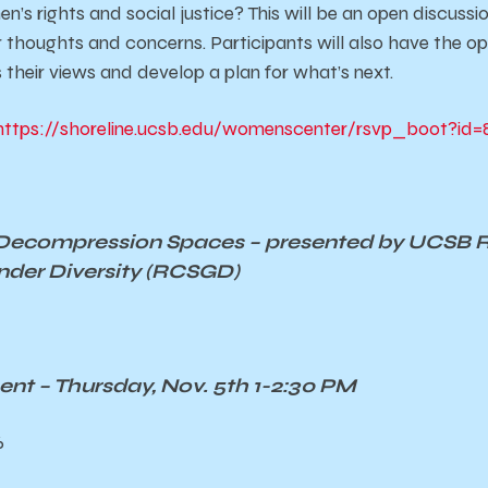
’s rights and social justice? This will be an open discussi
 thoughts and concerns. Participants will also have the op
 their views and develop a plan for what’s next.
https://shoreline.ucsb.edu/womenscenter/rsvp_boot?id=
Decompression Spaces – presented by UCSB 
nder Diversity
(RCSGD)
t – Thursday, Nov. 5th 1-2:30 PM
6