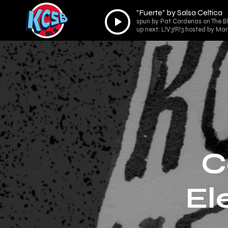
"Fuerte" by Salsa Celtica
Audio
spun by Pat Cardenas on The B
Player
up next: L!V3!R!3 hosted by Ma
C
El