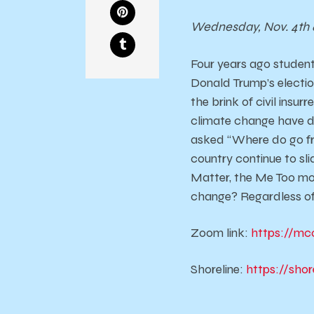
Wednesday, Nov. 4th 
Four years ago student
Donald Trump’s election
the brink of civil insur
climate change have de
asked “Where do go fr
country continue to sli
Matter, the Me Too mo
change? Regardless of
Zoom link:
https://mc
Shoreline:
https://sho