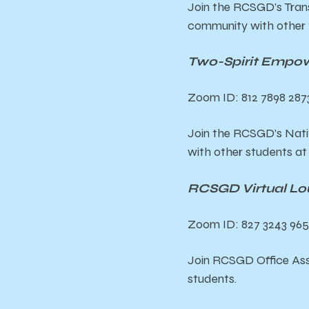
Join the RCSGD’s Tran
community with other 
Two-Spirit Empow
Zoom ID: 812 7898 287
Join the RCSGD’s Nat
with other students a
RCSGD Virtual Lo
Zoom ID: 827 3243 965
Join RCSGD Office Ass
students.