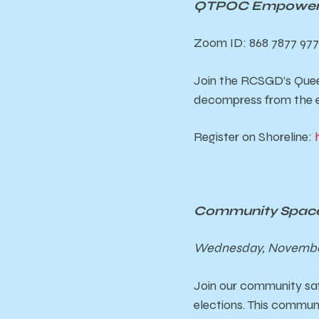
QTPOC Empowerme
Zoom ID: 868 7877 97
Join the RCSGD’s Quee
decompress from the e
Register on Shoreline:
Community Space
Wednesday, November
Join our community sa
elections. This commun