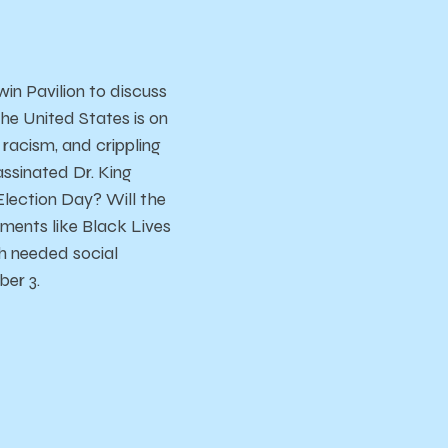
in Pavilion to discuss
the United States is on
k racism, and crippling
ssinated Dr. King
lection Day? Will the
ements like Black Lives
h needed social
ber 3.