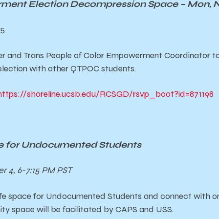
nt Election Decompression Space – Mon, No
75
r and Trans People of Color Empowerment Coordinator t
lection with other QTPOC students.
https://shoreline.ucsb.edu/RCSGD/rsvp_boot?id=871198
 for Undocumented Students
 4, 6-7:15 PM PST
fe space for Undocumented Students and connect with on
ity space will be facilitated by CAPS and USS.