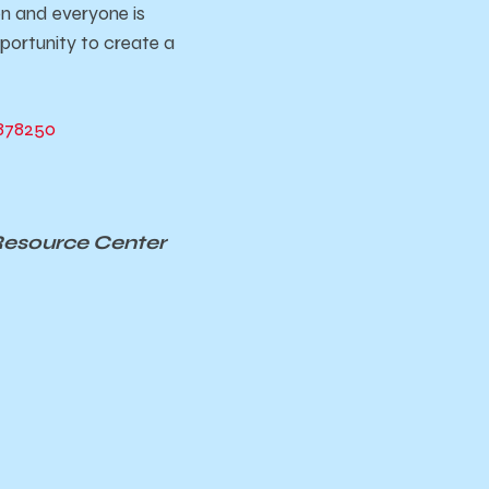
on and everyone is
portunity to create a
878250
Resource Center