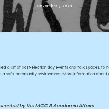
nts & Talk Sp
November 3, 2020
 a list of post-election day events and talk spaces, to h
n in a safe, community environment. More information about 
resented by the MCC & Academic Affairs