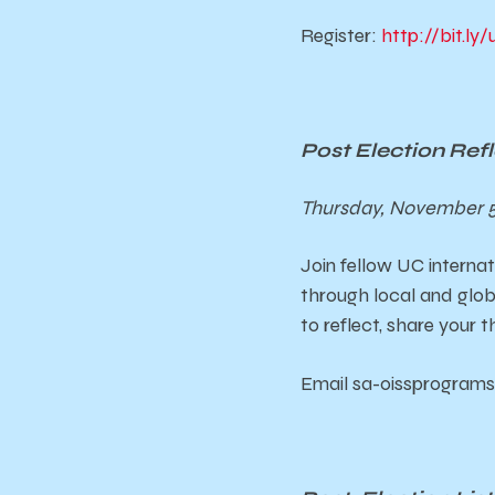
Register:
http://bit.l
Post Election Re
Thursday, November 5
Join fellow UC internat
through local and
glob
to reflect, share your 
Email sa-oissprograms