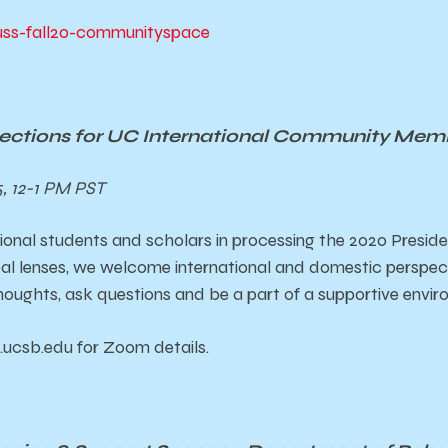
y/uss-fall20-communityspace
flections for UC International Community Mem
, 12-1 PM PST
ional students and scholars in processing the 2020 Preside
al lenses, we welcome international and domestic perspect
thoughts, ask questions and be a part of a supportive envi
.ucsb.edu for Zoom details.