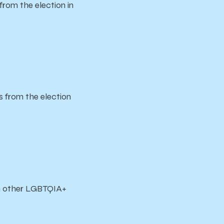
om the election in
from the election
th other LGBTQIA+