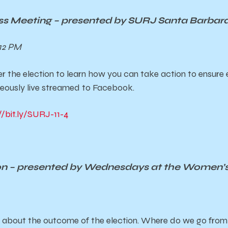
ss Meeting – presented by SURJ Santa Barbar
12 PM
r the election to learn how you can take action to ensure 
ously live streamed to Facebook.
//bit.ly/SURJ-11-4
ion – presented by Wednesdays at the Women’
on about the outcome of the election. Where do we go fro