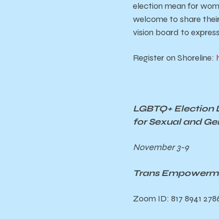
election mean for women
welcome to share their
vision board to express
Register on Shoreline:
LGBTQ+ Election 
for Sexual and Ge
November 3-9
Trans Empowermen
Zoom ID: 817 8941 278