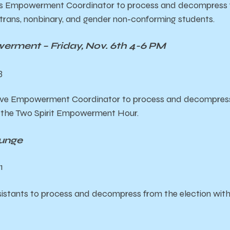
s Empowerment Coordinator to process and decompress fr
trans, nonbinary, and gender non-conforming students.
erment – Friday, Nov. 6th 4-6 PM
3
ive Empowerment Coordinator to process and decompress 
t the Two Spirit Empowerment Hour.
unge
1
istants to process and decompress from the election wi