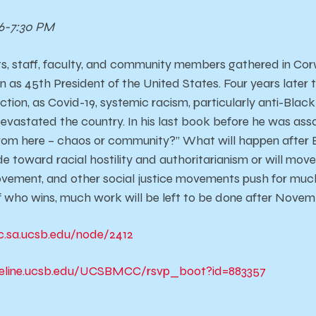
6-7:30 PM
s, staff, faculty, and community members gathered in Corw
 as 45th President of the United States. Four years later 
rection, as Covid-19, systemic racism, particularly anti-Blac
vastated the country. In his last book before he was assa
om here – chaos or community?” What will happen after E
de toward racial hostility and authoritarianism or will mov
vement, and other social justice movements push for muc
 who wins, much work will be left to be done after Novem
c.sa.ucsb.edu/node/2412
reline.ucsb.edu/UCSBMCC/rsvp_boot?id=883357