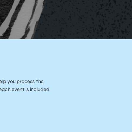
aces
elp you process the
each event is included