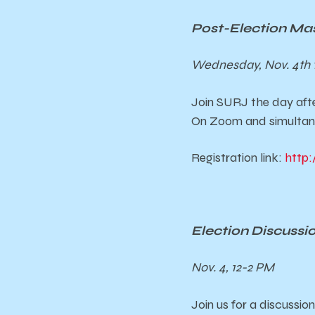
Post-Election Ma
Wednesday, Nov. 4th 
Join SURJ the day afte
On Zoom and simultane
Registration link:
http:
Election Discuss
Nov. 4, 12-2 PM
Join us for a discussi