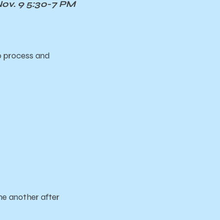
v. 9 5:30-7 PM
o process and
e another after