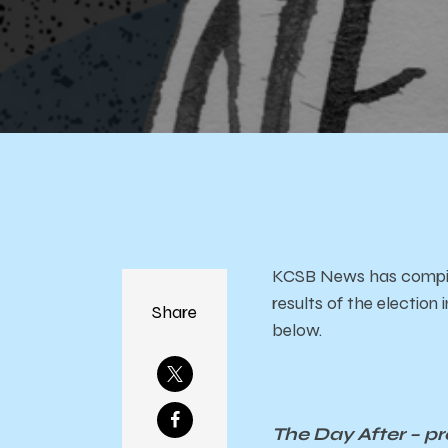
Eve
KCSB News has compiled
results of the electio
Share
below.
The Day After – p