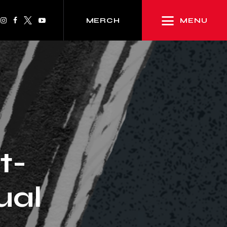
MENU
MERCH
t-
ual