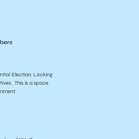
bers
ntial Election. Looking
ives. This is a space
ronment.