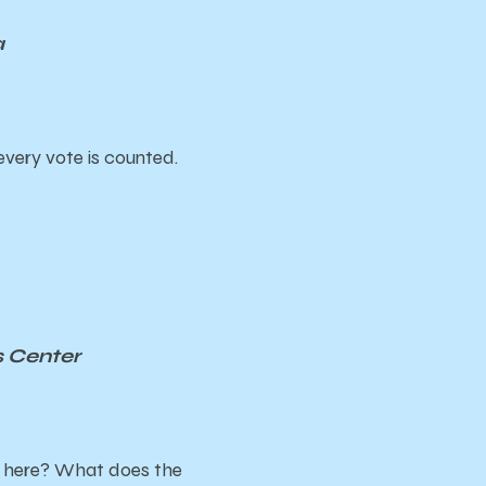
a
every vote is counted.
s Center
m here? What does the