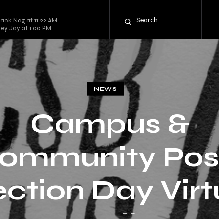
lack Nag at 11:22 AM
rley Jay at 1:00 PM
NEWS
Campus &
ommunity Pos
ection Day Virt