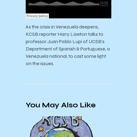
As the crisis in Venezuela deepens,
KCSB reporter Harry Lawton talks to
professor Juan Pablo Lupi of UCSB’s
Department of Spanish & Portuguese, a
Venezuela national, to cast some light
on the issues.
You May Also Like