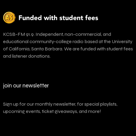
KCSB-FM 91.9. Independent, non-commercial, and
educational community-college radio based at the University
of California, Santa Barbara. We are funded with student fees
and listener donations.
join our newsletter
Sign up for our monthly newsletter, for special playlists,
upcoming events, ticket giveaways, and more!