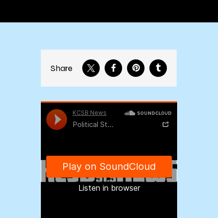
Share