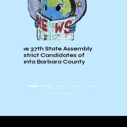
Warming Centers in Sant
ate Assembly
Barbara Considering
didates of
Opening more Often
ra County