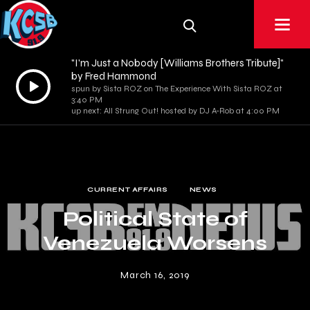
"I'm Just a Nobody [Williams Brothers Tribute]"
by Fred Hammond
Audio
spun by Sista ROZ on The Experience With Sista ROZ at
Player
3:40 PM
up next: All Strung Out! hosted by DJ A-Rob at 4:00 PM
CURRENT AFFAIRS
NEWS
Political State of
Venezuela Worsens
March 16, 2019