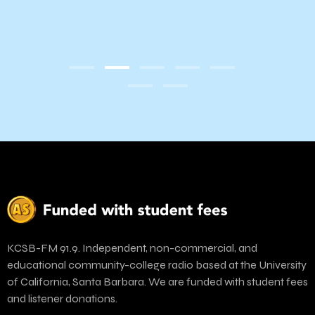
07:
Inst
 of
Draw
KCSB-FM 91.9. Independent, non-commercial, and
educational community-college radio based at the University
of California, Santa Barbara. We are funded with student fees
and listener donations.