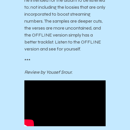
he intended for the album to be listened
to; not including the loosies that are only
incorporated to boost streaming
numbers. The samples are deeper cuts,
the verses are more uncontained, and
the OFFLINE version simply has a
better tracklist. Listen to the
OFFLINE
version and see for yourself.
***
Review by Yousef Srour.