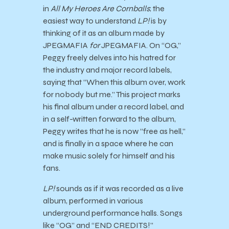
in
All My Heroes Are Cornballs
; the
easiest way to understand
LP!
is by
thinking of it as an album made by
JPEGMAFIA
for
JPEGMAFIA. On “OG,”
Peggy freely delves into his hatred for
the industry and major record labels,
saying that “When this album over, work
for nobody but me.” This project marks
his final album under a record label, and
in a self-written forward to the album,
Peggy writes that he is now “free as hell,”
and is finally in a space where he can
make music solely for himself and his
fans.
LP!
sounds as if it was recorded as a live
album, performed in various
underground performance halls. Songs
like “OG” and “END CREDITS!”