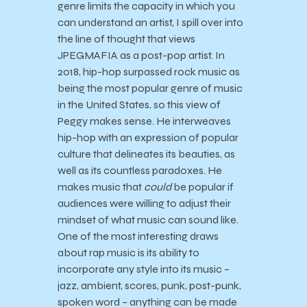
genre limits the capacity in which you
can understand an artist, I spill over into
the line of thought that views
JPEGMAFIA as a post-pop artist. In
2018, hip-hop surpassed rock music as
being the most popular genre of music
in the United States, so this view of
Peggy makes sense. He interweaves
hip-hop with an expression of popular
culture that delineates its beauties, as
well as its countless paradoxes. He
makes music that
could
be popular if
audiences were willing to adjust their
mindset of what music can sound like.
One of the most interesting draws
about rap music is its ability to
incorporate any style into its music –
jazz, ambient, scores, punk, post-punk,
spoken word – anything can be made