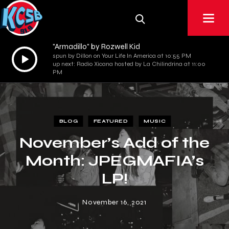
"Armadillo" by Rozwell Kid
Audio
spun by Dillon on Your Life In America at 10:55 PM
up next: Radio Xicana hosted by La Chilindrina at 11:00
Player
PM
BLOG
FEATURED
MUSIC
November’s Add of the
Month: JPEGMAFIA’s
LP!
November 16, 2021