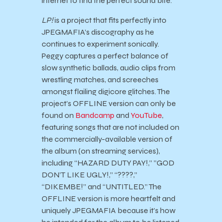
internet to find the perfect sound bite.
LP!
is a project that fits perfectly into
JPEGMAFIA’s discography as he
continues to experiment sonically.
Peggy captures a perfect balance of
slow synthetic ballads, audio clips from
wrestling matches, and screeches
amongst flailing digicore glitches. The
project’s OFFLINE version can only be
found on
Bandcamp
and
YouTube
,
featuring songs that are not included on
the commercially-available version of
the album (on streaming services),
including “HAZARD DUTY PAY!,” ”GOD
DON’T LIKE UGLY!,” “????,”
“DIKEMBE!” and “UNTITLED.” The
OFFLINE version is more heartfelt and
uniquely JPEGMAFIA because it’s how