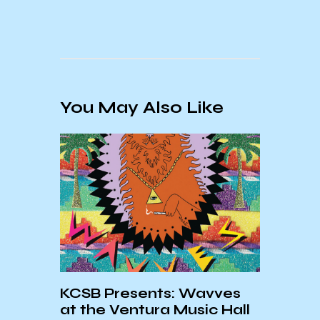
You May Also Like
KCSB Presents: Wavves
Warr
at the Ventura Music Hall
for P