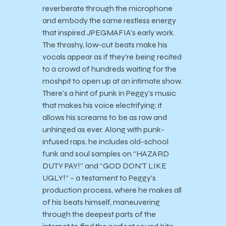
reverberate through the microphone
and embody the same restless energy
that inspired JPEGMAFIA’s early work.
The thrashy, low-cut beats make his
vocals appear as if they’re being recited
to a crowd of hundreds waiting for the
moshpit to open up at an intimate show.
There’s a hint of punk in Peggy’s music
that makes his voice electrifying; it
allows his screams to be as raw and
unhinged as ever. Along with punk-
infused raps, he includes old-school
funk and soul samples on “HAZARD
DUTY PAY!” and “GOD DON’T LIKE
UGLY!” – a testament to Peggy’s
production process, where he makes all
of his beats himself, maneuvering
through the deepest parts of the