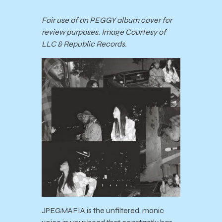
***
Fair use of an PEGGY album cover for
review purposes. Image Courtesy of
LLC & Republic Records.
JPEGMAFIA is the unfiltered, manic