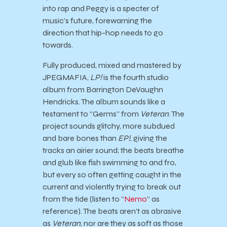
into rap and Peggy is a specter of
music’s future, forewarning the
direction that hip-hop needs to go
towards.
Fully produced, mixed and mastered by
JPEGMAFIA,
LP!
is the fourth studio
album from Barrington DeVaughn
Hendricks. The album sounds like a
testament to “Germs” from
Veteran
. The
project sounds glitchy, more subdued
and bare bones than
EP!
, giving the
tracks an airier sound; the beats breathe
and glub like fish swimming to and fro,
but every so often getting caught in the
current and violently trying to break out
from the tide (listen to “
Nemo
” as
reference). The beats aren’t as abrasive
as
Veteran
, nor are they as soft as those