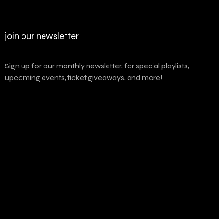
join our newsletter
Sign up for our monthly newsletter, for special playlists,
upcoming events, ticket giveaways, and more!