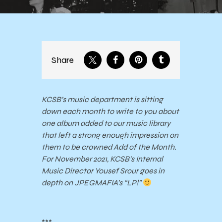
Share
KCSB’s music department is sitting
down each month to write to you about
one album added to our music library
that left a strong enough impression on
them to be crowned Add of the Month.
For November 2021, KCSB’s Internal
Music Director Yousef Srour goes in
depth on JPEGMAFIA’s “LP!”