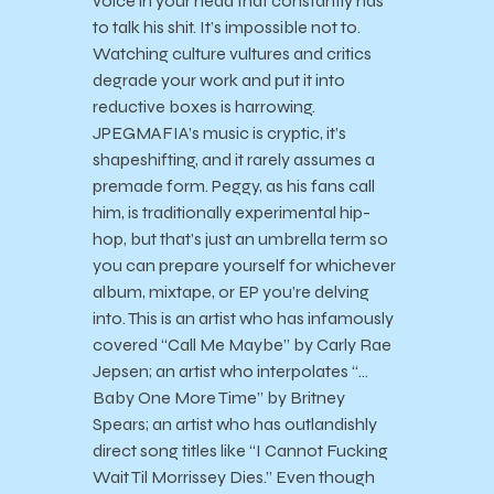
voice in your head that constantly has
to talk his shit. It’s impossible not to.
Watching culture vultures and critics
degrade your work and put it into
reductive boxes is harrowing.
JPEGMAFIA’s music is cryptic, it’s
shapeshifting, and it rarely assumes a
premade form. Peggy, as his fans call
him, is traditionally experimental hip-
hop, but that’s just an umbrella term so
you can prepare yourself for whichever
album, mixtape, or EP you’re delving
into. This is an artist who has infamously
covered “Call Me Maybe” by Carly Rae
Jepsen; an artist who interpolates “…
Baby One More Time” by Britney
Spears; an artist who has outlandishly
direct song titles like “I Cannot Fucking
Wait Til Morrissey Dies.” Even though