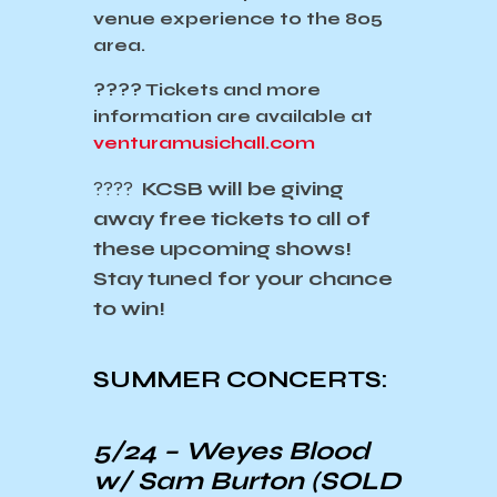
venue experience to the 805
area.
????️
Tickets and more
information are available at
venturamusichall.com
????
KCSB will be giving
away free tickets to all of
these upcoming shows!
Stay tuned for your chance
to win!
SUMMER CONCERTS:
5/24 –
Weyes Blood
w/ Sam Burton
(SOLD