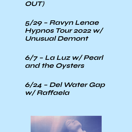
OUT)
5/29 –
Ravyn Lenae
Hypnos Tour 2022 w/
Unusual Demont
6/7 –
La Luz
w/ Pearl
and the Oysters
6/24 –
Del Water Gap
w/ Raffaela