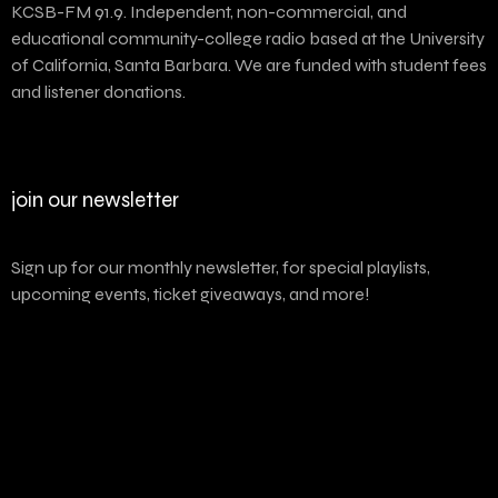
KCSB-FM 91.9. Independent, non-commercial, and
educational community-college radio based at the University
of California, Santa Barbara. We are funded with student fees
and listener donations.
join our newsletter
Sign up for our monthly newsletter, for special playlists,
upcoming events, ticket giveaways, and more!