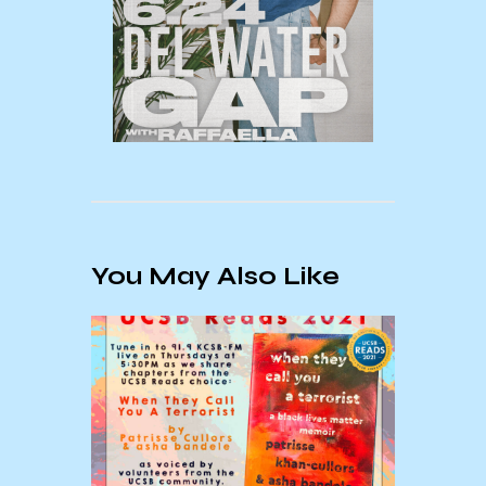
You May Also Like