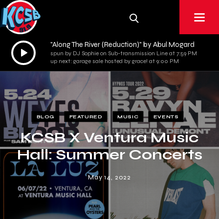
"Along The River (Reduction)" by Abul Mogard
Audio
spun by DJ Sophie on Sub-transmission Line at 7:59 PM
Player
up next: garage sale hosted by grace! at 9:00 PM
BLOG
FEATURED
MUSIC
EVENTS
KCSB X Ventura Music
Hall: Summer Concerts
May 14, 2022