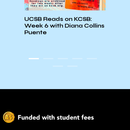
UCSB Reads on KCSB:
Week 6 with Diana Collins
Puente
nth:
☆Nat
rid
Heri