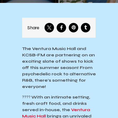
Share
The Ventura Music Hall and
KCSB-FM are partnering on an
exciting slate of shows to kick
off this summer season! From
psychedelic rock to alternative
R&B, there’s something for
everyone!
????️
With an intimate setting,
fresh craft food, and drinks
served in-house, the
Ventura
Music Hall
brings an unrivaled