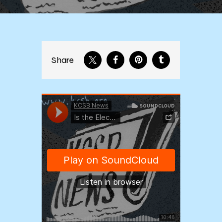
Share