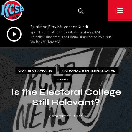
"[untitled]" by Muyassar Kurdi
Audio
spun by J. Scott on Lux Obscura at 6:55 AM
up next: Tales from The Faerie Ring hosted by Chris
Player
Vestuto at 8:30 AM
CURRENT AFFAIRS
NATIONAL & INTERNATIONAL
NEWS
Is the Electoral College
Still Relevant?
January 12, 2021