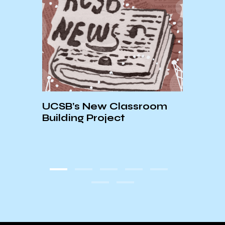
VEY
UCSB’s New Classroom
AS S
E!
Building Project