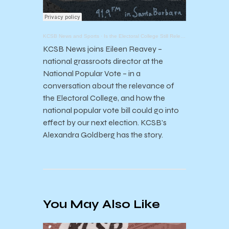
KCSB News and Sports
·
Is the Electoral College Still Relevant?
KCSB News joins Eileen Reavey –
national grassroots director at the
National Popular Vote – in a
conversation about the relevance of
the Electoral College, and how the
national popular vote bill could go into
effect by our next election. KCSB’s
Alexandra Goldberg has the story.
You May Also Like