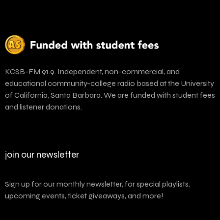
KCSB-FM 91.9. Independent, non-commercial, and
educational community-college radio based at the University
of California, Santa Barbara. We are funded with student fees
and listener donations.
join our newsletter
Sign up for our monthly newsletter, for special playlists,
upcoming events, ticket giveaways, and more!