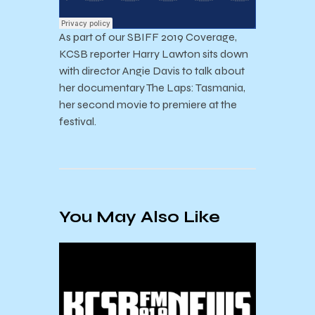
As part of our SBIFF 2019 Coverage,
KCSB reporter Harry Lawton sits down
with director Angie Davis to talk about
her documentary The Laps: Tasmania,
her second movie to premiere at the
festival.
You May Also Like