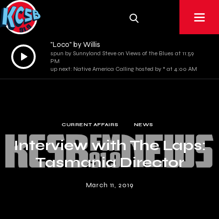
"Loco" by Willis
Audio
spun by Sunnyland Steve on Views of the Blues at 11:59
PM
Player
up next: Native America Calling hosted by * at 4:00 AM
CURRENT AFFAIRS
NEWS
Interview with The Laps:
Tasmania Director
March 11, 2019