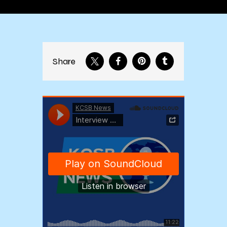
Share