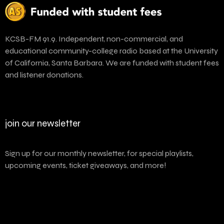
KCSB-FM 91.9. Independent, non-commercial, and
educational community-college radio based at the University
of California, Santa Barbara. We are funded with student fees
and listener donations.
join our newsletter
Sign up for our monthly newsletter, for special playlists,
upcoming events, ticket giveaways, and more!