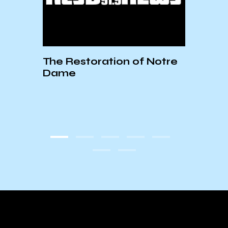
 Final
The Restoration of Notre
Wage
bara
Dame
State
Unio