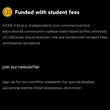
KCSB-FM 91.9. Independent, non-commercial, and
educational community-college radio based at the University
of California, Santa Barbara. We are funded with student fees
and listener donations.
join our newsletter
Sign up for our monthly newsletter, for special playlists,
upcoming events, ticket giveaways, and more!