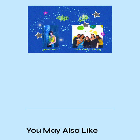
You May Also Like