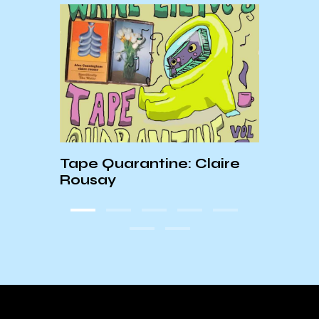
Tape Quarantine: Claire
W’s A
Rousay
and 
Rock