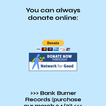
You can always
donate online:
>>> Bank Burner
Records (purchase
our merch 24/7)! <<<