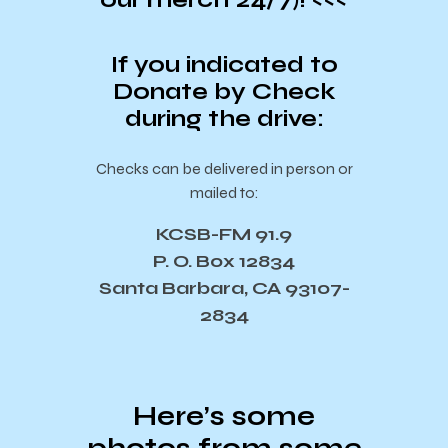
If you indicated to
Donate by Check
during the drive:
Checks can be delivered in person or
mailed to:
KCSB-FM 91.9
P. O. Box 12834
Santa Barbara, CA 93107-
2834
Here’s some
photos from some