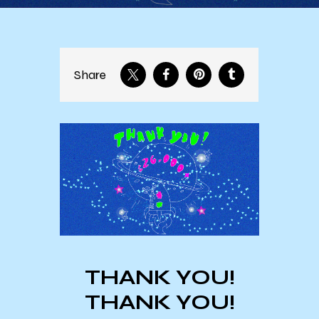
Share
THANK YOU!
THANK YOU!