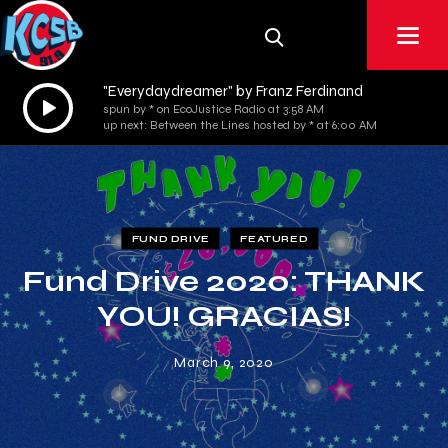
"Everydaydreamer" by Franz Ferdinand
Audio
spun by * on EcoJustice Radio at 3:58 AM
Player
up next: Between the Lines hosted by * at 6:00 AM
FUND DRIVE
FEATURED
Fund Drive 2020: THANK
YOU! GRACIAS!
March 9, 2020