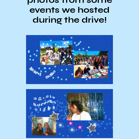
events we hosted
during the drive!