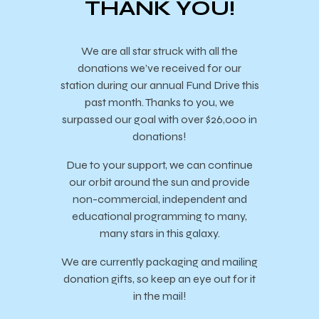
THANK YOU!
We are all star struck with all the
donations we’ve received for our
station during our annual Fund Drive this
past month. Thanks to you, we
surpassed our goal with over $26,000 in
donations!
Due to your support, we can continue
our orbit around the sun and provide
non-commercial, independent and
educational programming to many,
many stars in this galaxy.
We are currently packaging and mailing
donation gifts, so keep an eye out for it
in the mail!