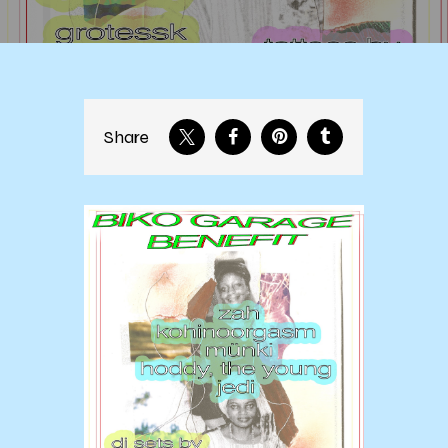
Share