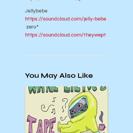
Jellybebe
https://soundcloud.com/jelly-bebe
zero*
https://soundcloud.com/theywept
You May Also Like