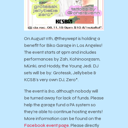
On August 11th, @theywept is holding a
benefit for Biko Garage in Los Angeles!
The event starts at 9pm and includes
performances by Zah, Kohinoorgasm,
Münki, and Hoddy, the Young Jedi. DJ
sets will be by: Grotessk, Jellybebe &
KCSB’s very own DJ, Zero*.
The event is $10, although nobody will
be turned away for lack of funds. Please
help the garage fund a PA system so
they’re able to continue hosting events!
More information can be found on the
Facebook event page.
Please directly