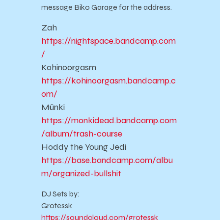
message Biko Garage for the address.
Zah
https://nightspace.bandcamp.com
/
Kohinoorgasm
https://kohinoorgasm.bandcamp.c
om/
Münki
https://monkidead.bandcamp.com
/album/trash-course
Hoddy the Young Jedi
https://base.bandcamp.com/albu
m/organized-bullshit
DJ Sets by:
Grotessk
https://soundcloud.com/grotessk