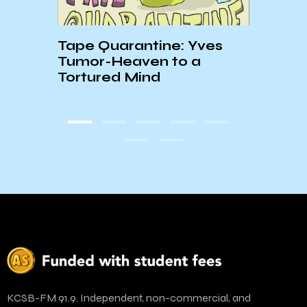
. 1
Tape Quarantine: Yves
☆BL
Tumor-Heaven to a
PLAY
Tortured Mind
KCSB-FM 91.9. Independent, non-commercial, and