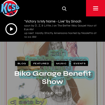
"Victory Is My Name - Live" by Sinach
spun by D, Z, & Little J on The Better Way Gospel Hour at
Audio
8:26 AM
Player
up next: Hardly Strictly Americana hosted by Nicoletta at
10:00 AM
BLOG
FEATURED
MUSIC
EVENTS
Biko Garage Benefit
Show
July 31, 2019