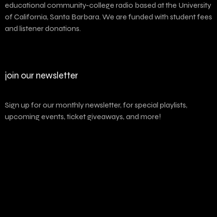
educational community-college radio based at the University
of California, Santa Barbara. We are funded with student fees
and listener donations.
join our newsletter
Sign up for our monthly newsletter, for special playlists,
upcoming events, ticket giveaways, and more!