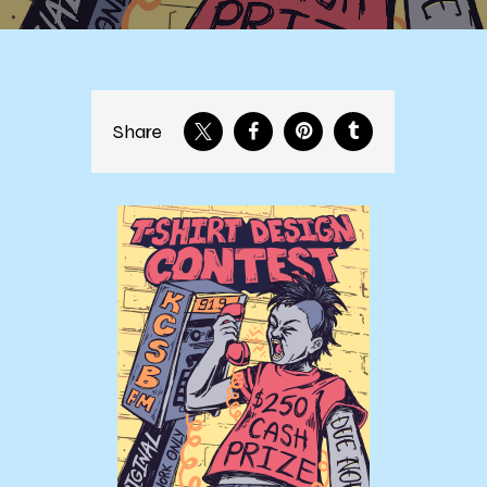
Share