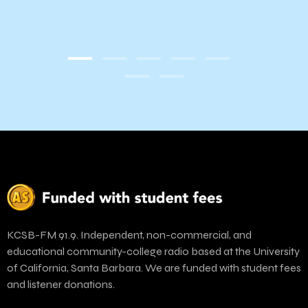
KCSB-FM 91.9. Independent, non-commercial, and
educational community-college radio based at the University
of California, Santa Barbara. We are funded with student fees
and listener donations.