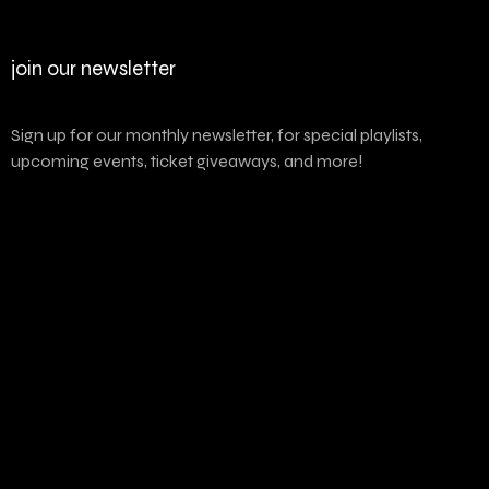
join our newsletter
Sign up for our monthly newsletter, for special playlists,
upcoming events, ticket giveaways, and more!