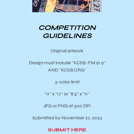
COMPETITION
GUIDELINES
Original artwork
Design must include “KCSB-FM 91.9”
AND “KCSB.ORG”
3-color limit
“11” x “17” or “8.5” x “11”
JPG or PNG at 300 DPI
Submitted by November 27, 2023
SUBMIT HERE