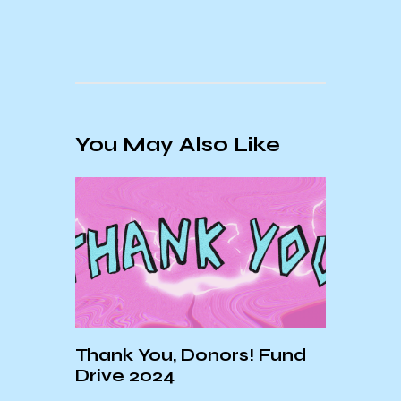
You May Also Like
Thank You, Donors! Fund
Drive 2024
SB:
KCSB
DIRT