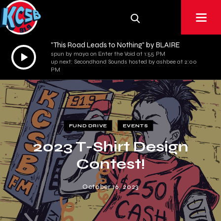
"This Road Leads to Nothing" by BLAIRE
Audio
spun by maya on Enter the Void at 1:55 PM
up next: Secondhand Sounds hosted by ashbee at 2:00
Player
PM
FUND DRIVE
EVENTS
2023 T-Shirt Design
Contest!
October 16, 2023