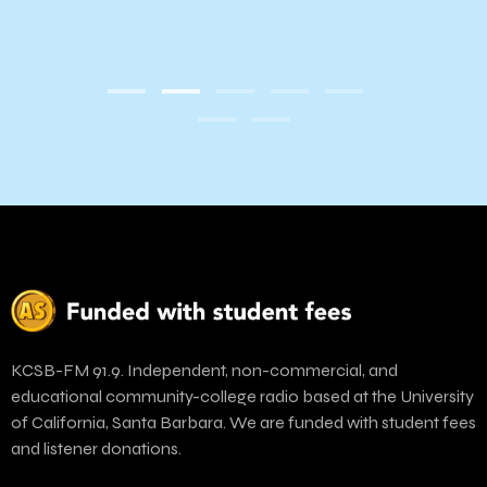
KCSB-FM 91.9. Independent, non-commercial, and
educational community-college radio based at the University
of California, Santa Barbara. We are funded with student fees
and listener donations.