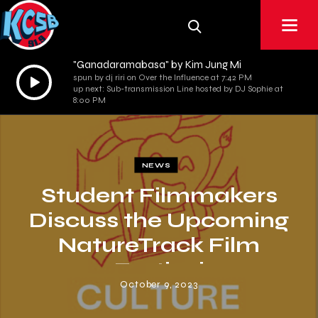
"Ganadaramabasa" by Kim Jung Mi
Audio
spun by dj riri on Over the Influence at 7:42 PM
up next: Sub-transmission Line hosted by DJ Sophie at
Player
8:00 PM
NEWS
Student Filmmakers
Discuss the Upcoming
NatureTrack Film
Festival
October 9, 2023