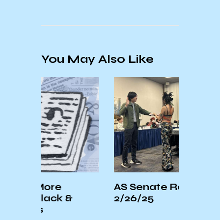
You May Also Like
e
AS Senate Recap –
Sa
k &
2/26/25
In
Th