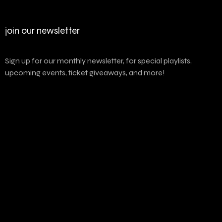
join our newsletter
Sign up for our monthly newsletter, for special playlists,
upcoming events, ticket giveaways, and more!