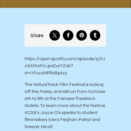
Share
https://open.spotify.com/episode/5DU
0SAfbzfnLipsEurYZd6?
si=17f022b8f8984a23
The NatureTrack Film Festival is kicking
off this Friday, and will run from October
6th to 8th at the Fairview Theatre in
Goleta. To learn more about the festival,
KCSB’s Joyce Chi speaks to student
filmmakers Kiera Feighan-Patrizi and
Sawyer Nicoll.