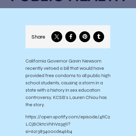
Share
California Governor Gavin Newsom
recently vetoed a bill that would have
provided free condoms to all public high
school students, causing a storm in a
state with a history in sex education
controversy. KCSB’s Lauren Chiou has
the story.
https://open.spotify.com/episode/4tiC2
LCjBOktcVhhVa3glI?
si=621383400cde46b4