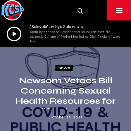
"Sukiyaki" by Kyu Sakamoto
Audio
spun by ashbee on Secondhand Sounds at 2:07 PM
up next: Culture of Protest hosted by Dick Flacks at 4:00
Player
PM
NEWS
Newsom Vetoes Bill
Concerning Sexual
Health Resources for
California Youth
October 23, 2023