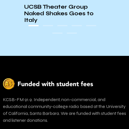
UCSB Theater Group
Naked Shakes Goes to
Italy
KCSB-FM 91.9. Independent, non-commercial, and
educational community-college radio based at the University
of California, Santa Barbara. We are funded with student fees
and listener donations.