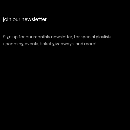
join our newsletter
Sign up for our monthly newsletter, for special playlists,
upcoming events, ticket giveaways, and more!