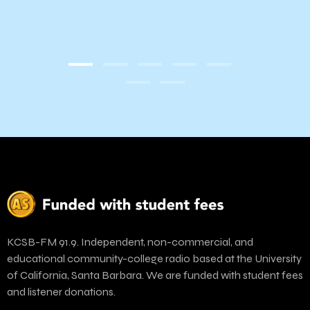
KCSB-FM 91.9. Independent, non-commercial, and
educational community-college radio based at the University
of California, Santa Barbara. We are funded with student fees
and listener donations.