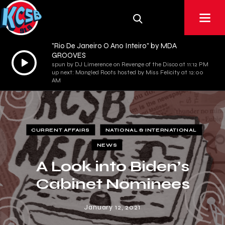
"Rio De Janeiro O Ano Inteiro" by MDA
GROOVES
Audio
spun by DJ Limerence on Revenge of the Disco at 11:12 PM
Player
up next: Mangled Roots hosted by Miss Felicity at 12:00
AM
CURRENT AFFAIRS
NATIONAL & INTERNATIONAL
NEWS
A Look into Biden’s
Cabinet Nominees
January 12, 2021