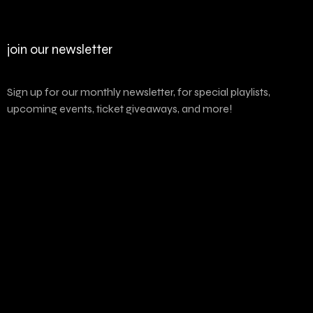
join our newsletter
Sign up for our monthly newsletter, for special playlists,
upcoming events, ticket giveaways, and more!