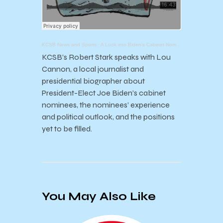
KCSB News and Sports
·
A Look into Biden's Cabinet Nominees
KCSB’s Robert Stark speaks with Lou
Cannon, a local journalist and
presidential biographer about
President-Elect Joe Biden’s cabinet
nominees, the nominees’ experience
and political outlook, and the positions
yet to be filled.
You May Also Like