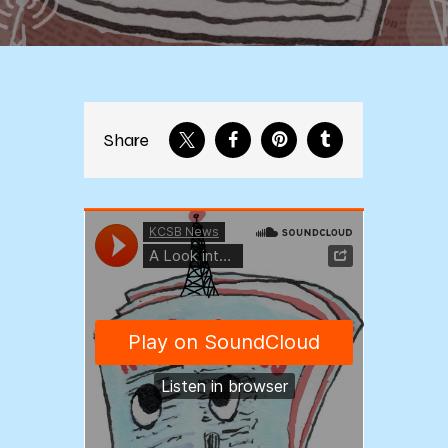
Share