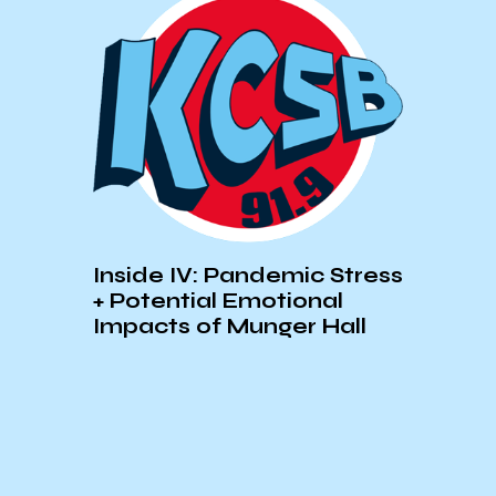
th
Spot
from
Inside IV: Pandemic Stress
+ Potential Emotional
Impacts of Munger Hall