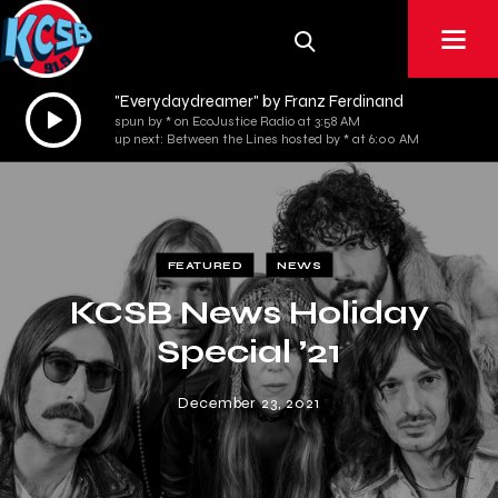
"Everydaydreamer" by Franz Ferdinand
Audio
spun by * on EcoJustice Radio at 3:58 AM
Player
up next: Between the Lines hosted by * at 6:00 AM
FEATURED
NEWS
KCSB News Holiday
Special ’21
December 23, 2021