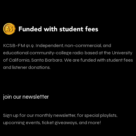
KCSB-FM 91.9. Independent, non-commercial, and
educational community-college radio based at the University
of California, Santa Barbara. We are funded with student fees
and listener donations.
join our newsletter
Sign up for our monthly newsletter, for special playlists,
upcoming events, ticket giveaways, and more!