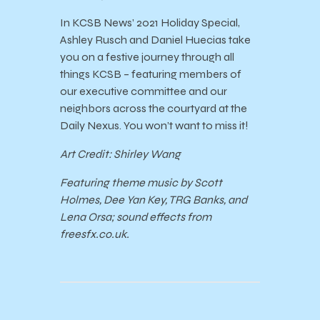
In KCSB News’ 2021 Holiday Special,
Ashley Rusch and Daniel Huecias take
you on a festive journey through all
things KCSB – featuring members of
our executive committee and our
neighbors across the courtyard at the
Daily Nexus. You won’t want to miss it!
Art Credit: Shirley Wang
Featuring theme music by Scott
Holmes, Dee Yan Key, TRG Banks, and
Lena Orsa; sound effects from
freesfx.co.uk.