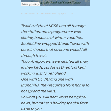
KCSB News
·
KCSB News Holiday Special '21
Twas’ a night at KCSB and all through
the station, not a programmer was
stirring, because of winter vacation.
Scaffolding wrapped Storke Tower with
care, in hopes that no stone would fall
through the air.
Though reporters were nestled all snug
in their beds, our News Directors kept
working, just to get ahead.
One with COVID and one with
Bronchitis, they recorded from home to
not spread the virus.
So what you will hear won’t be typical
news, but rather a holiday special from
us all to you.