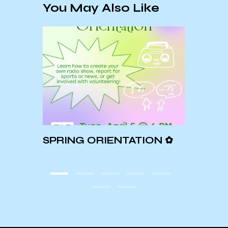
You May Also Like
SPRING ORIENTATION ✿
Spot
Ukra