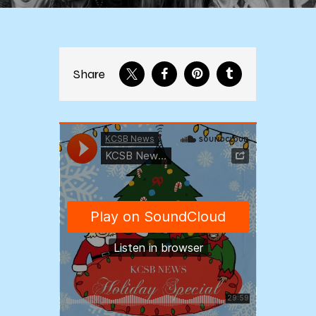
Share