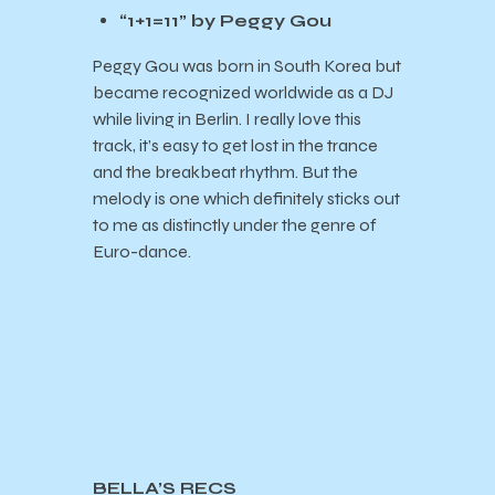
“1+1=11” by Peggy Gou
Peggy Gou was born in South Korea but
became recognized worldwide as a DJ
while living in Berlin. I really love this
track, it’s easy to get lost in the trance
and the breakbeat rhythm. But the
melody is one which definitely sticks out
to me as distinctly under the genre of
Euro-dance.
BELLA’S RECS