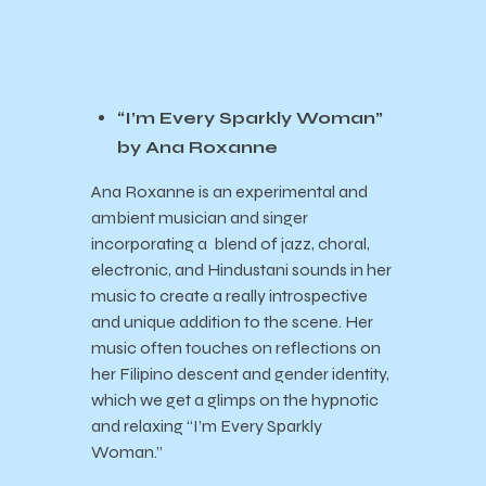
“I’m Every Sparkly Woman”
by Ana Roxanne
Ana Roxanne is an experimental and
ambient musician and singer
incorporating a blend of jazz, choral,
electronic, and Hindustani sounds in her
music to create a really introspective
and unique addition to the scene. Her
music often touches on reflections on
her Filipino descent and gender identity,
which we get a glimps on the hypnotic
and relaxing “I’m Every Sparkly
Woman.”