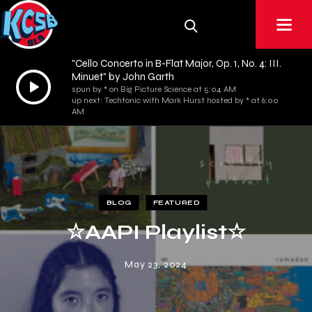
"Cello Concerto in B-Flat Major, Op. 1, No. 4: III.
Minuet" by John Garth
Audio
spun by * on Big Picture Science at 5:04 AM
Player
up next: Techtonic with Mark Hurst hosted by * at 6:00
AM
BLOG
FEATURED
☆AAPI Playlist☆
May 23, 2024