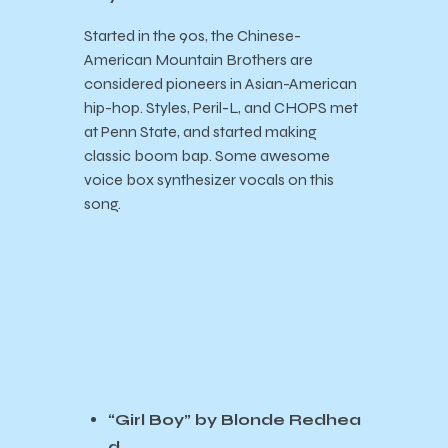
Started in the 90s, the Chinese-
American Mountain Brothers are
considered pioneers in Asian-American
hip-hop. Styles, Peril-L, and CHOPS met
at Penn State, and started making
classic boom bap. Some awesome
voice box synthesizer vocals on this
song.
“Girl Boy” by Blonde Redhea
d