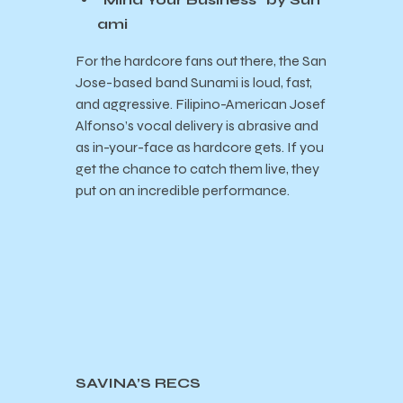
ami
For the hardcore fans out there, the San
Jose-based band Sunami is loud, fast,
and aggressive. Filipino-American Josef
Alfonso’s vocal delivery is abrasive and
as in-your-face as hardcore gets. If you
get the chance to catch them live, they
put on an incredible performance.
SAVINA’S RECS