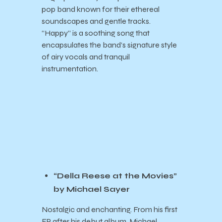
pop band known for their ethereal
soundscapes and gentle tracks.
“Happy” is a soothing song that
encapsulates the band’s signature style
of airy vocals and tranquil
instrumentation.
“Della Reese at the Movies”
by Michael Sayer
Nostalgic and enchanting. From his first
EP after his debut album, Michael