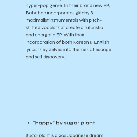
hyper-pop genre. In their brand new EP,
Babebee incorporates glitchy &
maximalist instrumentals with pitch-
shifted vocals that create a futuristic
and energetic EP. With their
incorporation of both Korean & English
lyrics, they delves into themes of escape
and self discovery.
“happy” by sugar plant
Sugar plant is a
90s Japanese dream