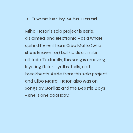
“Bonaire” by Miho Hatori
Miho Hatori’s solo project is eerie,
disjointed, and electronic – as a whole
quite different from Cibo Matto (what
she is known for) but holds a similar
attitude. Texturally, this song is amazing,
layering flutes, synths, bells, and
breakbeats. Aside from this solo project
and Cibo Matto, Hatori also was on
songs by Gorillaz and the Beastie Boys
– she is one cool lady.