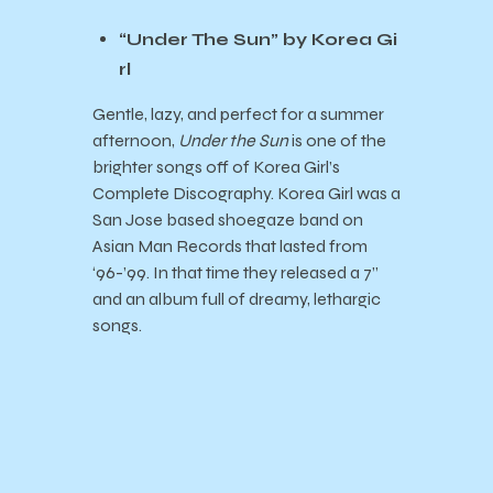
“Under The Sun” by Korea Gi
rl
Gentle, lazy, and perfect for a summer
afternoon,
Under the Sun
is one of the
brighter songs off of Korea Girl’s
Complete Discography. Korea Girl was a
San Jose based shoegaze band on
Asian Man Records that lasted from
‘96-’99. In that time they released a 7”
and an album full of dreamy, lethargic
songs.