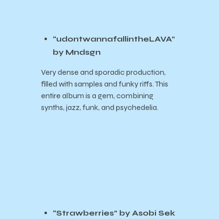
“udontwannafallintheLAVA”
by Mndsgn
Very dense and sporadic production,
filled with samples and funky riffs. This
entire album is a gem, combining
synths, jazz, funk, and psychedelia.
“Strawberries” by Asobi Sek