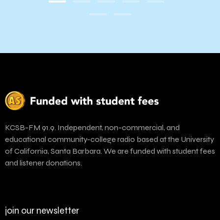
KCSB-FM 91.9. Independent, non-commercial, and
educational community-college radio based at the University
of California, Santa Barbara. We are funded with student fees
and listener donations.
join our newsletter