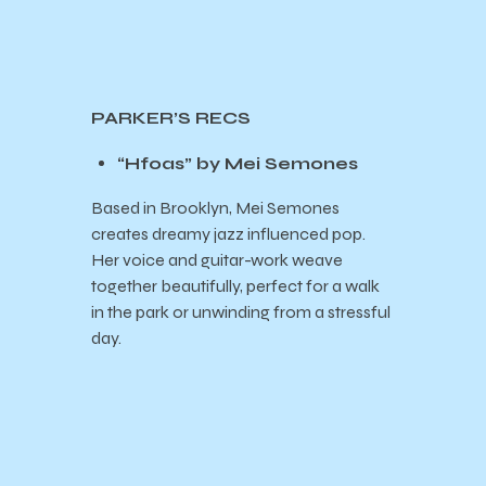
PARKER’S RECS
“Hfoas” by Mei Semones
Based in Brooklyn, Mei Semones
creates dreamy jazz influenced pop.
Her voice and guitar-work weave
together beautifully, perfect for a walk
in the park or unwinding from a stressful
day.