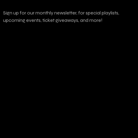
Sign up for our monthly newsletter, for special playlists,
upcoming events, ticket giveaways, and more!