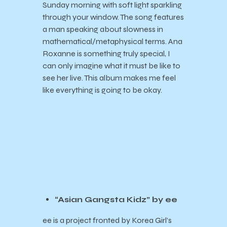
Sunday morning with soft light sparkling
through your window. The song features
a man speaking about slowness in
mathematical/metaphysical terms. Ana
Roxanne is something truly special, I
can only imagine what it must be like to
see her live. This album makes me feel
like everything is going to be okay.
“Asian Gangsta Kidz” by ee
ee is a project fronted by Korea Girl’s