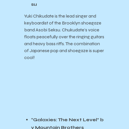
su
Yuki Chikudate is the lead singer and
keyboardist of the Brooklyn shoegaze
band Asobi Seksu. Chukudate’s voice
floats peacefully over the ringing guitars
and heavy bass riffs. The combination
of Japanese pop and shoegaze is super
cool!
“Galaxies: The Next Level” b
y Mountain Brothers