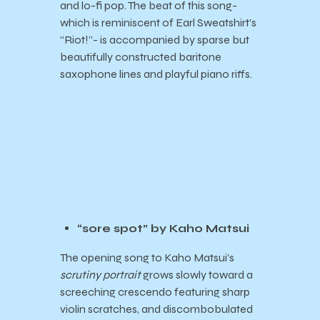
and lo-fi pop. The beat of this song-
which is reminiscent of Earl Sweatshirt’s
“Riot!”- is accompanied by sparse but
beautifully constructed baritone
saxophone lines and playful piano riffs.
“sore spot” by Kaho Matsui
The opening song to Kaho Matsui’s
scrutiny portrait
grows slowly toward a
screeching crescendo featuring sharp
violin scratches, and discombobulated