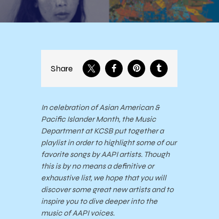
Share
In celebration of Asian American &
Pacific Islander Month, the Music
Department at KCSB put together a
playlist in order to highlight some of our
favorite songs by AAPI artists. Though
this is by no means a definitive or
exhaustive list, we hope that you will
discover some great new artists and to
inspire you to dive deeper into the
music of AAPI voices.