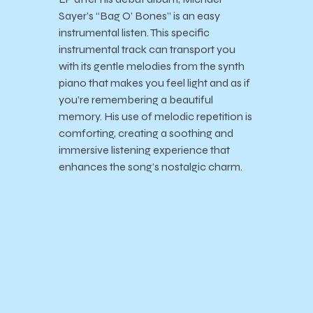
Sayer’s “Bag O’ Bones” is an easy
instrumental listen. This specific
instrumental track can transport you
with its gentle melodies from the synth
piano that makes you feel light and as if
you’re remembering a beautiful
memory. His use of melodic repetition is
comforting, creating a soothing and
immersive listening experience that
enhances the song’s nostalgic charm.