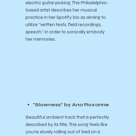
electric guitar picking. This Philadelphia-
based artist describes her musical
practice in her Spotify bio as aiming to
utilize “written texts, field recordings,
speech,” in order to sonically embody
her memories.
“Slowness” by Ana Roxanne
Beautiful ambient track that is perfectly
described by its title. This song feels like
you’re slowly rolling out of bed on a