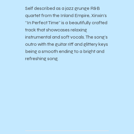
Self described as a jazz grunge R&B
quartet from the Inland Empire, Xinxin’s
“In Perfect Time” is a beautifully crafted
track that showcases relaxing
instrumental and soft vocals. The song’s
outro with the guitar riff and glittery keys
being a smooth ending to a bright and
refreshing song.