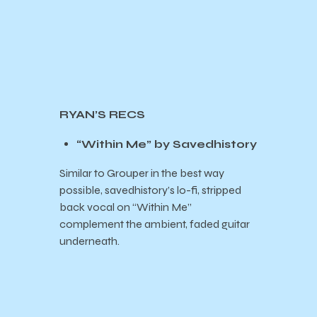
RYAN’S RECS
“Within Me” by Savedhistory
Similar to Grouper in the best way
possible, savedhistory’s lo-fi, stripped
back vocal on “Within Me”
complement the ambient, faded guitar
underneath.