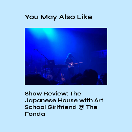
You May Also Like
e
An Interview with Jeffrey
T
ith Art
Lewis
2
 @ The
D