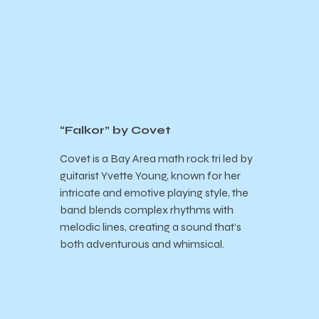
“Falkor” by Covet
Covet is a
Bay Area math rock tri led by
guitarist Yvette Young, known for her
intricate and emotive playing style, the
band blends complex rhythms with
melodic lines, creating a sound that’s
both adventurous and whimsical.