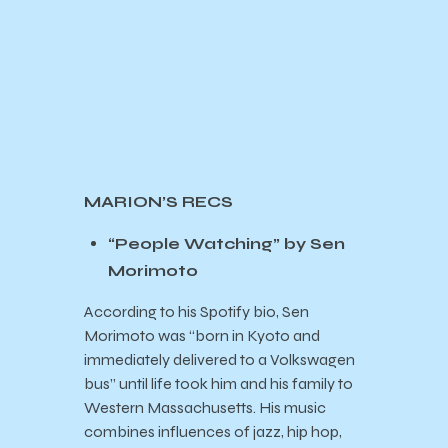
MARION’S RECS
“People Watching” by Sen
Morimoto
According to his Spotify bio, Sen
Morimoto was “born in Kyoto and
immediately delivered to a Volkswagen
bus” until life took him and his family to
Western Massachusetts. His music
combines influences of jazz, hip hop,