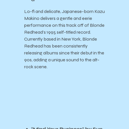
Lo-fi and delicate, Japanese-born Kazu
Makino delivers a gentle and eerie
performance on this track off of Blonde
Redhead’s 1995 self-titled record.
Currently based in New York, Blonde
Redhead has been consistently
releasing albums since their debut in the
90s, adding a unique sound to the alt-
rock scene.
“Mind Your Business” by Sun