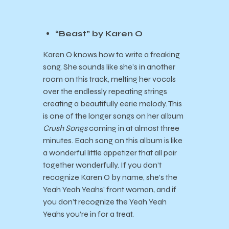
“Beast” by Karen O
Karen O knows how to write a freaking
song. She sounds like she’s in another
room on this track, melting her vocals
over the endlessly repeating strings
creating a beautifully eerie melody. This
is one of the longer songs on her album
Crush Songs
coming in at almost three
minutes. Each song on this album is like
a wonderful little appetizer that all pair
together wonderfully. If you don’t
recognize Karen O by name, she’s the
Yeah Yeah Yeahs’ front woman, and if
you don’t recognize the Yeah Yeah
Yeahs you’re in for a treat.