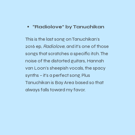
“Radiolove” by Tanuchikan
This is the last song on Tanuchikan’s
2016 ep,
Radiolove
, and it’s one of those
songs that scratches a specific itch. The
noise of the distorted guitars, Hannah
van Loon’s sheepish vocals, the spacy
synths – it’s a perfect song. Plus
Tanuchikan is Bay Area based so that
always falls toward my favor.