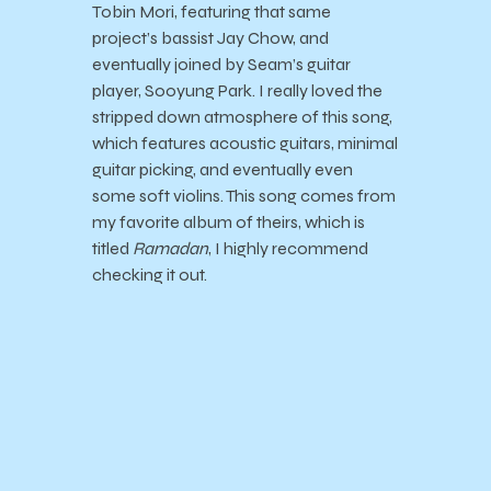
Tobin Mori, featuring that same
project’s bassist Jay Chow, and
eventually joined by Seam’s guitar
player, Sooyung Park. I really loved the
stripped down atmosphere of this song,
which features acoustic guitars, minimal
guitar picking, and eventually even
some soft violins. This song comes from
my favorite album of theirs, which is
titled
Ramadan
, I highly recommend
checking it out.