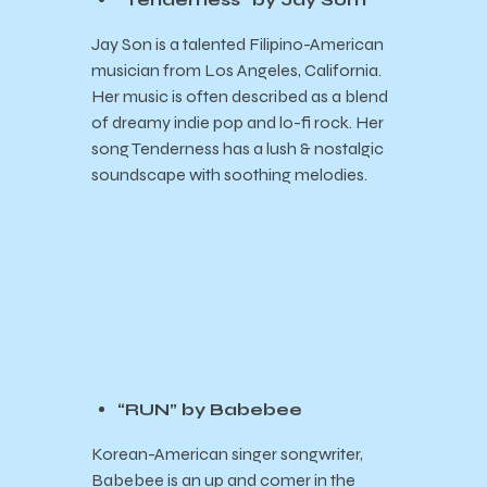
Jay Son is a talented Filipino-American
musician from Los Angeles, California.
Her music is often described as a blend
of dreamy indie pop and lo-fi rock. Her
song Tenderness has a lush & nostalgic
soundscape with soothing melodies.
“RUN” by Babebee
Korean-American singer songwriter,
Babebee is an up and comer in the