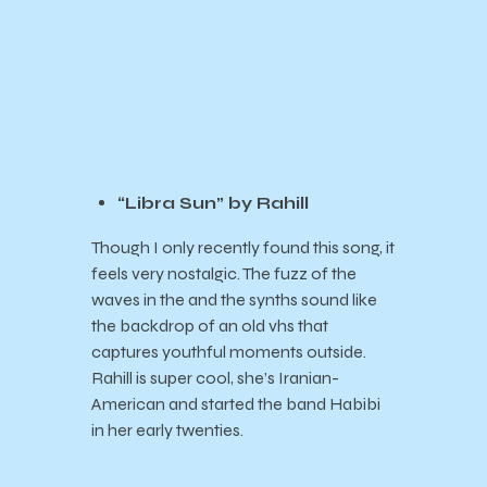
“Libra Sun” by Rahill
Though I only recently found this song, it
feels very nostalgic. The fuzz of the
waves in the and the synths sound like
the backdrop of an old vhs that
captures youthful moments outside.
Rahill is super cool, she’s Iranian-
American and started the band Habibi
in her early twenties.