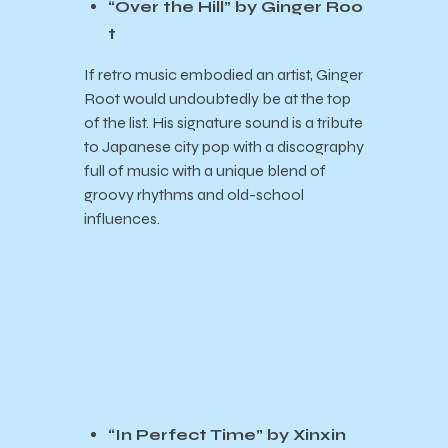
“Over the Hill” by Ginger Roo
t
If retro music embodied an artist, Ginger
Root would undoubtedly be at the top
of the list. His signature sound is a tribute
to Japanese city pop with a discography
full of music with a unique blend of
groovy rhythms and old-school
influences.
“In Perfect Time” by Xinxin