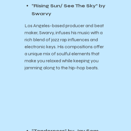
“Rising Sun/ See The Sky” by
Swarvy
Los Angeles-based producer and beat
maker, Swarvy, infuses his music with a
rich blend of jazz rap influences and
electronic keys. His compositions offer
a unique mix of soulful elements that
make you relaxed while keeping you
jamming along to the hip-hop beats.
“Tenderness” by Jay Som