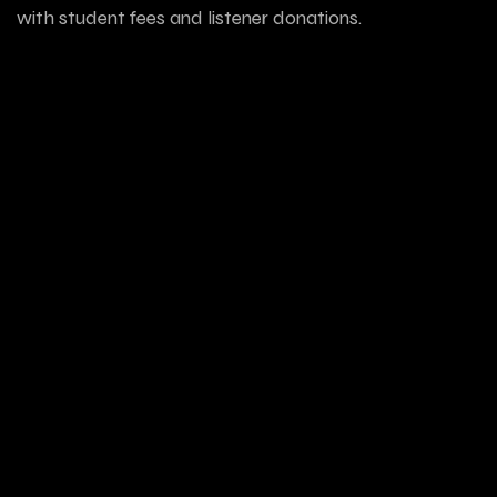
with student fees and listener donations.