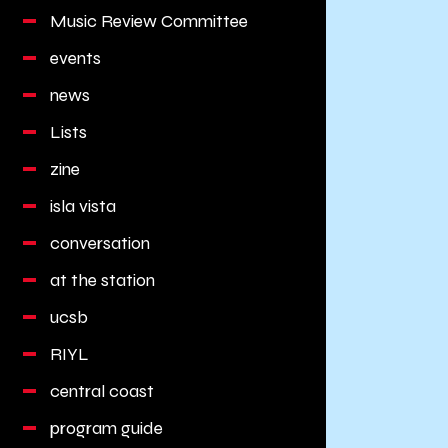
Music Review Committee
events
news
Lists
zine
isla vista
conversation
at the station
ucsb
RIYL
central coast
program guide