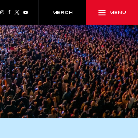
MENU
MERCH