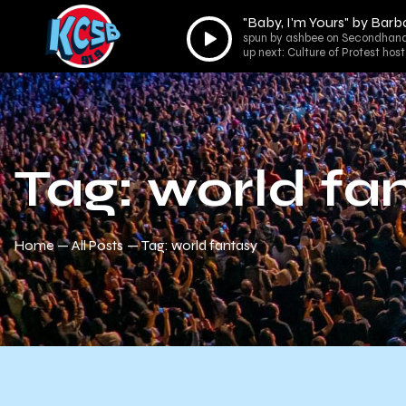
"Baby, I'm Yours" by Barb
Audio
spun by ashbee on Secondhand
Player
up next: Culture of Protest ho
Tag: world fa
Home
All Posts
Tag: world fantasy