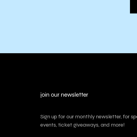
join our newsletter
Sign up for our monthly newsletter, for sp
events, ticket giveaways, and more!