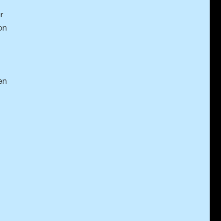
r
on
en