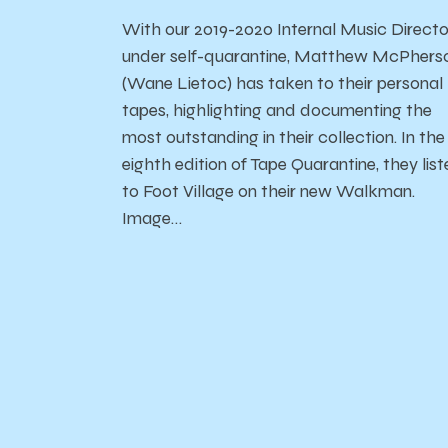
With our 2019-2020 Internal Music Directo
under self-quarantine, Matthew McPhers
(Wane Lietoc) has taken to their personal
tapes, highlighting and documenting the
most outstanding in their collection. In the
eighth edition of Tape Quarantine, they list
to Foot Village on their new Walkman.
Image…