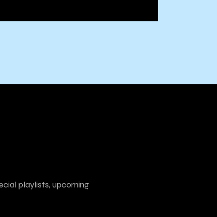
ecial playlists, upcoming