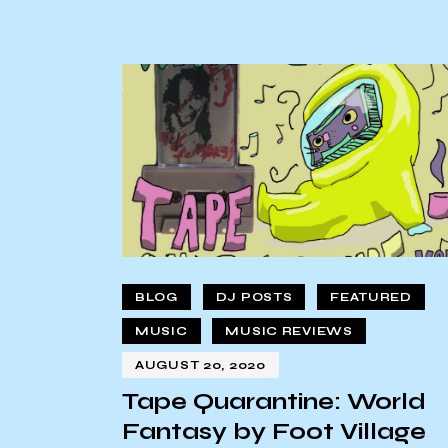
BLOG
DJ POSTS
FEATURED
MUSIC
MUSIC REVIEWS
AUGUST 20, 2020
Tape Quarantine: World
Fantasy by Foot Village