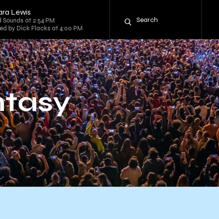
ara Lewis
 Sounds at 2:54 PM
sted by Dick Flacks at 4:00 PM
ntasy