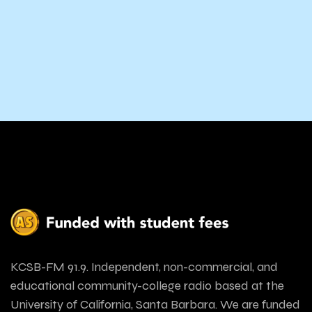
KCSB-FM 91.9. Independent, non-commercial, and
educational community-college radio based at the
University of California, Santa Barbara. We are funded