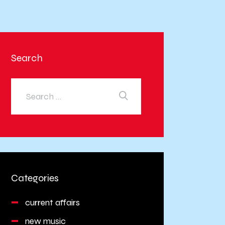
Search
Categories
current affairs
new music