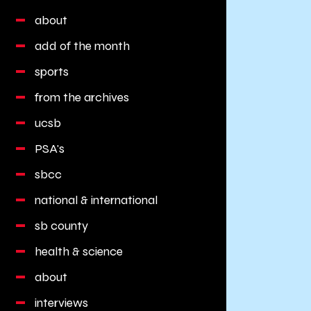
about
add of the month
sports
from the archives
ucsb
PSA's
sbcc
national & international
sb county
health & science
about
interviews