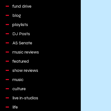
fund drive
blog
playlists
DJ Posts
AS Senate
music reviews
featured
show reviews
music
culture
live in-studios
life