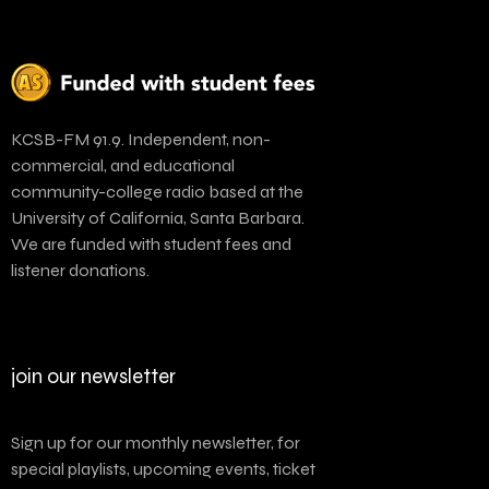
KCSB-FM 91.9. Independent, non-
commercial, and educational
community-college radio based at the
University of California, Santa Barbara.
We are funded with student fees and
listener donations.
join our newsletter
Sign up for our monthly newsletter, for
special playlists, upcoming events, ticket