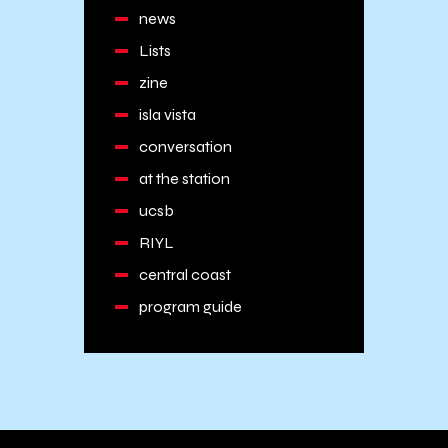
news
Lists
zine
isla vista
conversation
at the station
ucsb
RIYL
central coast
program guide