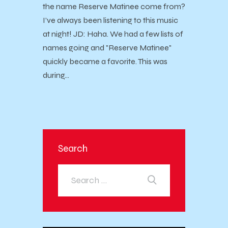
the name Reserve Matinee come from?
I’ve always been listening to this music
at night! JD: Haha. We had a few lists of
names going and "Reserve Matinee"
quickly became a favorite. This was
during…
Search