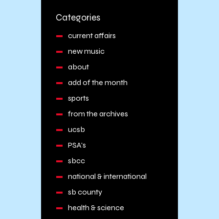
Categories
current affairs
new music
about
add of the month
sports
from the archives
ucsb
PSA's
sbcc
national & international
sb county
health & science