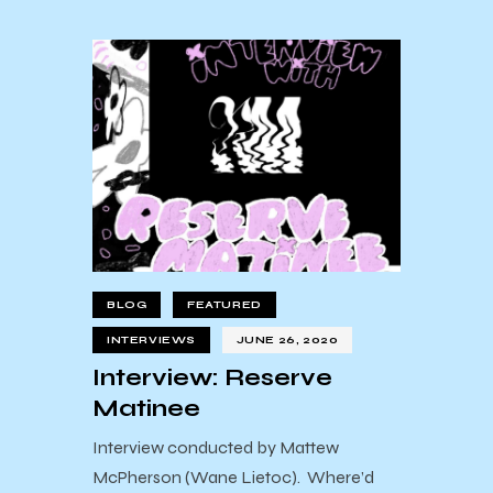
BLOG
FEATURED
INTERVIEWS
JUNE 26, 2020
Interview: Reserve
Matinee
Interview conducted by Mattew
McPherson (Wane Lietoc). Where’d