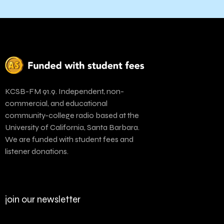
KCSB-FM 91.9. Independent, non-
commercial, and educational
community-college radio based at the
University of California, Santa Barbara.
We are funded with student fees and
listener donations.
join our newsletter