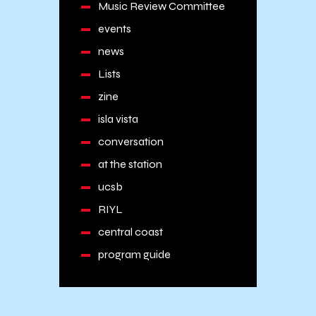
Music Review Committee
events
news
Lists
zine
isla vista
conversation
at the station
ucsb
RIYL
central coast
program guide