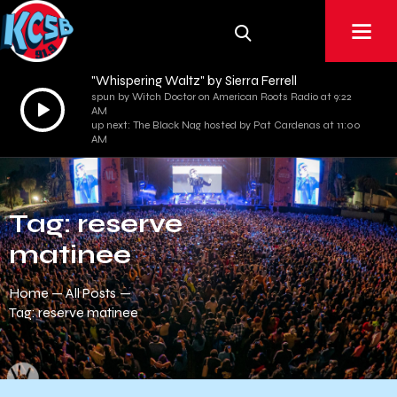
"Whispering Waltz" by Sierra Ferrell
spun by Witch Doctor on American Roots Radio at 9:22
Audio
AM
Player
up next: The Black Nag hosted by Pat Cardenas at 11:00
AM
Tag: reserve
matinee
Home
All Posts
Tag: reserve matinee