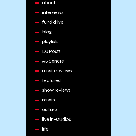
about
interviews
fund drive
blog
playlists
DJ Posts
AS Senate
music reviews
featured
show reviews
music
culture
live in-studios
life