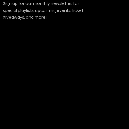
Sign up for our monthly newsletter, for
special playlists, upcoming events, ticket
giveaways, and more!