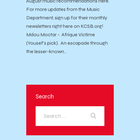
August music recommendations here.
For more updates from the Music
Department, sign up for their monthly
newsletters right here on KCSB.org!
Mdou Moctar - Afrique Victime
(Yousef's pick). An escapade through
the lesser-known…
Search