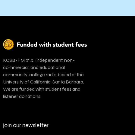
KCSB-FM 91.9. Independent, non-
commercial, and educational
community-college radio based at the
University of California, Santa Barbara.
We are funded with student fees and
listener donations.
join our newsletter