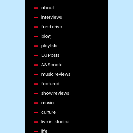
about
interviews
fund drive
blog
playlists
DJ Posts
AS Senate
music reviews
featured
show reviews
music
culture
live in-studios
life