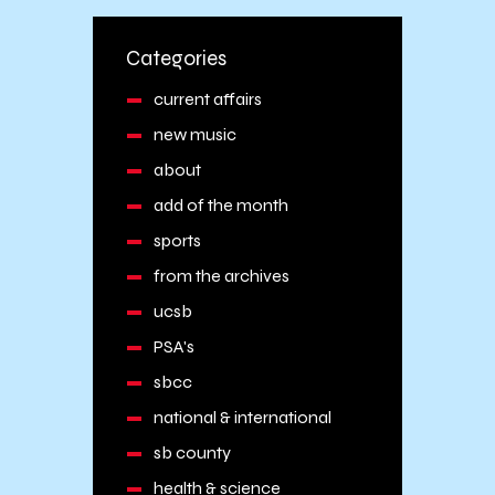
Categories
current affairs
new music
about
add of the month
sports
from the archives
ucsb
PSA's
sbcc
national & international
sb county
health & science