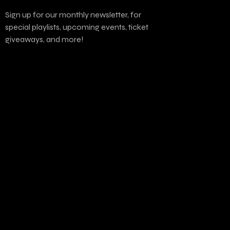
Sign up for our monthly newsletter, for
special playlists, upcoming events, ticket
giveaways, and more!