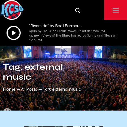
"Riverside" by Beat Farmers
Audio
spun by Ted C. on Freak Power Ticket at 12:09 PM
up next: Views of the Blues hosted by Sunnyland Steve at
Player
1:00 PM
Tag: external
music
Home
All Posts
Tag: external music