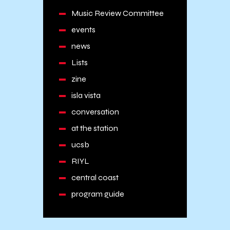
Music Review Committee
events
news
Lists
zine
isla vista
conversation
at the station
ucsb
RIYL
central coast
program guide