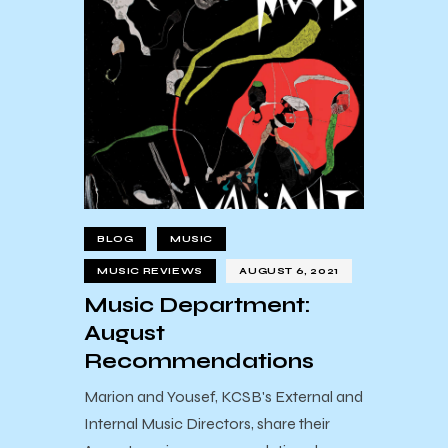
BLOG
MUSIC
MUSIC REVIEWS
AUGUST 6, 2021
Music Department:
August
Recommendations
Marion and Yousef, KCSB's External and
Internal Music Directors, share their