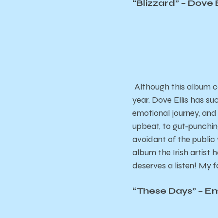
“
Blizzard
” – Dove E
Although this album ca
year. Dove Ellis has su
emotional journey, and
upbeat, to gut-punchi
avoidant of the public v
album the Irish artist 
deserves a listen! My f
“
These Days
” – E