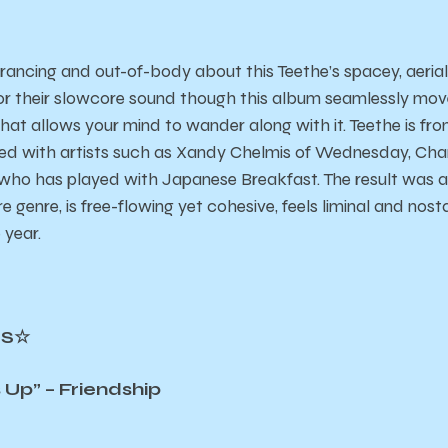
rancing and out-of-body about this Teethe’s spacey, aeria
or their slowcore sound though this album seamlessly mov
that allows your mind to wander along with it. Teethe is fr
ed with artists such as Xandy Chelmis of Wednesday, Char
n, who has played with Japanese Breakfast. The result was
e genre, is free-flowing yet cohesive, feels liminal and nost
 year.
CS☆
p” – Friendship