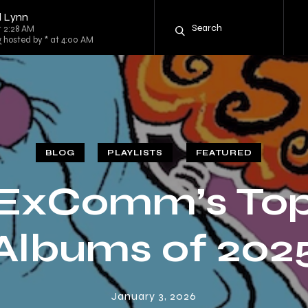
l Lynn
t 2:28 AM
g hosted by * at 4:00 AM
BLOG
PLAYLISTS
FEATURED
ExComm’s To
Albums of 202
January 3, 2026