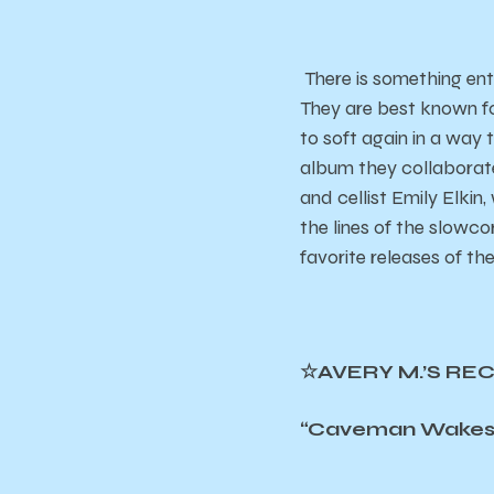
There is something ent
They are best known f
to soft again in a way 
album they collaborat
and cellist Emily Elki
the lines of the slowcor
favorite releases of the
☆AVERY M.’S RE
“Caveman Wakes U