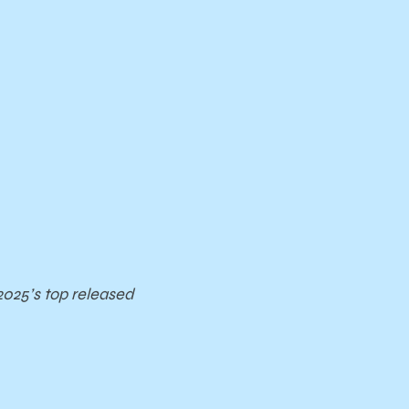
2025’s top released