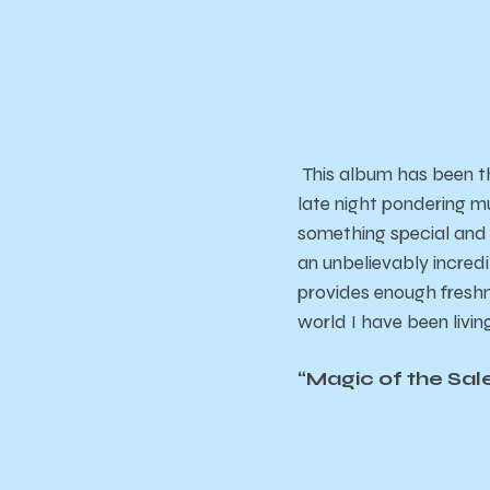
This album has been t
late night pondering mu
something special and 
an unbelievably incredib
provides enough freshne
world I have been living
“Magic of the Sal