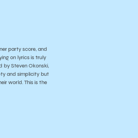
ner party score, and
g on lyrics is truly
ed by Steven Okonski,
ety and simplicity but
ir world. This is the