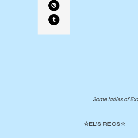
Some ladies of ExC
☆EL’S RECS☆