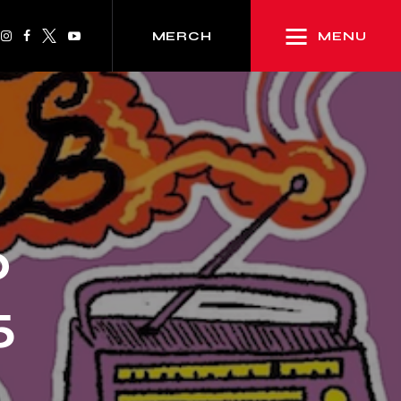
MENU
MERCH
p
5