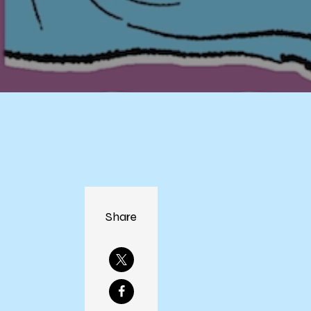
Share