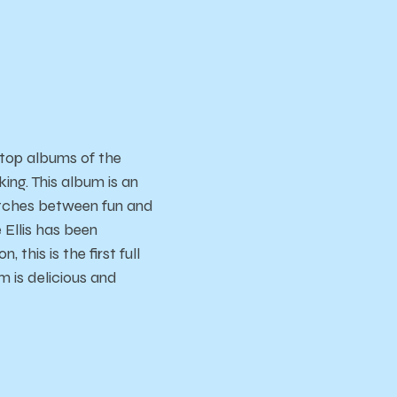
 top albums of the
ing. This album is an
witches between fun and
Ellis has been
 this is the first full
m is delicious and