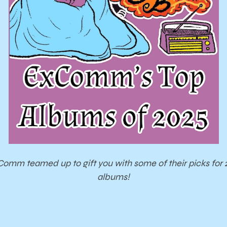
omm teamed up to gift you with some of their picks for 
albums!