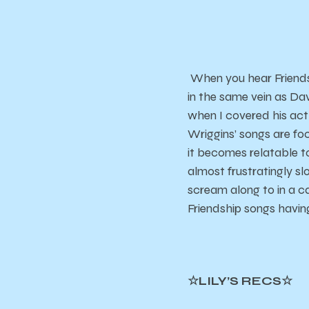
When you hear Friendsh
in the same vein as Da
when I covered his ac
Wriggins’ songs are foc
it becomes relatable to
almost frustratingly slo
scream along to in a ca
Friendship songs having
☆LILY’S RECS☆