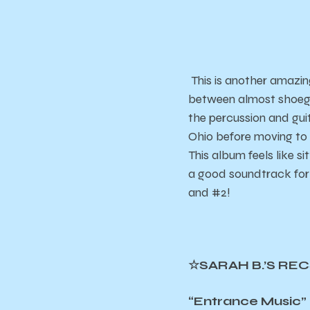
This is another amazing
between almost shoegaz
the percussion and gui
Ohio before moving to 
This album feels like si
a good soundtrack for 
and #2!
☆SARAH B.’S RE
“Entrance Music” 