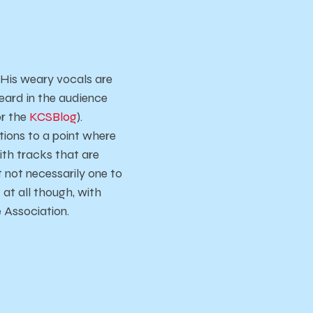
 His weary vocals are
eard in the audience
or the
KCSBlog
).
tions to a point where
With tracks that are
t not necessarily one to
 at all though, with
e Association.