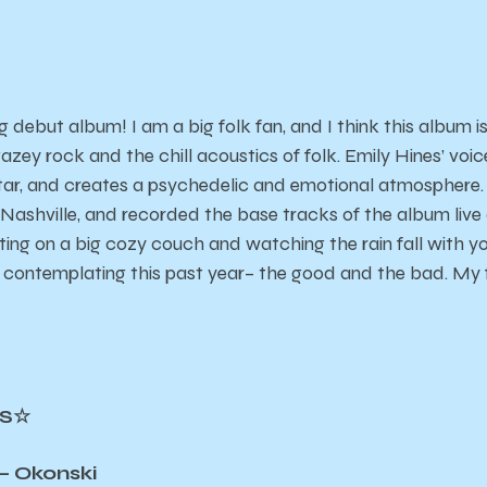
 debut album! I am a big folk fan, and I think this album is
ey rock and the chill acoustics of folk. Emily Hines’ voic
tar, and creates a psychedelic and emotional atmosphere. 
Nashville, and recorded the base tracks of the album live 
tting on a big cozy couch and watching the rain fall with you
contemplating this past year– the good and the bad. My f
CS☆
– Okonski