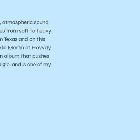
l, atmospheric sound.
es from soft to heavy
om Texas and on this
lie Martin of Hovvdy,
 an album that pushes
algic, and is one of my