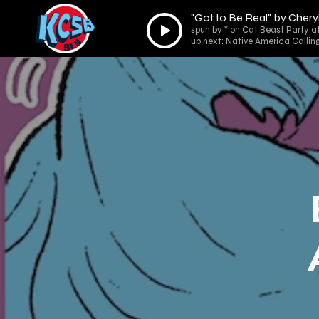
"Got to Be Real" by Chery
Audio
spun by * on Cat Beast Party a
Player
up next: Native America Callin