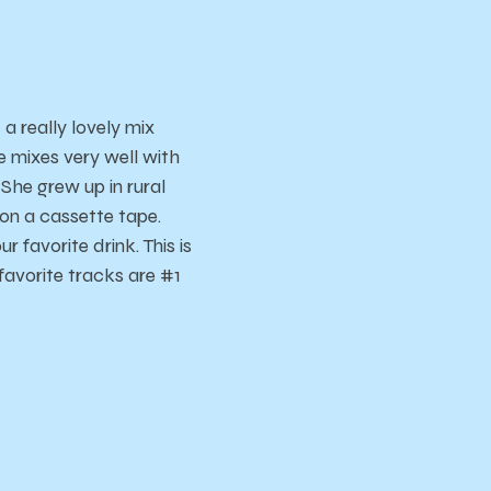
 a really lovely mix
e mixes very well with
She grew up in rural
on a cassette tape.
r favorite drink. This is
avorite tracks are #1