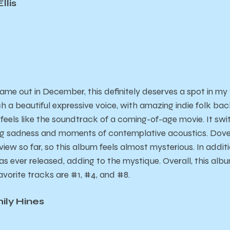
llis
me out in December, this definitely deserves a spot in my
ch a beautiful expressive voice, with amazing indie folk back
 feels like the soundtrack of a coming-of-age movie. It s
ng sadness and moments of contemplative acoustics. Dove 
iew so far, so this album feels almost mysterious. In addition,
has ever released, adding to the mystique. Overall, this albu
avorite tracks are #1, #4, and #8.
mily Hines