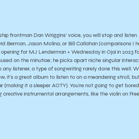
ip frontman Dan Wriggins’ voice, you will stop and listen.
vid Berman, Jason Molina, or Bill Callahan (comparisons I h
t opening for MJ Lenderman + Wednesday in Ojai in 2023 f
used on the minutiae; he picks apart niche singular interac
 any listener, a type of songwriting rarely done this well. 
w, it’s a great album to listen to on a meandering stroll, bu
r (making it a sleeper AOTY). You’re not going to get bored
 creative instrumental arrangements, like the violin on Fre