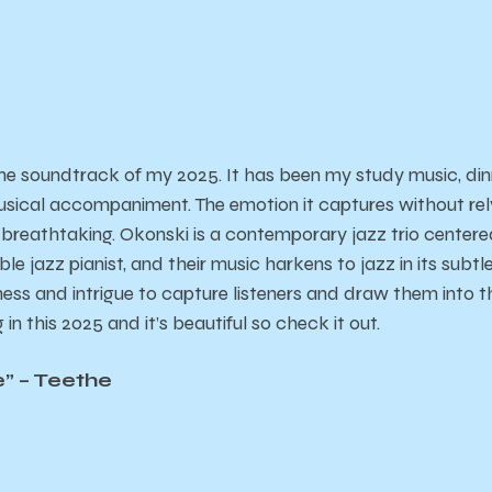
he soundtrack of my 2025. It has been my study music, din
sical accompaniment. The emotion it captures without relyin
breathtaking. Okonski is a contemporary jazz trio center
le jazz pianist, and their music harkens to jazz in its subtl
ss and intrigue to capture listeners and draw them into the
 in this 2025 and it’s beautiful so check it out.
e” – Teethe