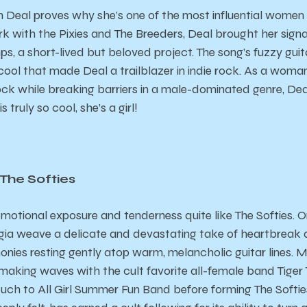
m Deal proves why she’s one of the most influential women i
k with the Pixies and The Breeders, Deal brought her sign
s, a short-lived but beloved project. The song’s fuzzy guit
 cool that made Deal a trailblazer in indie rock. As a wo
ock while breaking barriers in a male-dominated genre, Deal
s truly so cool, she’s a girl!
 The Softies
otional exposure and tenderness quite like The Softies. 
a weave a delicate and devastating take of heartbreak an
nies resting gently atop warm, melancholic guitar lines. M
rst making waves with the cult favorite all-female band Tiger
ch to All Girl Summer Fun Band before forming The Softies