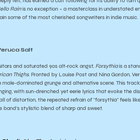
ply felt, has earned a cult following for its ability to turn
ello Rain
is no exception – a masterclass in understated 
ain some of the most cherished songwriters in indie music.
Veruca Salt
uitars and saturated 90s alt-rock angst,
Forsythia
is a sta
ican Thighs
. Fronted by Louise Post and Nina Gordon, Ve
 male-dominated grunge and alternative scene. This track 
ging, with sun-drenched yet eerie lyrics that evoke the diso
l of distortion, the repeated refrain of “forsythia” feels lik
e band’s stylistic blend of sharp and sweet.