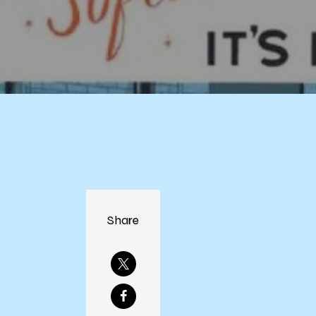
Share