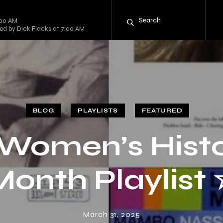
:00 AM
sted by Dick Flacks at 7:00 AM
BLOG
PLAYLISTS
FEATURED
Women’s Hist
Month Playlist 
March 31, 2025