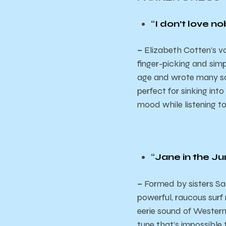
“
I don’t love n
–
Elizabeth Cotten’s vo
finger-picking and simp
age and wrote many song
perfect for sinking into
mood while listening t
“
Jane in the Ju
–
Formed by sisters Sac
powerful, raucous surf
eerie sound of Western
tune that’s impossible to