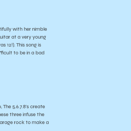
ifully with her nimble
guitar at a very young
 12!). This song is
fficult to be in a bad
The 5.6.7.8’s create
ese three infuse the
 garage rock to make a