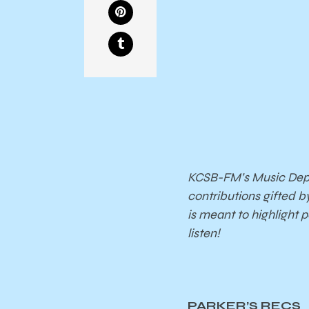
KCSB-FM’s Music Depar
contributions gifted b
is meant to highlight 
listen!
PARKER’S RECS