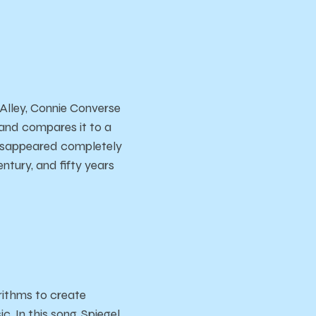
 Alley, Connie Converse
e and compares it to a
 disappeared completely
entury, and fifty years
rithms to create
c. In this song, Spiegel