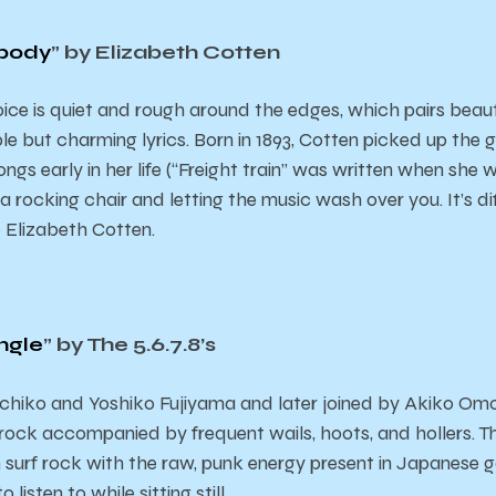
obody
” by Elizabeth Cotten
ice is quiet and rough around the edges, which pairs beaut
le but charming lyrics. Born in 1893, Cotten picked up the 
s early in her life (“Freight train” was written when she was
 a rocking chair and letting the music wash over you. It’s di
o Elizabeth Cotten.
ngle
” by The 5.6.7.8’s
hiko and Yoshiko Fujiyama and later joined by Akiko Omo, 
 rock accompanied by frequent wails, hoots, and hollers. Th
 surf rock with the raw, punk energy present in Japanese
 listen to while sitting still.