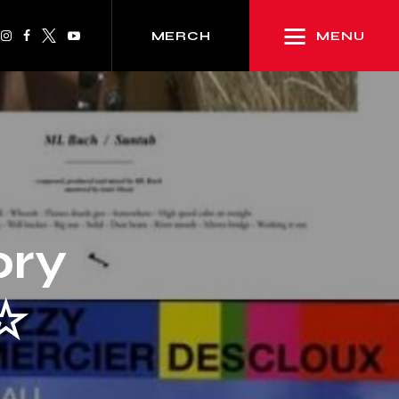
MENU
MERCH
ory
☆