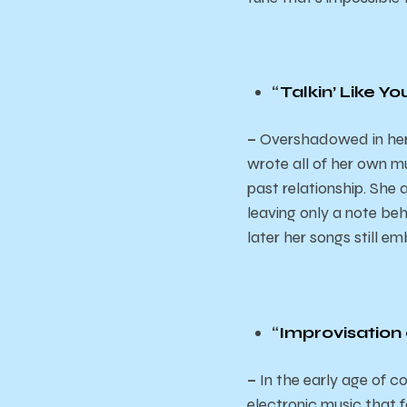
“
Talkin’ Like Y
–
Overshadowed in her t
wrote all of her own mu
past relationship. She
leaving only a note behi
later her songs still e
“
Improvisation
–
In the early age of 
electronic music that fo