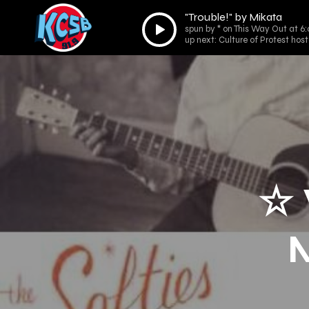
"Trouble!" by Mikata
Audio
spun by * on This Way Out at 6
Player
up next: Culture of Protest ho
☆ 