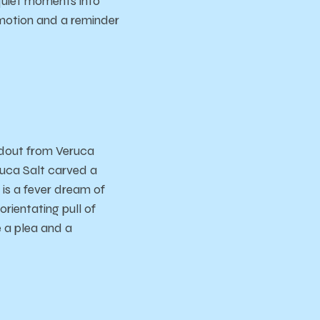
 quiet moments into
emotion and a reminder
ndout from Veruca
ruca Salt carved a
is a fever dream of
rientating pull of
e a plea and a