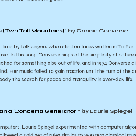
ou (Two Tall Mountains)
” by Connie Converse
ime by folk singers who relied on tunes written in Tin Pan
sic. In this song, Converse sings of the simplicity of natur
 ached for something else out of life, and in 1974 Converse
nd. Her music failed to gain traction until the turn of the c
mbody the search for peace and tranquility in everyday life.
 on a ‘Concerto Generator’
” by Laurie Spiegel
computers, Laurie Spiegel experimented with computer algo
llowed a rigid set of rules similar to Western classical musi