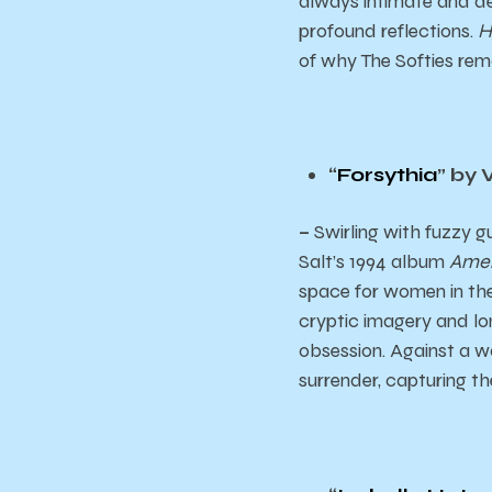
always intimate and dee
profound reflections.
H
of why The Softies rem
“
Forsythia
” by 
–
Swirling with fuzzy g
Salt’s 1994 album
Amer
space for women in the
cryptic imagery and lon
obsession. Against a wal
surrender, capturing th