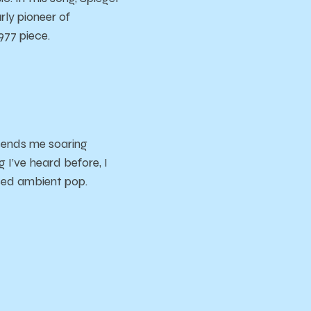
ly pioneer of
1977 piece.
 sends me soaring
 I’ve heard before, I
ased ambient pop.