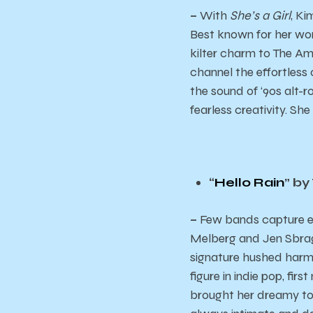
–
With
She’s a Girl
, Ki
Best known for her wor
kilter charm to The Amp
channel the effortless
the sound of ‘90s alt-r
fearless creativity. She i
“
Hello Rain
” by
–
Few bands capture em
Melberg and Jen Sbragi
signature hushed harmo
figure in indie pop, fi
brought her dreamy tou