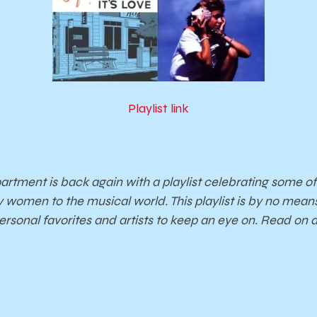
Playlist link
tment is back again with a playlist celebrating some of
y women to the musical world. This playlist is by no mea
personal favorites and artists to keep an eye on. Read on a