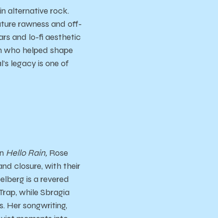
n alternative rock.
ature rawness and off-
ars and lo-fi aesthetic
man who helped shape
’s legacy is one of
On
Hello Rain,
Rose
d closure, with their
elberg is a revered
 Trap, while Sbragia
. Her songwriting,