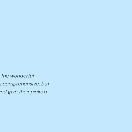
 the wonderful
ns comprehensive, but
nd give their picks a