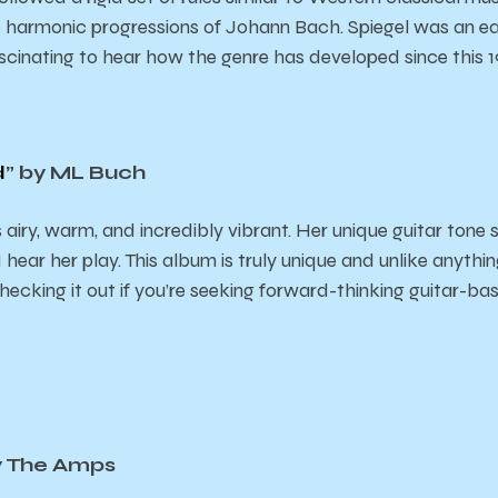
e harmonic progressions of Johann Bach. Spiegel was an ear
fascinating to hear how the genre has developed since this 
d
” by ML Buch
 airy, warm, and incredibly vibrant. Her unique guitar tone
hear her play. This album is truly unique and unlike anything
cking it out if you’re seeking forward-thinking guitar-b
y The Amps