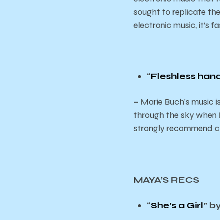
sought to replicate th
electronic music, it’s 
“
Fleshless han
–
Marie Buch’s music is
through the sky when I 
strongly recommend che
MAYA’S RECS
“
She’s a Girl
” b