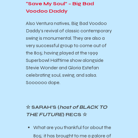
“Save My Soul” – Big Bad
Voodoo Daddy
Also Ventura natives, Big Bad Voodoo
Daddy’s revival of classic contemporary
swing is monumental. They are also a
very successful group to come out of
the 805; having played at the 1999
Superbowl Halftime show alongside
Stevie Wonder and Gloria Estefan
celebrating soul, swing, and salsa.
Soooooo dope.
☆ SARAH’S (
host of BLACK TO
THE FUTURE
) RECS ☆
What are you thankful for about the
805: it has brought to me a galore of