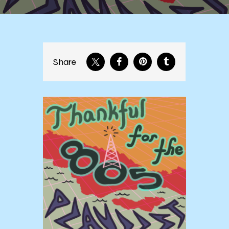
Share