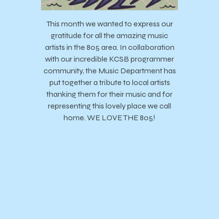
This month we wanted to express our
gratitude for all the amazing music
artists in the 805 area. In collaboration
with our incredible KCSB programmer
community, the Music Department has
put together a tribute to local artists
thanking them for their music and for
representing this lovely place we call
home. WE LOVE THE 805!