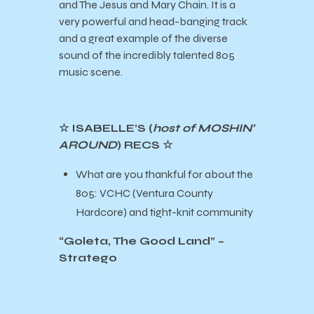
and The Jesus and Mary Chain. It is a
very powerful and head-banging track
and a great example of the diverse
sound of the incredibly talented 805
music scene.
☆ ISABELLE’S (
host of MOSHIN’
AROUND
) RECS ☆
What are you thankful for about the
805: VCHC (Ventura County
Hardcore) and tight-knit community
“Goleta, The Good Land” –
Stratego