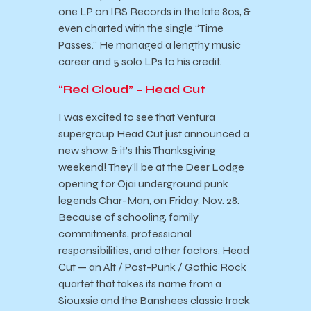
one LP on IRS Records in the late 80s, &
even charted with the single “Time
Passes.” He managed a lengthy music
career and 5 solo LPs to his credit.
“Red Cloud” – Head Cut
I was excited to see that Ventura
supergroup Head Cut just announced a
new show, & it’s this Thanksgiving
weekend! They’ll be at the Deer Lodge
opening for Ojai underground punk
legends Char-Man, on Friday, Nov. 28.
Because of schooling, family
commitments, professional
responsibilities, and other factors, Head
Cut — an Alt / Post-Punk / Gothic Rock
quartet that takes its name from a
Siouxsie and the Banshees classic track