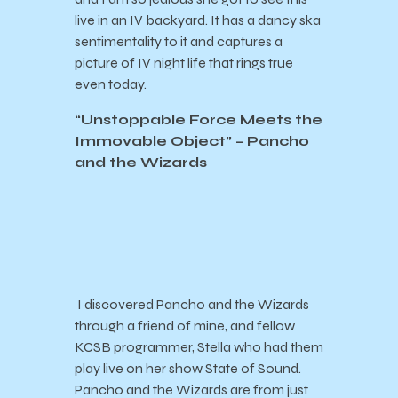
live in an IV backyard. It has a dancy ska
sentimentality to it and captures a
picture of IV night life that rings true
even today.
“Unstoppable Force Meets the
Immovable Object” – Pancho
and the Wizards
I discovered Pancho and the Wizards
through a friend of mine, and fellow
KCSB programmer, Stella who had them
play live on her show State of Sound.
Pancho and the Wizards are from just