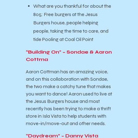
What are you thankful for about the
805: Free burgers at the Jesus
Burgers house, people helping
people, taking the time to care, and
tide Pooling at Coal Oil Point
“Building On” – Sondae & Aaron
Cottma
Aaron Cottman has an amazing voice,
and on this collaboration with Sondae,
the two make a catchy tune that makes
you want to dance! Aaron used to live at
the Jesus Burgers house and most
recently has been trying to make a thrift
store in Isla Vista to help students with
move-in/move-out and other needs.
“Daydream” – Danny Vista