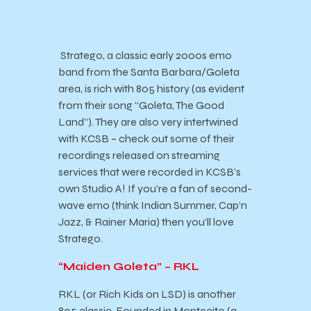
Stratego, a classic early 2000s emo
band from the Santa Barbara/Goleta
area, is rich with 805 history (as evident
from their song “Goleta, The Good
Land”). They are also very intertwined
with KCSB – check out some of their
recordings released on streaming
services that were recorded in KCSB’s
own Studio A! If you’re a fan of second-
wave emo (think Indian Summer, Cap’n
Jazz, & Rainer Maria) then you’ll love
Stratego.
“Maiden Goleta” – RKL
RKL (or Rich Kids on LSD) is another
805 classic. Founded in Montecito (a