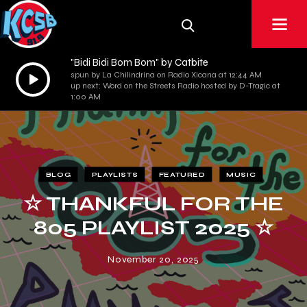
"Bidi Bidi Bom Bom" by Catbite
Audio
spun by La Chilindrina on Radio Xicana at 12:44 AM
up next: Word on the Streets Radio hosted by D-Tragic at
Player
1:00 AM
BLOG
PLAYLISTS
FEATURED
MUSIC
☆ THANKFUL FOR THE
805 PLAYLIST 2025 ☆
November 20, 2025