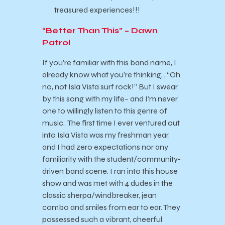
treasured experiences!!!
“Better Than This” – Dawn
Patrol
If you’re familiar with this band name, I
already know what you’re thinking… “Oh
no, not Isla Vista surf rock!” But I swear
by this song with my life– and I’m never
one to willingly listen to this genre of
music. The first time I ever ventured out
into Isla Vista was my freshman year,
and I had zero expectations nor any
familiarity with the student/community-
driven band scene. I ran into this house
show and was met with 4 dudes in the
classic sherpa/windbreaker, jean
combo and smiles from ear to ear. They
possessed such a vibrant, cheerful