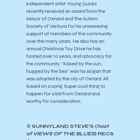
independent artist. Young Quicks
recently received an award from the
Mayor of Oxnard and The Autism
Society of Ventura for his unwavering
support of members of the community
over the many years. He also has an
annual Christmas Toy Drive he has
hosted over 10 years, and advocacy for
the community. “Kissed by the sun,
hugged by the Sea” was his slogan that
was adopted by the city of Oxnard. All
based on a song. Super cool thing to
happen for a kid from Oxnard and
worthy for consideration.
☆ SUNNYLAND STEVE’S (
host
of VIEWS OF THE BLUES
) RECS