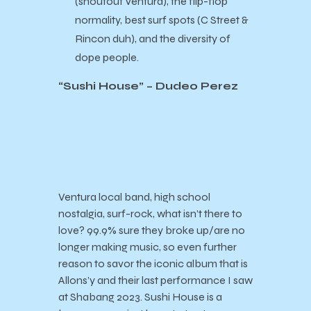
(shoutout Ventura), the flip-flop
normality, best surf spots (C Street &
Rincon duh), and the diversity of
dope people.
“Sushi House” – Dudeo Perez
Ventura local band, high school
nostalgia, surf-rock, what isn’t there to
love? 99.9% sure they broke up/are no
longer making music, so even further
reason to savor the iconic album that is
Allons’y and their last performance I saw
at Shabang 2023. Sushi House is a