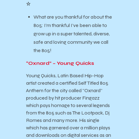
☆
What are you thankful for about the
805: I’m thankful I’ve been able to
grow up in a super talented, diverse,
safe and loving community we call
the 805!
“Oxnard” – Young Quicks
Young Quicks, Latin Based Hip-Hop
artist created a certified Self Titled 805
Anthem for the city called “Oxnard”
produced by hit producer Fingazz
which pays homage to several legends
from the 805 such as The Lootpack, Dj
Romes and many more. His single
which has garnered over a million plays
and downloads on digital services as an