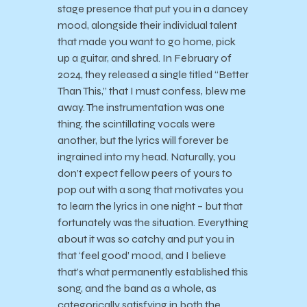
stage presence that put you in a dancey
mood, alongside their individual talent
that made you want to go home, pick
up a guitar, and shred. In February of
2024, they released a single titled “Better
Than This,” that I must confess, blew me
away. The instrumentation was one
thing, the scintillating vocals were
another, but the lyrics will forever be
ingrained into my head. Naturally, you
don’t expect fellow peers of yours to
pop out with a song that motivates you
to learn the lyrics in one night – but that
fortunately was the situation. Everything
about it was so catchy and put you in
that ‘feel good’ mood, and I believe
that’s what permanently established this
song, and the band as a whole, as
categorically satisfying in both the