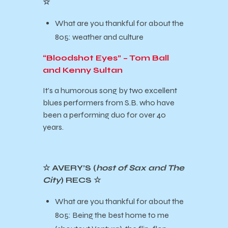
☆
What are you thankful for about the
805: weather and culture
“Bloodshot Eyes” – Tom Ball
and Kenny Sultan
It’s a humorous song by two excellent
blues performers from S.B. who have
been a performing duo for over 40
years.
☆ AVERY’S (
host of Sax and The
City
) RECS ☆
What are you thankful for about the
805: Being the best home to me