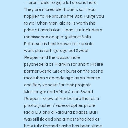
— aren’t able to gig a lot around here.
They are incredible though, so if you
happen to be around the 805, I urge you
to go! Char-Man, alone, is worth the
price of admission. Head Cut includes a
renaissance couple: guitarist Seth
Pettersen is best known for his solo
work plus surf-garage act Sweet
Reaper, and the classic indie
psychedelia of Franklin for Short. His life
partner Sasha Green burst on the scene
more than a decade ago as an intense
and fiery vocalist for their projects
Massenger and VNLVX, and Sweet
Reaper. I knew of her before that as a
photographer / videographer, pirate
radio DJ, and all-around badass. But I
was still tickled and almost shocked at
how fully formed Sasha has been since