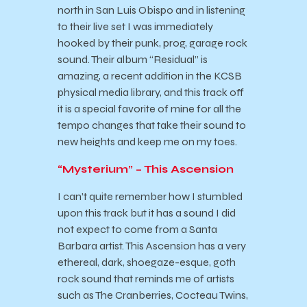
north in San Luis Obispo and in listening
to their live set I was immediately
hooked by their punk, prog, garage rock
sound. Their album “Residual” is
amazing, a recent addition in the KCSB
physical media library, and this track off
it is a special favorite of mine for all the
tempo changes that take their sound to
new heights and keep me on my toes.
“Mysterium” – This Ascension
I can’t quite remember how I stumbled
upon this track but it has a sound I did
not expect to come from a Santa
Barbara artist. This Ascension has a very
ethereal, dark, shoegaze-esque, goth
rock sound that reminds me of artists
such as The Cranberries, Cocteau Twins,