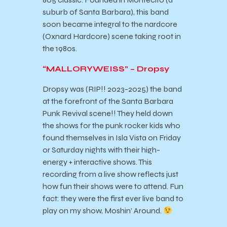
suburb of Santa Barbara), this band
soon became integral to the nardcore
(Oxnard Hardcore) scene taking root in
the 1980s.
“MALLORYWEISS” – Dropsy
Dropsy was (RIP!! 2023-2025) the band
at the forefront of the Santa Barbara
Punk Revival scene!! They held down
the shows for the punk rocker kids who
found themselves in Isla Vista on Friday
or Saturday nights with their high-
energy + interactive shows. This
recording from a live show reflects just
how fun their shows were to attend. Fun
fact: they were the first ever live band to
play on my show, Moshin’ Around.