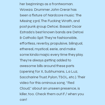
her beginnings as a frontwoman.
Wowza. Drummer John Crerar has
been a fixture of Nardcore music: The
Missing 23rd, The Fucking Wrath, and
post punk group Detoxi. Bassist Oscar
Estrada’s best known bands are Detoxi
& Catholic Spit. They’re fashionable,
effortless, reverby, propulsive, bilingual,
ethereal, mystical, eerie, and make
some kinda magic every time they play.
They’re always getting added to
awesome bills around these parts
(opening for X, Subhumans, La Luz,
Saccharine Trust, Pylon, TSOL, etc.). Their
video for this ominous song, “Red
Cloud,” about an unseen presence, is
killer, too. Check them out if / when you
can!