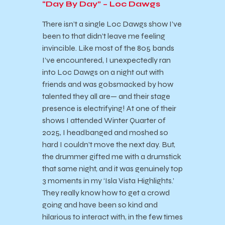
“Day By Day” – Loc Dawgs
There isn’t a single Loc Dawgs show I’ve
been to that didn’t leave me feeling
invincible. Like most of the 805 bands
I’ve encountered, I unexpectedly ran
into Loc Dawgs on a night out with
friends and was gobsmacked by how
talented they all are— and their stage
presence is electrifying! At one of their
shows I attended Winter Quarter of
2025, I headbanged and moshed so
hard I couldn’t move the next day. But,
the drummer gifted me with a drumstick
that same night, and it was genuinely top
3 moments in my ‘Isla Vista Highlights.’
They really know how to get a crowd
going and have been so kind and
hilarious to interact with, in the few times