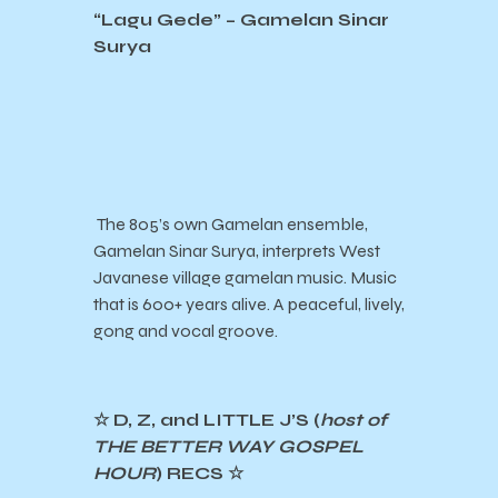
“Lagu Gede” – Gamelan Sinar
Surya
The 805’s own Gamelan ensemble,
Gamelan Sinar Surya, interprets West
Javanese village gamelan music. Music
that is 600+ years alive. A peaceful, lively,
gong and vocal groove.
☆ D, Z, and LITTLE J’S (
host of
THE BETTER WAY GOSPEL
HOUR
) RECS ☆