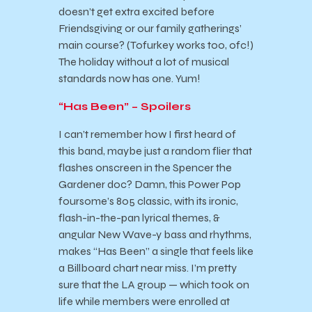
doesn’t get extra excited before
Friendsgiving or our family gatherings’
main course? (Tofurkey works too, ofc!)
The holiday without a lot of musical
standards now has one. Yum!
“Has Been” – Spoilers
I can’t remember how I first heard of
this band, maybe just a random flier that
flashes onscreen in the Spencer the
Gardener doc? Damn, this Power Pop
foursome’s 805 classic, with its ironic,
flash-in-the-pan lyrical themes, &
angular New Wave-y bass and rhythms,
makes “Has Been” a single that feels like
a Billboard chart near miss. I’m pretty
sure that the LA group — which took on
life while members were enrolled at