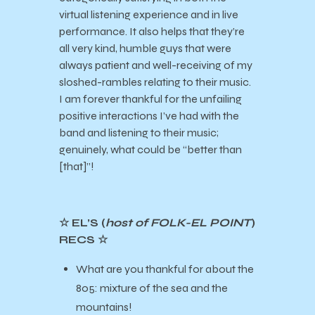
virtual listening experience and in live
performance. It also helps that they’re
all very kind, humble guys that were
always patient and well-receiving of my
sloshed-rambles relating to their music.
I am forever thankful for the unfailing
positive interactions I’ve had with the
band and listening to their music;
genuinely, what could be “better than
[that]”!
☆ EL’S (
host of FOLK-EL POINT
)
RECS ☆
What are you thankful for about the
805: mixture of the sea and the
mountains!