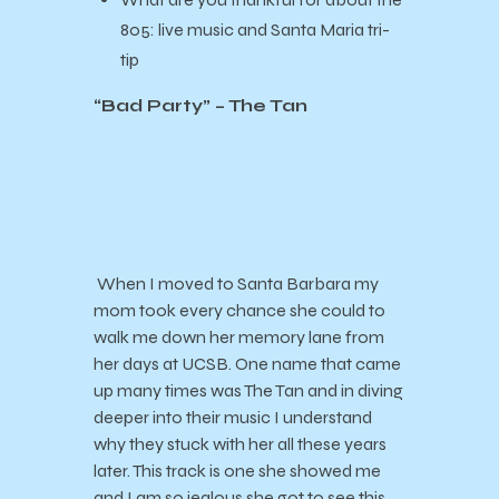
805:
live music and Santa Maria tri-
tip
“Bad Party” – The Tan
When I moved to Santa Barbara my
mom took every chance she could to
walk me down her memory lane from
her days at UCSB. One name that came
up many times was The Tan and in diving
deeper into their music I understand
why they stuck with her all these years
later. This track is one she showed me
and I am so jealous she got to see this