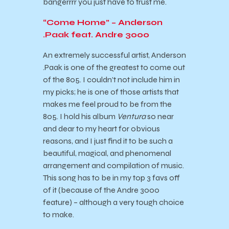
bangerrrr you just have to trust me.
“Come Home” – Anderson
.Paak feat. Andre 3000
An extremely successful artist, Anderson
.Paak is one of the greatest to come out
of the 805. I couldn’t not include him in
my picks; he is one of those artists that
makes me feel proud to be from the
805. I hold his album
Ventura
so near
and dear to my heart for obvious
reasons, and I just find it to be such a
beautiful, magical, and phenomenal
arrangement and compilation of music.
This song has to be in my top 3 favs off
of it (because of the Andre 3000
feature) – although a very tough choice
to make.