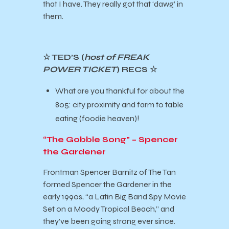
that I have. They really got that ‘dawg’ in
them.
☆ TED’S (
host of FREAK
POWER TICKET
) RECS ☆
What are you thankful for about the
805: city proximity and farm to table
eating (foodie heaven)!
“The Gobble Song” – Spencer
the Gardener
Frontman Spencer Barnitz of The Tan
formed Spencer the Gardener in the
early 1990s, “a Latin Big Band Spy Movie
Set on a Moody Tropical Beach,” and
they’ve been going strong ever since.