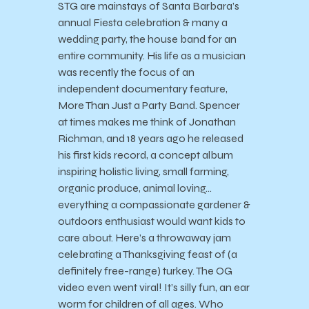
STG are mainstays of Santa Barbara’s
annual Fiesta celebration & many a
wedding party, the house band for an
entire community. His life as a musician
was recently the focus of an
independent documentary feature,
More Than Just a Party Band. Spencer
at times makes me think of Jonathan
Richman, and 18 years ago he released
his first kids record, a concept album
inspiring holistic living, small farming,
organic produce, animal loving…
everything a compassionate gardener &
outdoors enthusiast would want kids to
care about. Here’s a throwaway jam
celebrating a Thanksgiving feast of (a
definitely free-range) turkey. The OG
video even went viral! It’s silly fun, an ear
worm for children of all ages. Who