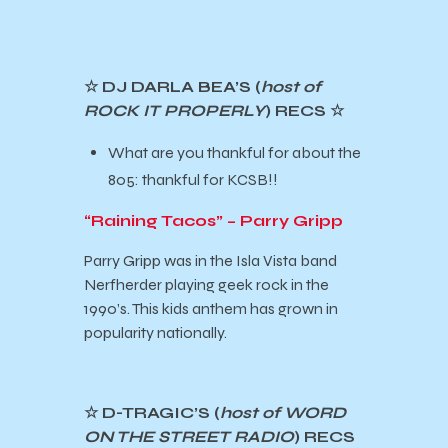
☆ DJ DARLA BEA’S (
host of
ROCK IT PROPERLY
) RECS
☆
What are you thankful for about the
805: thankful for KCSB!!
“Raining Tacos” – Parry Gripp
Parry Gripp was in the Isla Vista band
Nerfherder playing geek rock in the
1990’s. This kids anthem has grown in
popularity nationally.
☆ D-TRAGIC’S (
host of WORD
ON THE STREET RADIO
) RECS