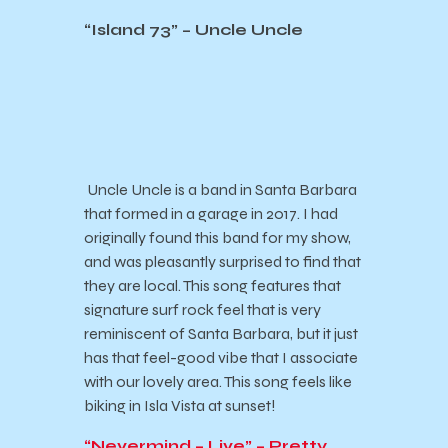
“Island 73” – Uncle Uncle
Uncle Uncle is a band in Santa Barbara
that formed in a garage in 2017. I had
originally found this band for my show,
and was pleasantly surprised to find that
they are local. This song features that
signature surf rock feel that is very
reminiscent of Santa Barbara, but it just
has that feel-good vibe that I associate
with our lovely area. This song feels like
biking in Isla Vista at sunset!
“Nevermind – Live” – Pretty