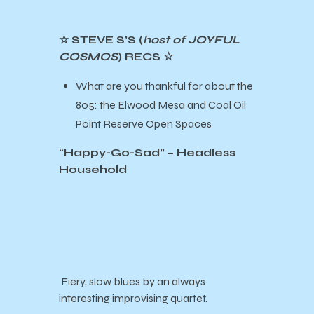
☆ STEVE S’S (
host of JOYFUL
COSMOS
) RECS ☆
What are you thankful for about the
805: the Elwood Mesa and Coal Oil
Point Reserve Open Spaces
“Happy-Go-Sad” – Headless
Household
Fiery, slow blues by an always
interesting improvising quartet.