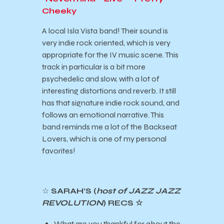
Cheeky
A local Isla Vista band! Their sound is
very indie rock oriented, which is very
appropriate for the IV music scene. This
track in particular is a bit more
psychedelic and slow, with a lot of
interesting distortions and reverb. It still
has that signature indie rock sound, and
follows an emotional narrative. This
band reminds me a lot of the Backseat
Lovers, which is one of my personal
favorites!
☆
SARAH’S (
host of JAZZ JAZZ
REVOLUTION
) RECS ☆
What are you thankful for about the