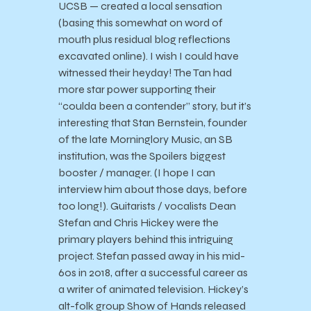
UCSB — created a local sensation
(basing this somewhat on word of
mouth plus residual blog reflections
excavated online). I wish I could have
witnessed their heyday! The Tan had
more star power supporting their
“coulda been a contender” story, but it’s
interesting that Stan Bernstein, founder
of the late Morninglory Music, an SB
institution, was the Spoilers biggest
booster / manager. (I hope I can
interview him about those days, before
too long!). Guitarists / vocalists Dean
Stefan and Chris Hickey were the
primary players behind this intriguing
project. Stefan passed away in his mid-
60s in 2018, after a successful career as
a writer of animated television. Hickey’s
alt-folk group Show of Hands released