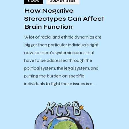
NEWS
JULY 29, 2020
How Negative
Stereotypes Can Affect
Brain Function
"A lot of racial and ethnic dynamics are
bigger than particular individuals right
now, so there's systemic issues that
have to be addressed through the
political system, the legal system, and
putting the burden on specific
individuals to fight these issues is a…