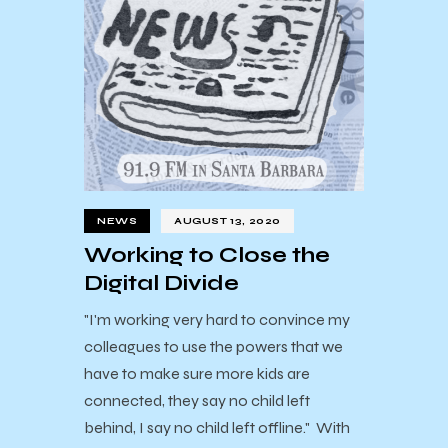
NEWS
AUGUST 13, 2020
Working to Close the
Digital Divide
"I'm working very hard to convince my
colleagues to use the powers that we
have to make sure more kids are
connected, they say no child left
behind, I say no child left offline." With