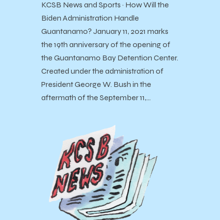
KCSB News and Sports · How Will the
Biden Administration Handle
Guantanamo? January 11, 2021 marks
the 19th anniversary of the opening of
the Guantanamo Bay Detention Center.
Created under the administration of
President George W. Bush in the
aftermath of the September 11,…