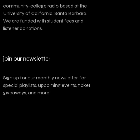
community-college radio based at the
University of California, Santa Barbara.
We are funded with student fees and
listener donations.
join our newsletter
Sign up for our monthly newsletter, for
special playlists, upcoming events, ticket
giveaways, and more!