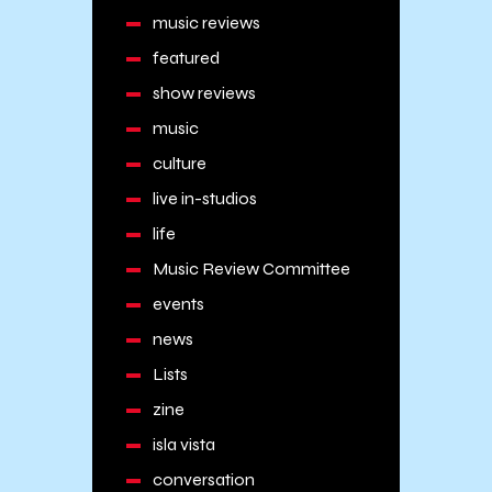
music reviews
featured
show reviews
music
culture
live in-studios
life
Music Review Committee
events
news
Lists
zine
isla vista
conversation