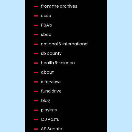
from the archives
ucsb
PSA's
sbcc
national & international
sb county
health & science
about
interviews
fund drive
blog
playlists
DJ Posts
AS Senate