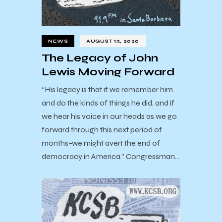
NEWS
AUGUST 13, 2020
The Legacy of John
Lewis Moving Forward
“His legacy is that if we remember him
and do the kinds of things he did, and if
we hear his voice in our heads as we go
forward through this next period of
months–we might avert the end of
democracy in America.” Congressman…