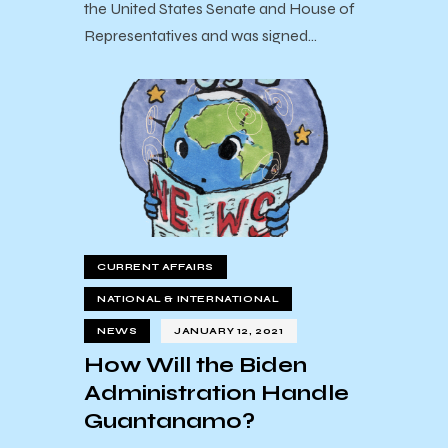
the United States Senate and House of
Representatives and was signed…
CURRENT AFFAIRS
NATIONAL & INTERNATIONAL
NEWS
JANUARY 12, 2021
How Will the Biden
Administration Handle
Guantanamo?