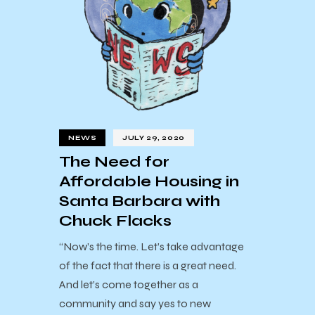
NEWS
JULY 29, 2020
The Need for
Affordable Housing in
Santa Barbara with
Chuck Flacks
“Now’s the time. Let’s take advantage
of the fact that there is a great need.
And let’s come together as a
community and say yes to new