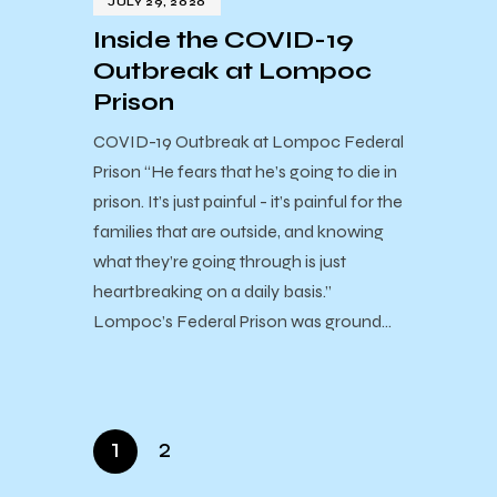
JULY 29, 2020
Inside the COVID-19
Outbreak at Lompoc
Prison
COVID-19 Outbreak at Lompoc Federal
Prison “He fears that he’s going to die in
prison. It’s just painful - it’s painful for the
families that are outside, and knowing
what they’re going through is just
heartbreaking on a daily basis.”
Lompoc’s Federal Prison was ground…
1
2