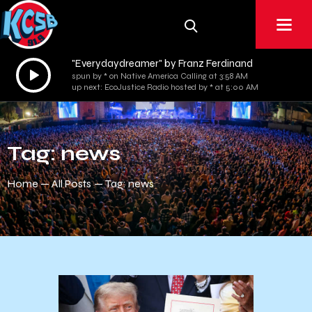
"Everydaydreamer" by Franz Ferdinand
Audio
spun by * on Native America Calling at 3:58 AM
Player
up next: EcoJustice Radio hosted by * at 5:00 AM
Tag: news
Home
All Posts
Tag: news