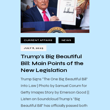
CURRENT AFFAIRS
NEWS
JULY 8, 2025
Trump’s Big Beautiful
Bill: Main Points of the
New Legislation
Trump Signs "The One Big Beautiful Bill"
Into Law | Photo by Samuel Corum for
Getty Images Story by Emerson Good ||
Listen on Soundcloud Trump's "Big
Beautiful Bill" has officially passed both