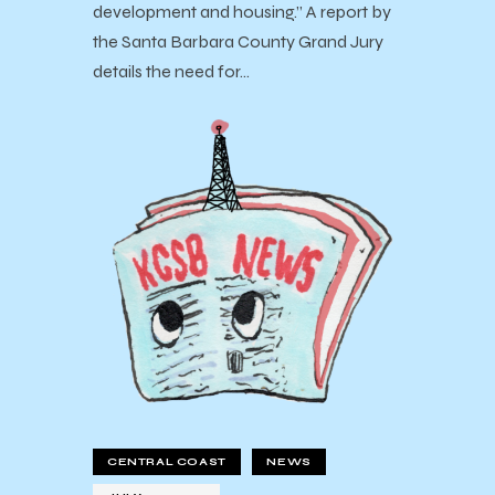
development and housing.” A report by
the Santa Barbara County Grand Jury
details the need for…
CENTRAL COAST
NEWS