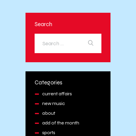
Search
Categories
current affairs
new music
about
add of the month
sports