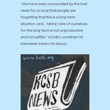
“We have been surrounded by the bad
news for so long that people are
forgetting that this is a long term
situation, and... taking care of ourselves
for the long term is not unproductive
and not selfish.” KCSB’s Jonathan Ya
interviews Karen Ho about…