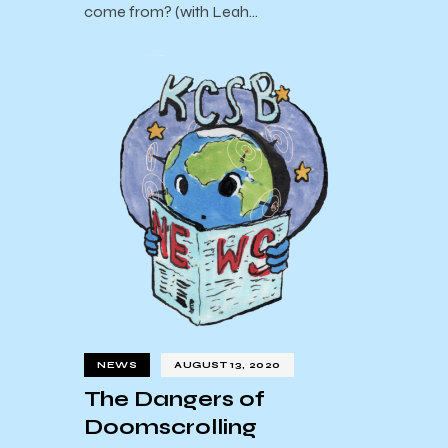
come from? (with Leah…
NEWS
AUGUST 13, 2020
The Dangers of
Doomscrolling