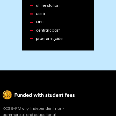
at the station
ucsb
RIYL
central coast
program guide
KCSB-FM 91.9. Independent, non-
commercial, and educational