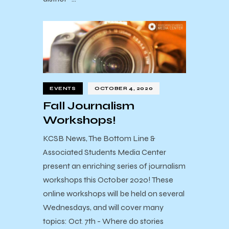
EVENTS
OCTOBER 4, 2020
Fall Journalism
Workshops!
KCSB News, The Bottom Line &
Associated Students Media Center
present an enriching series of journalism
workshops this October 2020! These
online workshops will be held on several
Wednesdays, and will cover many
topics: Oct. 7th - Where do stories