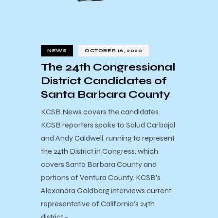
NEWS
OCTOBER 16, 2020
The 24th Congressional
District Candidates of
Santa Barbara County
KCSB News covers the candidates.
KCSB reporters spoke to Salud Carbajal
and Andy Caldwell, running to represent
the 24th District in Congress, which
covers Santa Barbara County and
portions of Ventura County. KCSB’s
Alexandra Goldberg interviews current
representative of California’s 24th
district -…