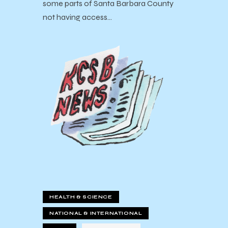
some parts of Santa Barbara County
not having access…
HEALTH & SCIENCE
NATIONAL & INTERNATIONAL