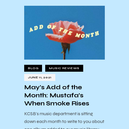
BLOG
MUSIC REVIEWS
JUNE 11, 2021
May’s Add of the
Month: Mustafa’s
When Smoke Rises
KCSB’s music department is sitting
down each month to write to you about