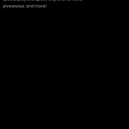
giveaways, and more!