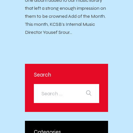
one album added to our music library
that left a strong enough impression on
them to be crowned Add of the Month.
This month, KCSB's Internal Music
Director Yousef Srour…
Search
Categories