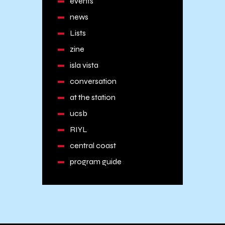
events
news
Lists
zine
isla vista
conversation
at the station
ucsb
RIYL
central coast
program guide