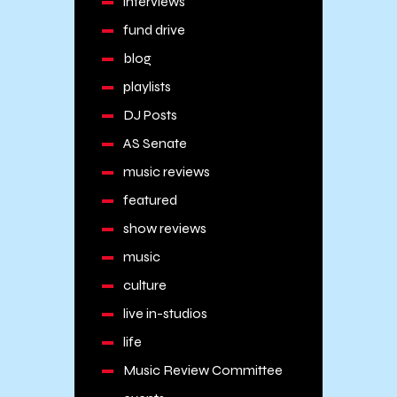
interviews
fund drive
blog
playlists
DJ Posts
AS Senate
music reviews
featured
show reviews
music
culture
live in-studios
life
Music Review Committee