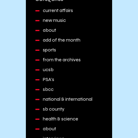
current affairs
new music
about
add of the month
sports
from the archives
ucsb
PSA's
sbcc
national & international
sb county
health & science
about