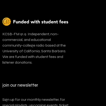
KCSB-FM 91.9. Independent, non-
commercial, and educational
community-college radio based at the
University of California, Santa Barbara.
We are funded with student fees and
listener donations.
join our newsletter
Sign up for our monthly newsletter, for
special playlists, upcoming events, ticket