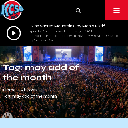
"Nine Sacred Mountains" by Manja Ristić
Audio
spun by * on framework radio at 5:08 AM
up next: Earth Riot Radio with Rev Billy & Savitri D hosted
Player
by * at 6:00 AM
Tag: may add of
the month
Home
All Posts
Tag: may add of the month