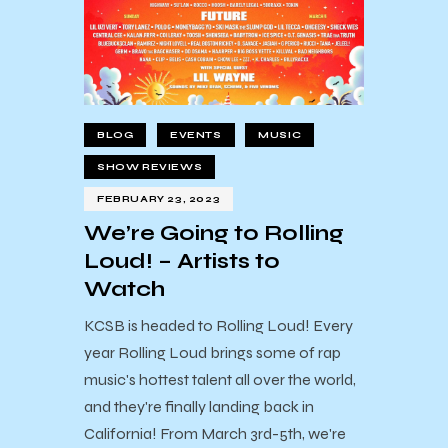
BLOG
EVENTS
MUSIC
SHOW REVIEWS
FEBRUARY 23, 2023
We’re Going to Rolling
Loud! – Artists to
Watch
KCSB is headed to Rolling Loud! Every
year Rolling Loud brings some of rap
music's hottest talent all over the world,
and they're finally landing back in
California! From March 3rd-5th, we're