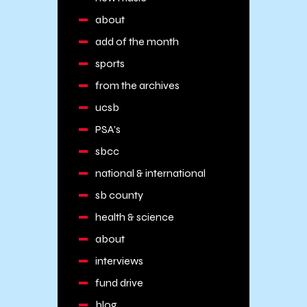
about
add of the month
sports
from the archives
ucsb
PSA's
sbcc
national & international
sb county
health & science
about
interviews
fund drive
blog