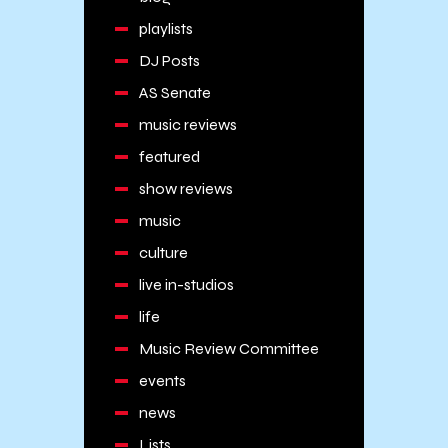
playlists
DJ Posts
AS Senate
music reviews
featured
show reviews
music
culture
live in-studios
life
Music Review Committee
events
news
Lists