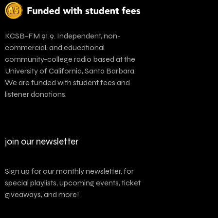
KCSB-FM 91.9. Independent, non-
commercial, and educational
community-college radio based at the
University of California, Santa Barbara.
We are funded with student fees and
listener donations.
join our newsletter
Sign up for our monthly newsletter, for
special playlists, upcoming events, ticket
giveaways, and more!