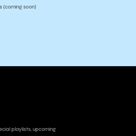
s (coming soon)
ecial playlists, upcoming