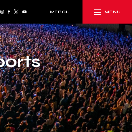
MENU
MERCH
ports