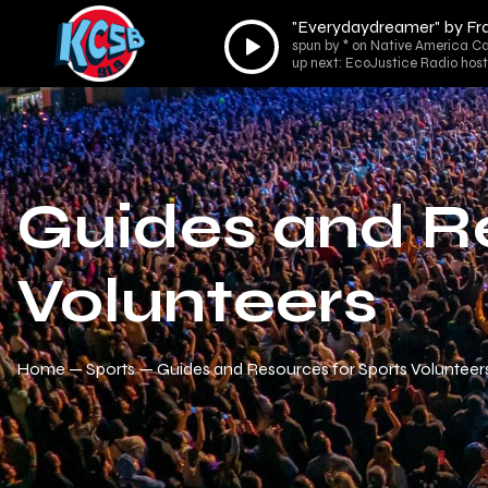
"Everydaydreamer" by Fr
Audio
spun by * on Native America Ca
Player
up next: EcoJustice Radio host
Guides and Re
Volunteers
Home
Sports
Guides and Resources for Sports Volunteer