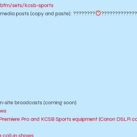
bfm/sets/kcsb-sports
l media posts (copy and paste): ????????
????????
????
n-site broadcasts (coming soon)
ows
obe Premiere Pro and KCSB Sports equipment (Canon DSLR
 call-in shows