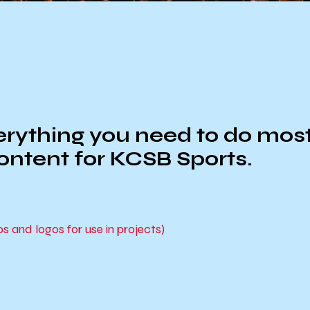
ything you need to do most, i
content for KCSB Sports.
and logos for use in projects)