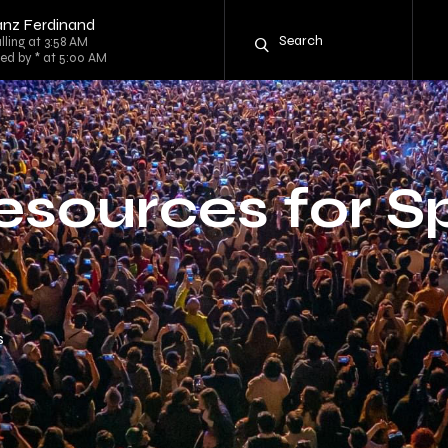
anz Ferdinand
lling at 3:58 AM
ed by * at 5:00 AM
sources for S
s