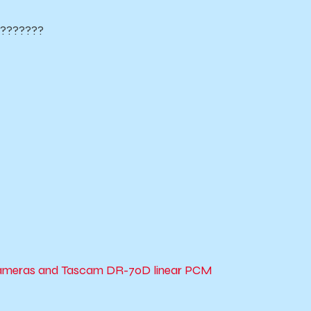
????????
 cameras and Tascam DR-70D linear PCM