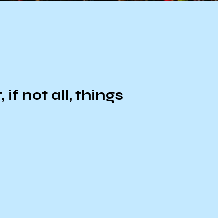
f not all, things