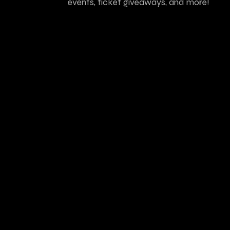
events, ticket giveaways, and more!