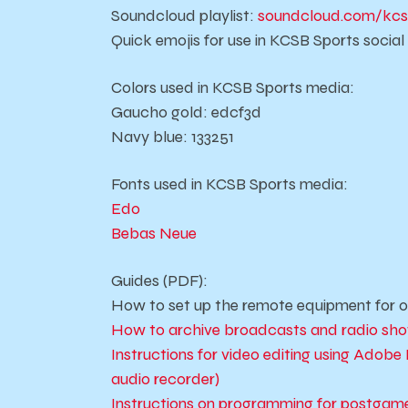
Soundcloud playlist:
soundcloud.com/kcs
Quick emojis for use in KCSB Sports socia
Colors used in KCSB Sports media:
Gaucho gold: edcf3d
Navy blue: 133251
Fonts used in KCSB Sports media:
Edo
Bebas Neue
Guides (PDF):
How to set up the remote equipment for o
How to archive broadcasts and radio sh
Instructions for video editing using Ad
audio recorder)
Instructions on programming for postgame