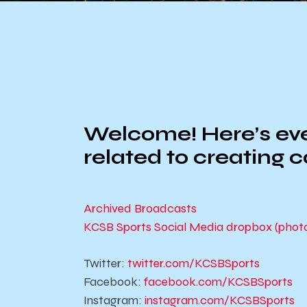
Welcome! Here’s ever
related to creating 
Archived Broadcasts
KCSB Sports Social Media dropbox (photos 
Twitter:
twitter.com/KCSBSports
Facebook:
facebook.com/KCSBSports
Instagram:
instagram.com/KCSBSports