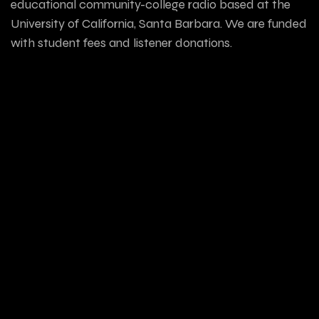
educational community-college radio based at the
University of California, Santa Barbara. We are funded
with student fees and listener donations.