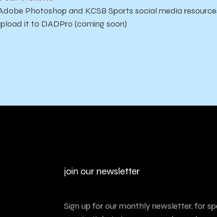
Adobe Photoshop and KCSB Sports social media resource
pload it to DADPro (coming soon)
join our newsletter
Sign up for our monthly newsletter, for sp