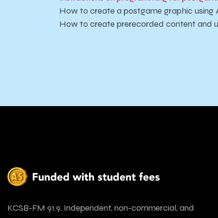
How to create a postgame graphic using 
How to create prerecorded content and u
KCSB-FM 91.9. Independent, non-commercial, and