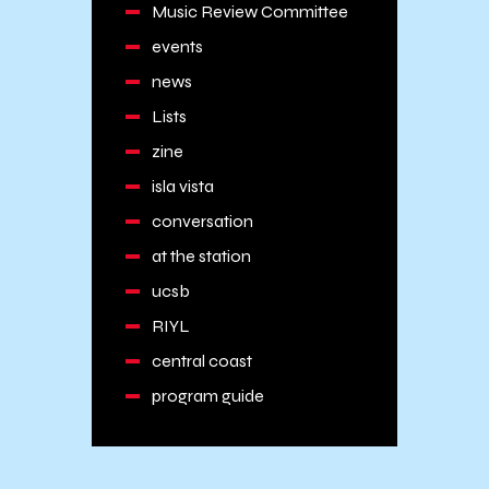
Music Review Committee
events
news
Lists
zine
isla vista
conversation
at the station
ucsb
RIYL
central coast
program guide