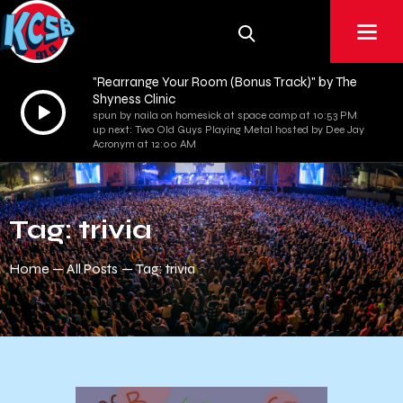
"Rearrange Your Room (Bonus Track)" by The
Shyness Clinic
Audio
spun by naila on homesick at space camp at 10:53 PM
Player
up next: Two Old Guys Playing Metal hosted by Dee Jay
Acronym at 12:00 AM
Tag: trivia
Home
All Posts
Tag: trivia