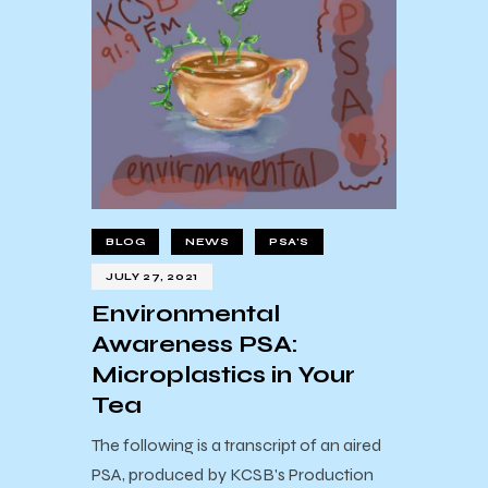
BLOG
NEWS
PSA'S
JULY 27, 2021
Environmental
Awareness PSA:
Microplastics in Your
Tea
The following is a transcript of an aired
PSA, produced by KCSB's Production