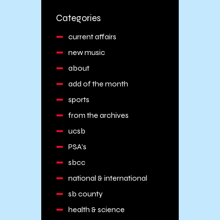
Categories
current affairs
new music
about
add of the month
sports
from the archives
ucsb
PSA's
sbcc
national & international
sb county
health & science