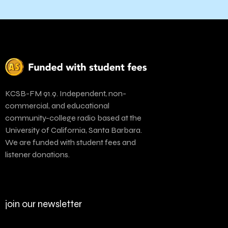
KCSB-FM 91.9. Independent, non-
commercial, and educational
community-college radio based at the
University of California, Santa Barbara.
We are funded with student fees and
listener donations.
join our newsletter