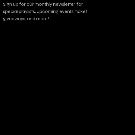
Sign up for our monthly newsletter, for
special playlists, upcoming events, ticket
giveaways, and more!