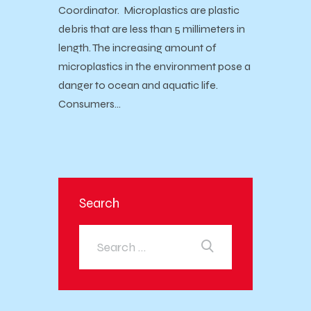
Coordinator. Microplastics are plastic
debris that are less than 5 millimeters in
length. The increasing amount of
microplastics in the environment pose a
danger to ocean and aquatic life.
Consumers…
Search