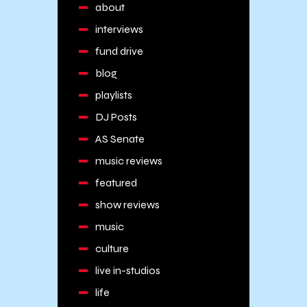
about
interviews
fund drive
blog
playlists
DJ Posts
AS Senate
music reviews
featured
show reviews
music
culture
live in-studios
life