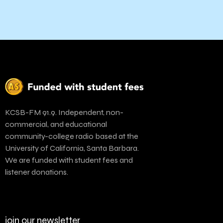
KCSB-FM 91.9. Independent, non-
commercial, and educational
community-college radio based at the
University of California, Santa Barbara.
We are funded with student fees and
listener donations.
join our newsletter