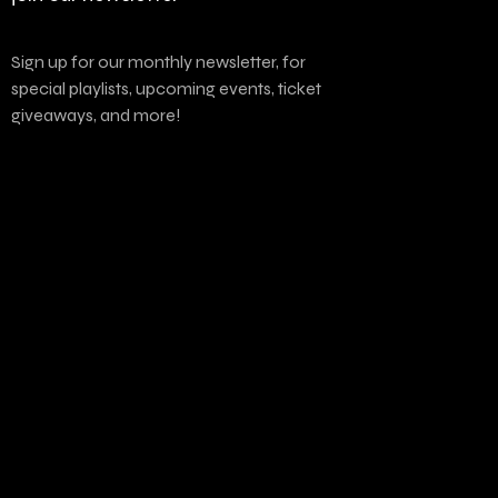
Sign up for our monthly newsletter, for
special playlists, upcoming events, ticket
giveaways, and more!