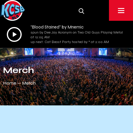
"Blood Stained" by Mnemic
Audio
spun by Dee Jay Acronym on Two Old Guys Playing Metal
at 12:05 AM
Player
up next: Cat Beast Party hosted by * at 2:00 AM
Merch
Home
Merch