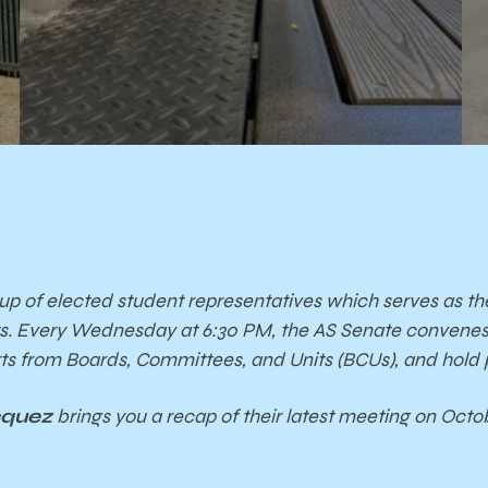
up of elected student representatives which serves as th
ts. Every Wednesday at 6:30 PM, the AS Senate convene
orts from Boards, Committees, and Units (BCUs), and
hold 
cquez
brings you a recap of their latest meeting on Octob