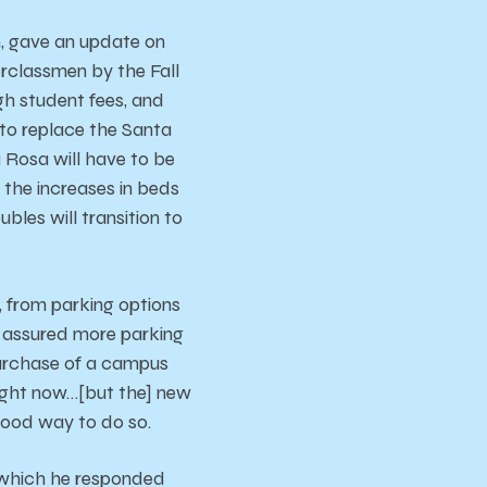
n, gave an update on
rclassmen by the Fall
ugh student fees, and
s to replace the Santa
 Rosa will have to be
the increases in beds
les will transition to
, from parking options
n assured more parking
purchase of a campus
 right now…[but the] new
 good way to do so.
 which he responded