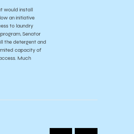
 would install
w an initiative
cess to laundry
e program, Senator
ll the detergent and
imited capacity of
f access. Much