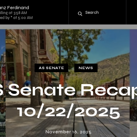
anz Ferdinand
lling at 3:58 AM
ed by * at 5:00 AM
AS SENATE
NEWS
 Senate Reca
10/22/2025
November 16, 2025