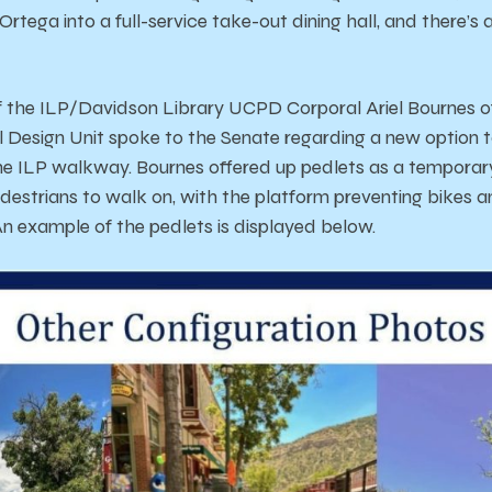
 Ortega into a full-service take-out dining hall, and there’
f the ILP/Davidson Library UCPD Corporal Ariel Bournes o
Design Unit spoke to the Senate regarding a new option t
e ILP walkway. Bournes offered up pedlets as a temporary
edestrians to walk on, with the platform preventing bikes a
 An example of the pedlets is displayed below.