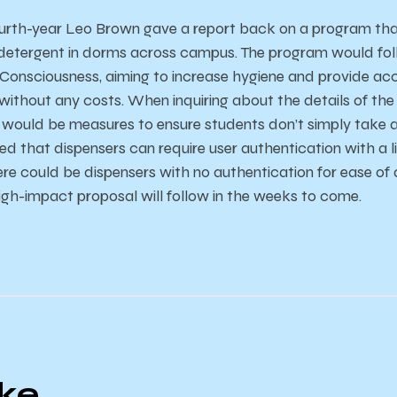
ourth-year Leo Brown gave a report back on a program that
etergent in dorms across campus. The program would follo
Consciousness, aiming to increase hygiene and provide ac
without any costs. When inquiring about the details of th
 would be measures to ensure students don’t simply take a
d that dispensers can require user authentication with a l
ere could be dispensers with no authentication for ease o
high-impact proposal will follow in the weeks to come.
ike