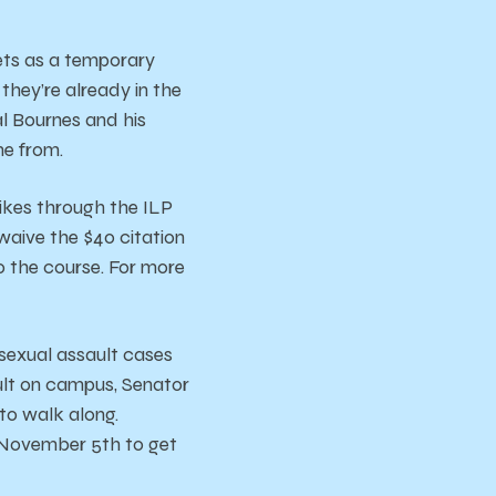
ets as a temporary
 they’re already in the
al Bournes and his
me from.
ikes through the ILP
waive the $40 citation
to the course. For more
 sexual assault cases
ault on campus, Senator
o walk along.
 November 5th to get