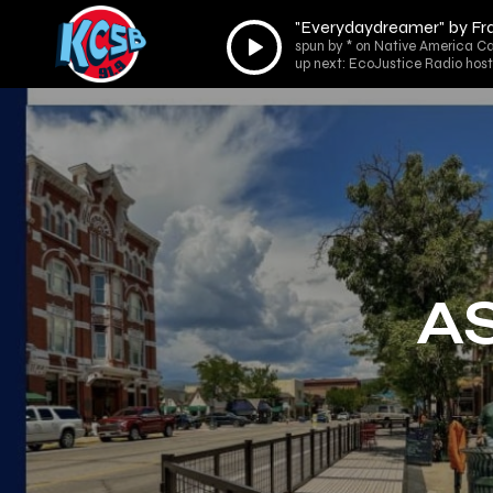
"Everydaydreamer" by Fr
Audio
spun by * on Native America Ca
Player
up next: EcoJustice Radio host
AS