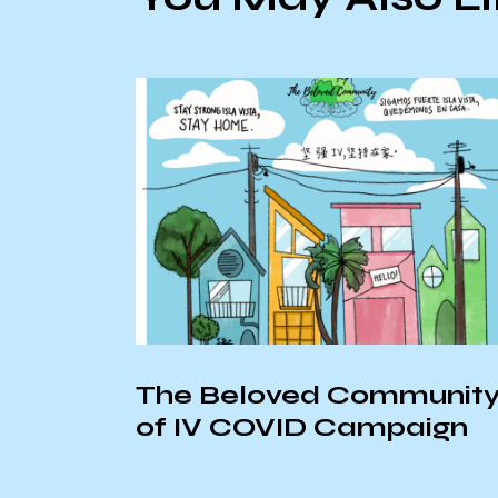
The Beloved Communit
20
of IV COVID Campaign