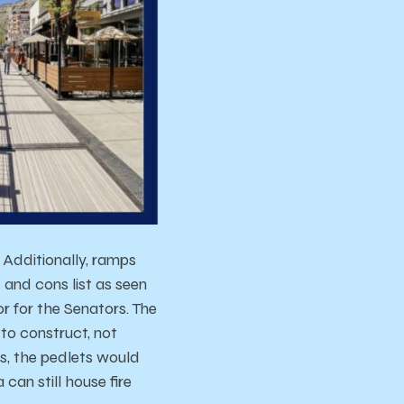
Additionally, ramps
and cons list as seen
r for the Senators. The
to construct, not
s, the pedlets would
can still house fire