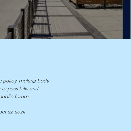
e policy-
making body
s
to pass bills and
public forum.
er 22, 2025.