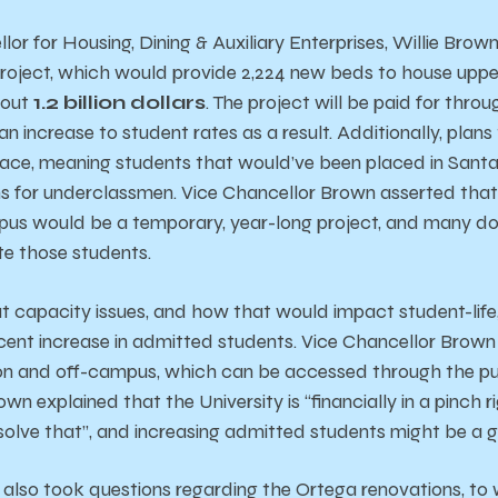
or for Housing, Dining & Auxiliary Enterprises, Willie Brow
roject, which would provide 2,224 new beds to house uppe
bout
1.2 billion dollars
. The project will be paid for thro
 an increase to student rates as a result. Additionally, plan
place, meaning students that would’ve been placed in Santa
 for underclassmen. Vice Chancellor Brown asserted that 
us would be a temporary, year-long project, and many doub
e those students.
t capacity issues, and how that would impact student-life
cent increase in admitted students. Vice Chancellor Brow
ts on and off-campus, which can be accessed through the 
rown explained that the University is “financially in a pinch
o solve that”, and increasing admitted students might be a
also took questions regarding the Ortega renovations, to