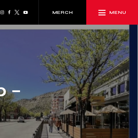
MENU
MERCH
p –