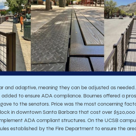
r and adaptive, meaning they can be adjusted as needed. 
 added to ensure ADA compliance. Bournes offered a pros 
 gave to the senators. Price was the most concerning facto
lock in downtown Santa Barbara that cost over $520,000 
o implement ADA compliant structures. On the UCSB campu
ules established by the Fire Department to ensure the area 