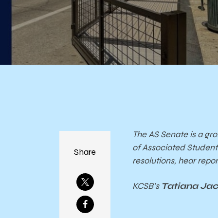
The AS Senate is a gro
of Associated Studen
Share
resolutions, hear rep
KCSB’s
Tatiana Ja