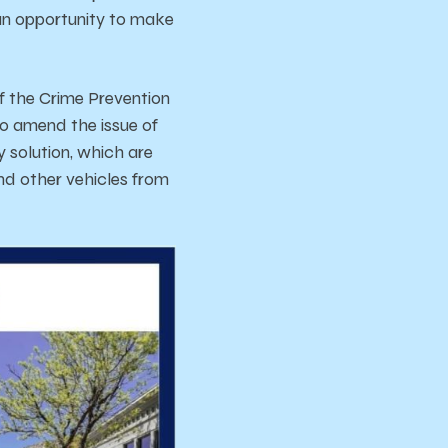
s an opportunity to make
f the Crime Prevention
o amend the issue of
 solution, which are
nd other vehicles from