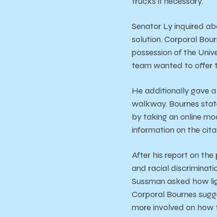
trucks if necessary.
Senator Ly inquired ab
solution. Corporal Bour
possession of the Unive
team wanted to offer t
He additionally gave a
walkway. Bournes state
by taking an online mod
information on the cita
After his report on the
and racial discriminati
Sussman asked how lig
Corporal Bournes sugg
more involved on how th