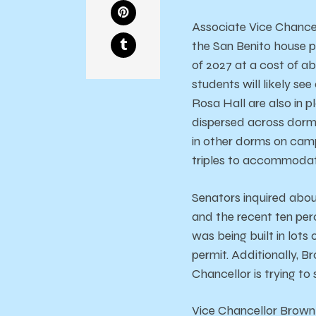
Associate Vice Chancell
the San Benito house p
of 2027 at a cost of a
students will likely see
Rosa Hall are also in 
dispersed across dorms
in other dorms on camp
triples to accommodat
Senators inquired abou
and the recent ten per
was being built in lo
permit. Additionally, B
Chancellor is trying t
Vice Chancellor Brown 