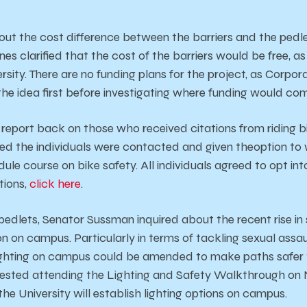
out the cost difference between the barriers and the pedl
nes clarified that the cost of the barriers would be free, as
rsity. There are no funding plans for the project, as Corpor
he idea first before investigating where funding would co
 report back on those who received citations from riding b
d the individuals were contacted and given theoption to 
ule course on bike safety. All individuals agreed to opt in
tions,
click here
.
 pedlets, Senator Sussman inquired about the recent rise in
on on campus. Particularly in terms of tackling sexual ass
hting on campus could be amended to make paths safer t
ested attending the Lighting and Safety Walkthrough on
e University will establish lighting options on campus.