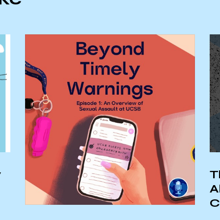
y
T
A
C