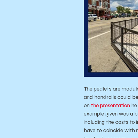
The pedlets are modula
and handrails could be
on
the
presentation
he
example given was a b
including the costs t
have to coincide with r