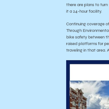
there are plans to turn
it a 24-hour facility.
Continuing coverage o
Through Environmental 
bike safety between th
raised platforms for p
traveling in that area.