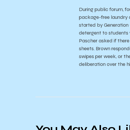
During public forum, f
package-free laundry d
started by Generation 
detergent to students 
Pascher asked if there
sheets. Brown responde
swipes per week, or th
deliberation over the 
You May Also L