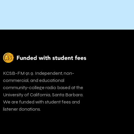
KCSB-FM 91.9. Independent, non-
commercial, and educational
community-college radio based at the
University of California, Santa Barbara.
We are funded with student fees and
listener donations.