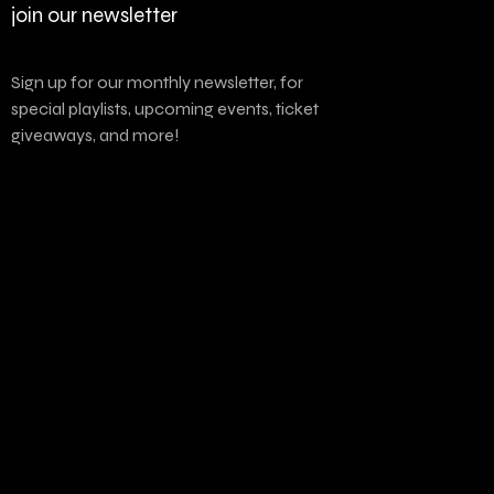
join our newsletter
Sign up for our monthly newsletter, for
special playlists, upcoming events, ticket
giveaways, and more!