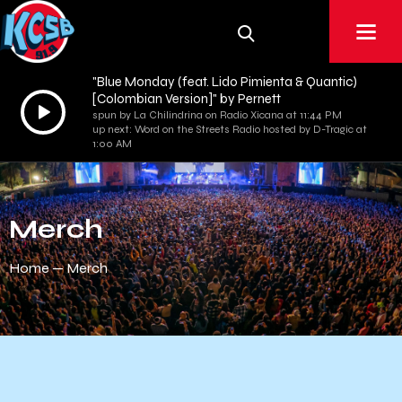
"Blue Monday (feat. Lido Pimienta & Quantic)
[Colombian Version]" by Pernett
Audio
spun by La Chilindrina on Radio Xicana at 11:44 PM
Player
up next: Word on the Streets Radio hosted by D-Tragic at
1:00 AM
Merch
Home
Merch