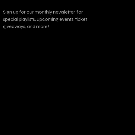
Sign up for our monthly newsletter, for
special playlists, upcoming events, ticket
giveaways, and more!