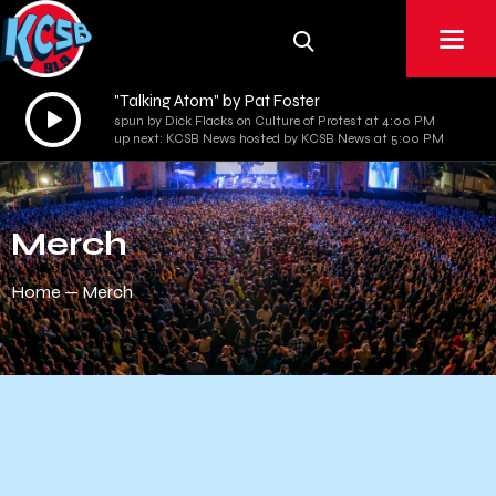
"Talking Atom" by Pat Foster
Audio
spun by Dick Flacks on Culture of Protest at 4:00 PM
Player
up next: KCSB News hosted by KCSB News at 5:00 PM
Merch
Home
Merch