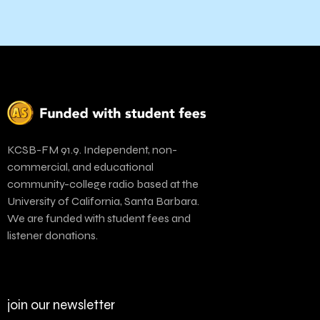
KCSB-FM 91.9. Independent, non-
commercial, and educational
community-college radio based at the
University of California, Santa Barbara.
We are funded with student fees and
listener donations.
join our newsletter