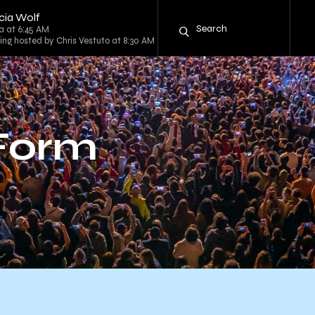
icia Wolf
a at 6:45 AM
Ring hosted by Chris Vestuto at 8:30 AM
 Form