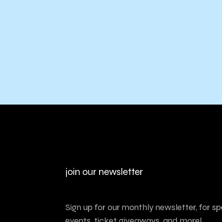
join our newsletter
Sign up for our monthly newsletter, for sp
events, ticket giveaways, and more!