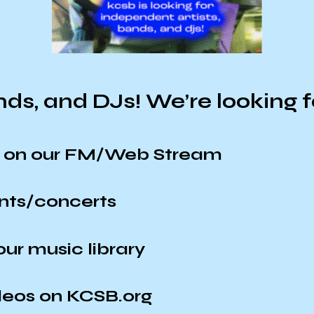
ands, and DJs! We’re looking fo
ir on our FM/Web Stream
ents/concerts
ur music library
deos on KCSB.org