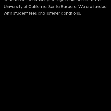
University of California, Santa Barbara. We are funded
with student fees and listener donations.