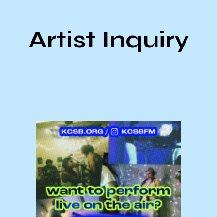
Artist Inquiry