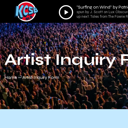
"Surfing on Wind" by Patr
Audio
spun by J. Scott on Lux Obscur
Player
up next: Tales from The Faerie 
Artist Inquiry
Home
Artist Inquiry Form