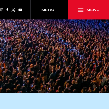
MENU
MERCH