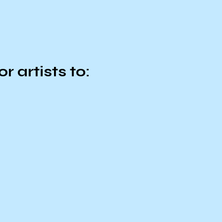
r artists to: