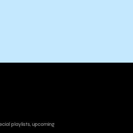
ecial playlists, upcoming