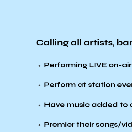
Calling all artists, b
Performing LIVE on-a
Perform at station ev
Have music added to o
Premier their songs/vi