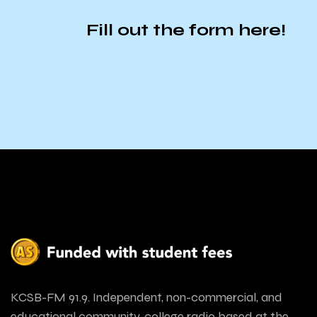
Fill out the form
here
!
KCSB-FM 91.9. Independent, non-commercial, and
educational community-college radio based at the