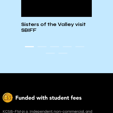
heir
Sisters of the Valley visit
Envi
er
SBIFF
PSA: 
Tea
KCSB-FM 91.9. Independent, non-commercial, and