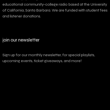
educational community-college radio based at the University
of California, Santa Barbara. We are funded with student fees
and listener donations.
join our newsletter
Sign up for our monthly newsletter, for special playlists,
upcoming events, ticket giveaways, and more!