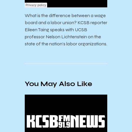
What is the difference between a wage
board and a labor union? KCSB reporter
Eileen Taing speaks with UCSB
professor Nelson Lichtenstein on the
state of the nation’s labor organizations.
You May Also Like