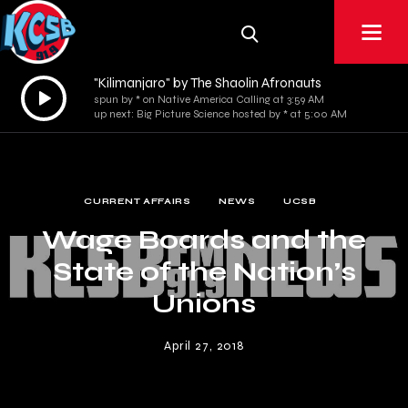
"Kilimanjaro" by The Shaolin Afronauts
Audio
spun by * on Native America Calling at 3:59 AM
Player
up next: Big Picture Science hosted by * at 5:00 AM
CURRENT AFFAIRS
NEWS
UCSB
Wage Boards and the
State of the Nation’s
Unions
April 27, 2018