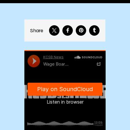
Share