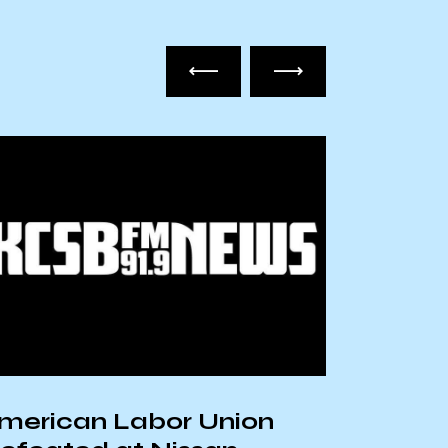
merican Labor Union
Removi