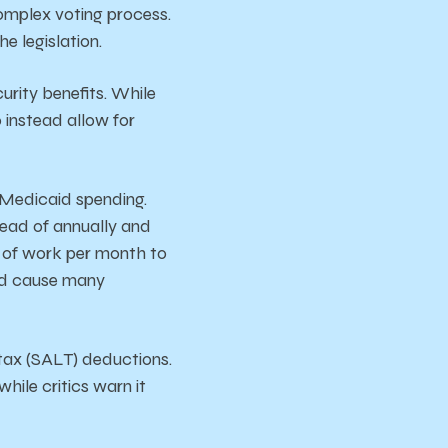
omplex voting process.
e legislation.
urity benefits. While
o instead allow for
n Medicaid spending.
stead of annually and
s of work per month to
uld cause many
l tax (SALT) deductions.
hile critics warn it