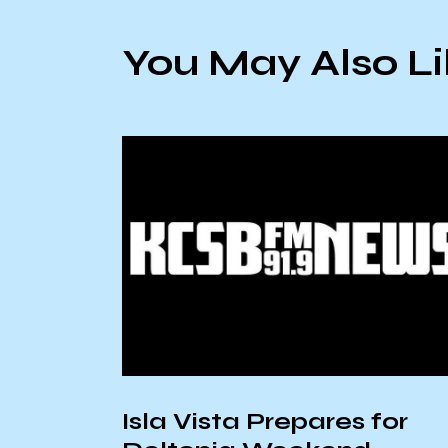
You May Also L
Isla Vista Prepares for