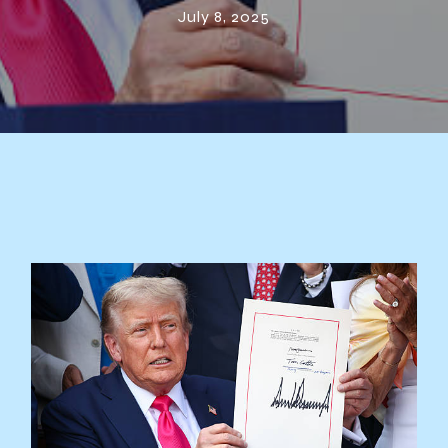
July 8, 2025