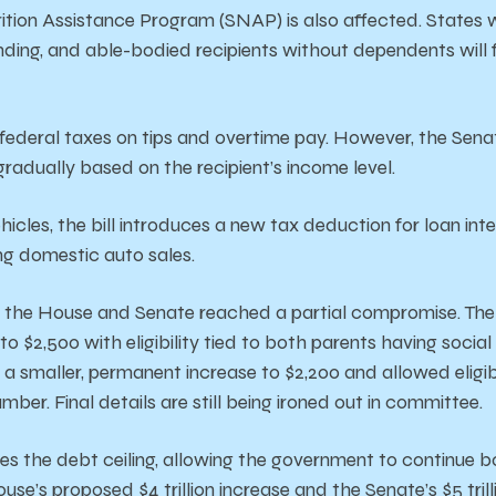
tion Assistance Program (SNAP) is also affected. States w
unding, and able-bodied recipients without dependents will 
s federal taxes on tips and overtime pay. However, the Sen
gradually based on the recipient’s income level.
cles, the bill introduces a new tax deduction for loan int
ng domestic auto sales.
t, the House and Senate reached a partial compromise. The
to $2,500 with eligibility tied to both parents having socia
 smaller, permanent increase to $2,200 and allowed eligibil
number.
Final
details
are
still
being
ironed
out
in
committee.
ses
the
debt
ceiling,
allowing
the
government
to
continue
b
ouse’s
proposed
$4
trillion
increase
and
the
Senate’s
$5
tril