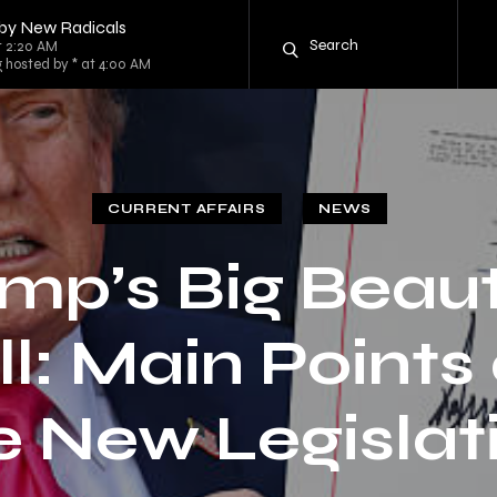
 by New Radicals
t 2:20 AM
g hosted by * at 4:00 AM
CURRENT AFFAIRS
NEWS
mp’s Big Beaut
ll: Main Points
e New Legislat