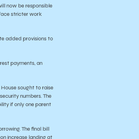
ill now be responsible
face stricter work
ate added provisions to
erest payments, an
 House sought to raise
l security numbers. The
ity if only one parent
orrowing.
The
final
bill
lion
increase
landing
at