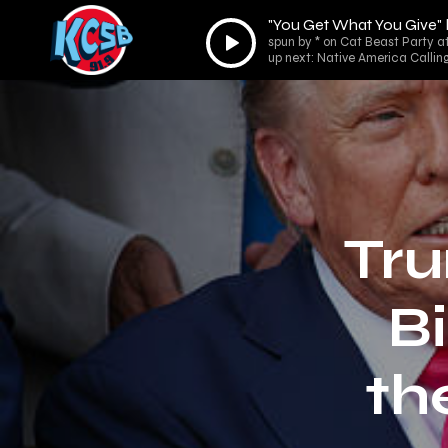
"You Get What You Give"
Audio
spun by * on Cat Beast Party a
Player
up next: Native America Callin
Tru
Bi
th