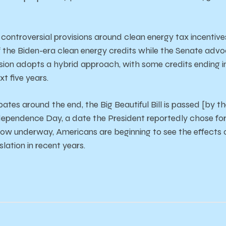
s
controversial
provisions
around
clean
energy
tax
incentive
f
the
Biden-era
clean
energy
credits
while
the
Senate
advo
sion
adopts
a
hybrid
approach,
with
some
credits
ending
ext
five
years.
bates
around
the
end,
the B
ig B
eautiful B
ill
is
passed [by t
dependence
Day,
a
date
the
President
reportedly
chose
fo
now
underway,
Americans
are
beginning
to
see
the
effects
islation
in
recent
years.