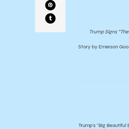
Trump Signs “The 
Story by Emerson Good
Trump’s “Big Beautiful 