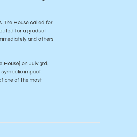
s.
The
House
called
for
cated
for
a
gradual
immediately
and
other
s
he House]
on
July
3rd,
r
symbolic
impact.
of
one
of
the
most