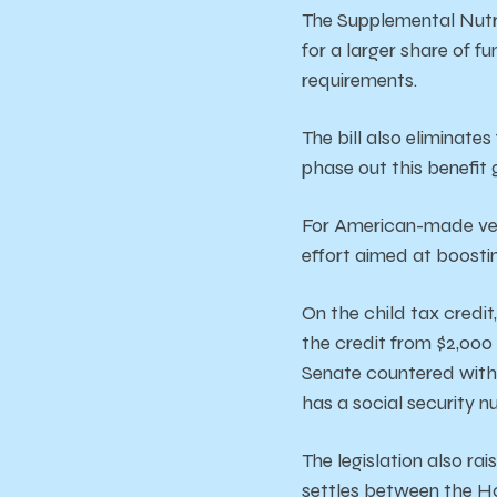
The Supplemental Nutri
for a larger share of f
requirements.
The bill also eliminate
phase out this benefit 
For American-made vehi
effort aimed at boosti
On the child tax credi
the credit from $2,000 
Senate countered with a
has a social security 
The
legislation
also
rai
settles
between
the
H