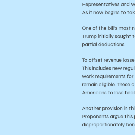
Representatives and wa
As it now begins to tak
One of the bill’s most 
Trump initially sought 
partial deductions.
To offset revenue losse
This includes new regul
work requirements for 
remain eligible. These 
Americans to lose hea
Another provision in th
Proponents argue this p
disproportionately ben