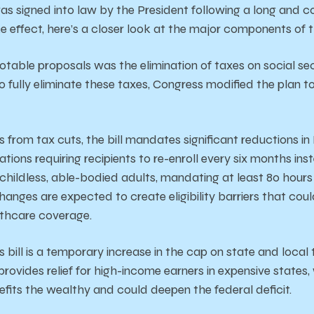
s signed into law by the President following a long and c
e effect, here’s a closer look at the major components of th
notable proposals was the elimination of taxes on social sec
to fully eliminate these taxes, Congress modified the plan t
s from tax cuts, the bill mandates significant reductions i
ations requiring recipients to re-enroll every six months in
childless, able-bodied adults, mandating at least 80 hour
changes are expected to create eligibility barriers that co
lthcare coverage.
is bill is a temporary increase in the cap on state and loca
rovides relief for high-income earners in expensive states, w
efits the wealthy and could deepen the federal deficit.