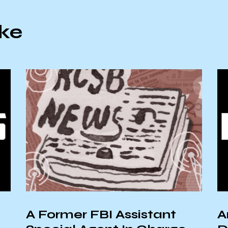
ike
A Former FBI Assistant
A