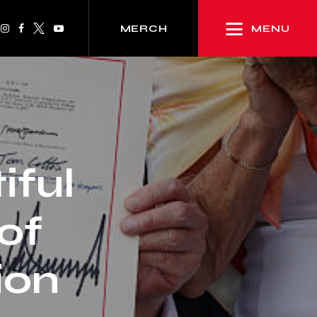
MENU
MERCH
iful
 of
ion