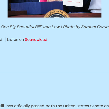
One Big Beautiful Bill” Into Law | Photo by Samuel Coru
 || Listen on
Soundcloud
Bill” has officially passed both the United States Senate 