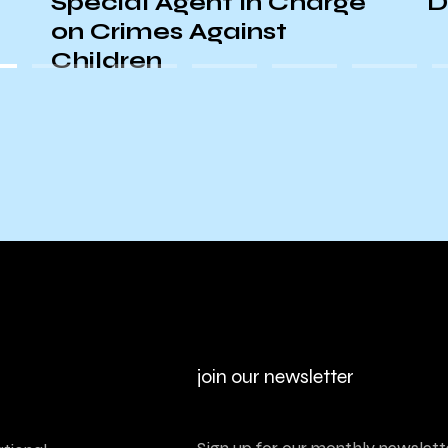
Special Agent In Charge
D
on Crimes Against
Children
join our newsletter
Sign up for our monthly newslette