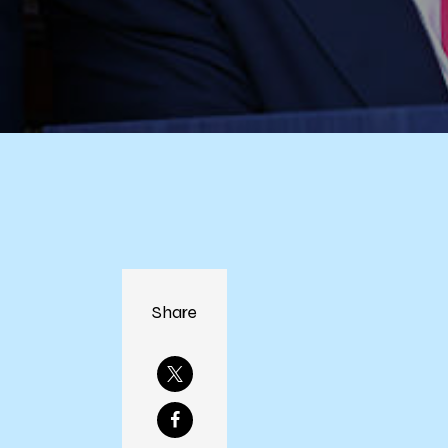
Share