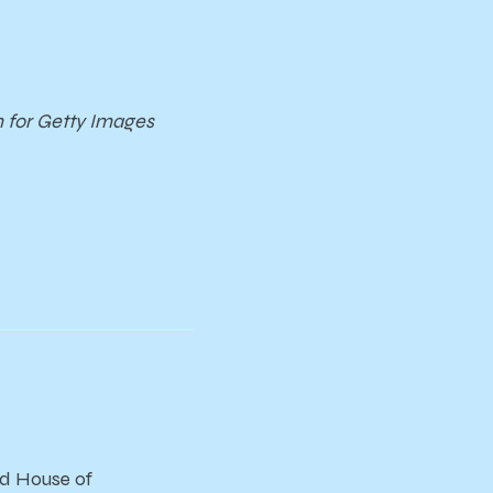
m for Getty Images
and House of