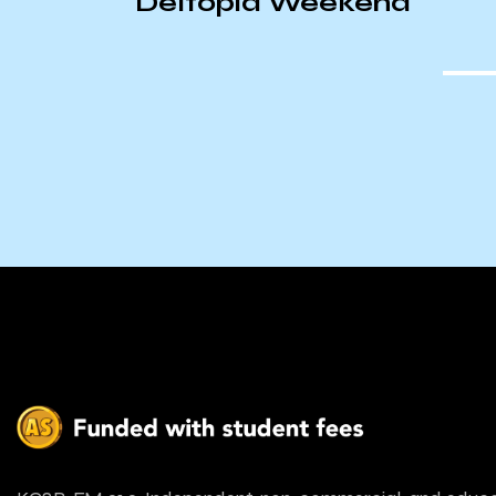
te
Deltopia Weekend