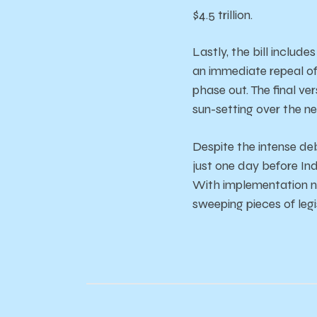
$4.5
trillion.
Lastly,
the
bill
include
an
immediate r
epeal
o
phase
out.
The
final
ver
sun-setting
over
the
n
Despite
the
intense
de
just
one
day
before
In
With
implementation
sweeping
pieces
of le
g