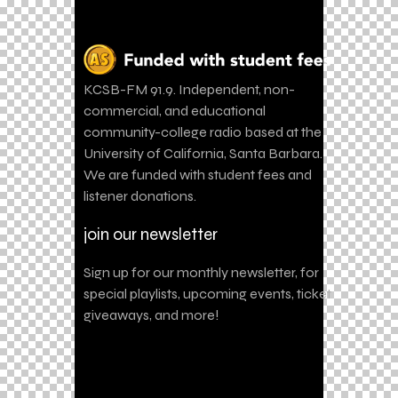
KCSB-FM 91.9. Independent, non-
commercial, and educational
community-college radio based at the
University of California, Santa Barbara.
We are funded with student fees and
listener donations.
join our newsletter
Sign up for our monthly newsletter, for
special playlists, upcoming events, ticket
giveaways, and more!