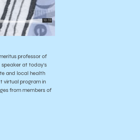
meritus professor of
 speaker at today’s
te and local health
t virtual program in
sages from members of