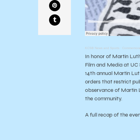
KCSB News and Sports
·
Commemorati
In honor of Martin Lut
Film and Media at UC S
14th annual Martin Lut
orders that restrict pu
observance of Martin L
the community.
A full recap of the ev