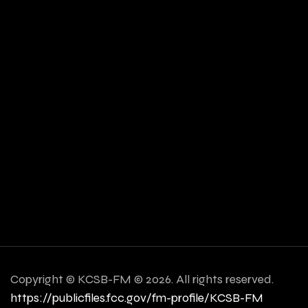
Copyright ©
KCSB-FM © 2026. All rights reserved.
https://publicfiles.fcc.gov/fm-profile/KCSB-FM