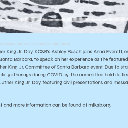
ng Martin Luther King Jr.'s Legacy in Santa Barbara
her King Jr. Day, KCSB’s Ashley Rusch joins Anna Everett, e
anta Barbara, to speak on her experience as the featured
her King Jr. Committee of Santa Barbara event. Due to sta
blic gatherings during COVID-19, the committee held its firs
uther King Jr. Day, featuring civil presentations and mes
ent and more information can be found at mlksb.org.