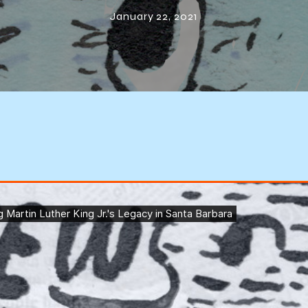
Barbara
January 22, 2021