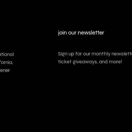
join our newsletter
Sign up for our monthly newslette
tional
ticket giveaways, and more!
ornia,
tener