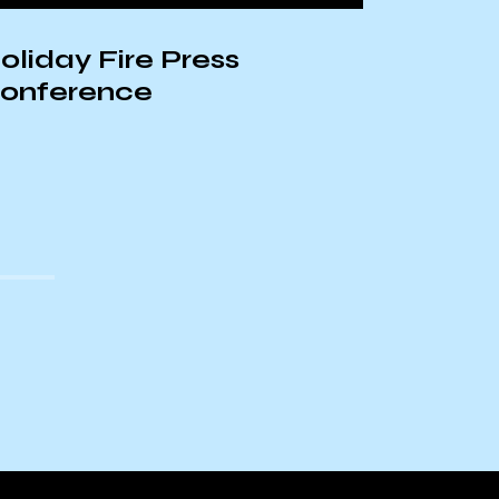
oliday Fire Press
onference
Update
Palest
Airstri
Hospit