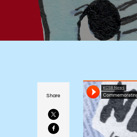
Share