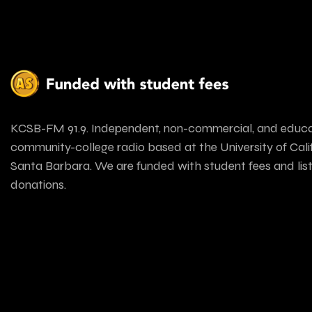
KCSB-FM 91.9. Independent, non-commercial, and educa
community-college radio based at the University of Calif
Santa Barbara. We are funded with student fees and lis
donations.