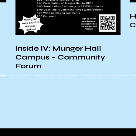
H
C
Inside IV: Munger Hall
Campus – Community
Forum