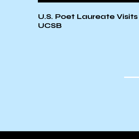
on:
U.S. Poet Laureate Visits
UCSB
ic