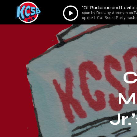
"Of Radiance and Levitati
Audio
spun by Dee Jay Acronym on Tw
Player
up next: Cat Beast Party hoste
C
Ma
Jr.