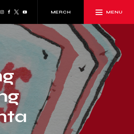
MENU
MERCH
ng
ng
anta