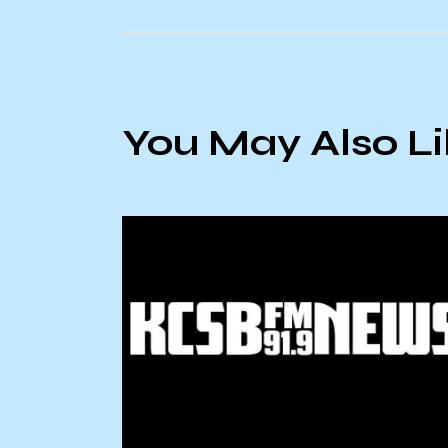
You May Also L