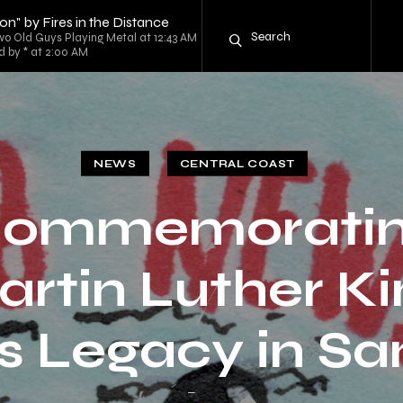
on" by Fires in the Distance
o Old Guys Playing Metal at 12:43 AM
d by * at 2:00 AM
NEWS
CENTRAL COAST
ommemorati
rtin Luther Ki
’s Legacy in S