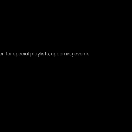
r, for special playlists, upcoming events,