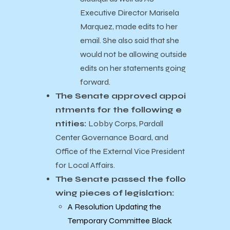
Executive Director Marisela
Marquez, made edits to her
email. She also said that she
would not be allowing outside
edits on her statements going
forward.
The Senate approved appoi
ntments for the following e
ntities:
Lobby Corps, Pardall
Center Governance Board, and
Office of the External Vice President
for Local Affairs.
The Senate passed the follo
wing pieces of legislation:
A Resolution Updating the
Temporary Committee Black