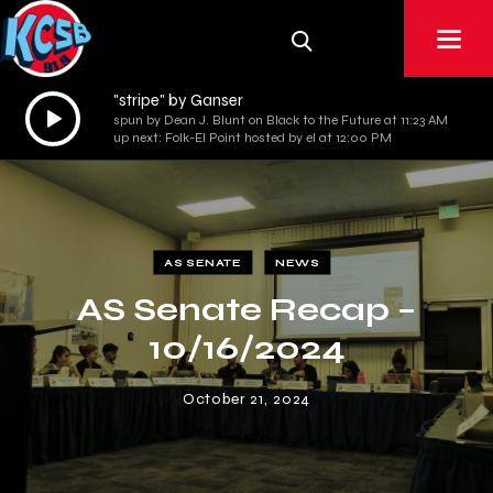
"stripe" by Ganser
Audio
spun by Dean J. Blunt on Black to the Future at 11:23 AM
Player
up next: Folk-El Point hosted by el at 12:00 PM
AS SENATE
NEWS
AS Senate Recap –
10/16/2024
October 21, 2024