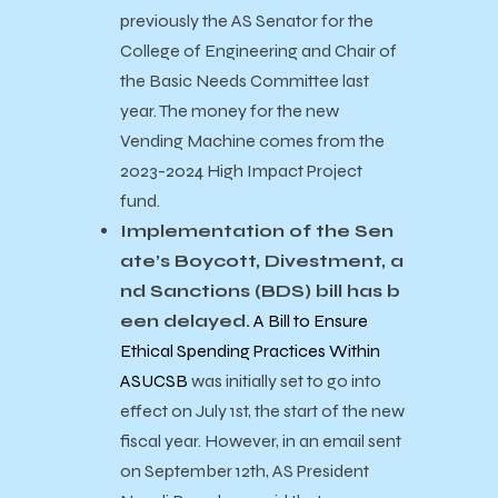
previously the AS Senator for the
College of Engineering and Chair of
the Basic Needs Committee last
year. The money for the new
Vending Machine comes from the
2023-2024 High Impact Project
fund.
Implementation of the Sen
ate’s Boycott, Divestment, a
nd Sanctions (BDS) bill has b
een delayed.
A Bill to Ensure
Ethical Spending Practices Within
ASUCSB
was initially set to go into
effect on July 1st, the start of the new
fiscal year. However, in an email sent
on September 12th, AS President