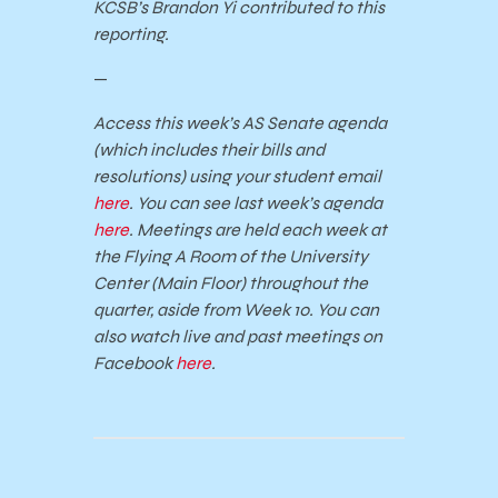
KCSB’s Brandon Yi contributed to this
reporting.
—
Access this week’s AS Senate agenda
(which includes their bills and
resolutions) using your student email
here
. You can see last week’s agenda
here
. Meetings are held each week at
the Flying A Room of the University
Center (Main Floor) throughout the
quarter, aside from Week 10. You can
also watch live and past meetings on
Facebook
here
.