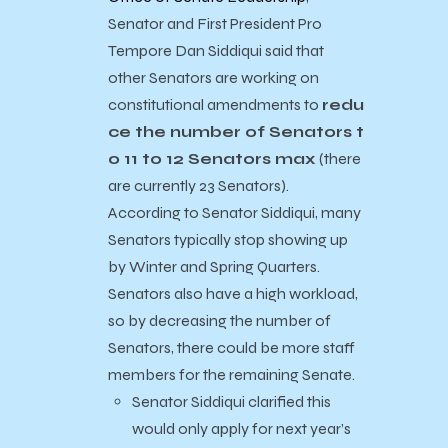
Senator and First President Pro
Tempore Dan Siddiqui said that
other Senators are working on
constitutional amendments to
redu
ce the number of Senators t
o 11 to 12 Senators max
(there
are currently 23 Senators).
According to Senator Siddiqui, many
Senators typically stop showing up
by Winter and Spring Quarters.
Senators also have a high workload,
so by decreasing the number of
Senators, there could be more staff
members for the remaining Senate.
Senator Siddiqui clarified this
would only apply for next year’s