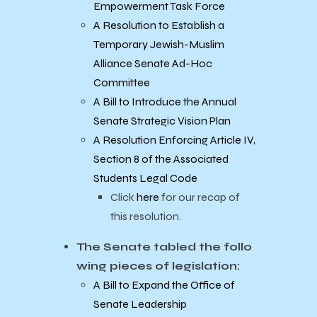
Empowerment Task Force
A Resolution to Establish a
Temporary Jewish-Muslim
Alliance Senate Ad-Hoc
Committee
A Bill to Introduce the Annual
Senate Strategic Vision Plan
A Resolution Enforcing Article IV,
Section 8 of the Associated
Students Legal Code
Click
here
for our recap of
this resolution.
The Senate tabled the follo
wing pieces of legislation:
A Bill to Expand the Office of
Senate Leadership