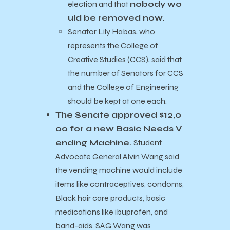
election and that
nobody wo
uld be removed now.
Senator Lily Habas, who
represents the College of
Creative Studies (CCS), said that
the number of Senators for CCS
and the College of Engineering
should be kept at one each.
The Senate approved $12,0
00 for a new Basic Needs V
ending Machine.
Student
Advocate General Alvin Wang said
the vending machine would include
items like contraceptives, condoms,
Black hair care products, basic
medications like ibuprofen, and
band-aids. SAG Wang was