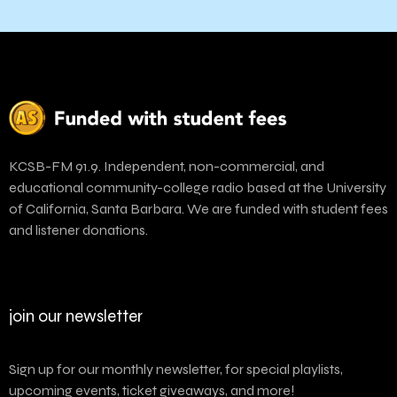
KCSB-FM 91.9. Independent, non-commercial, and
educational community-college radio based at the University
of California, Santa Barbara. We are funded with student fees
and listener donations.
join our newsletter
Sign up for our monthly newsletter, for special playlists,
upcoming events, ticket giveaways, and more!