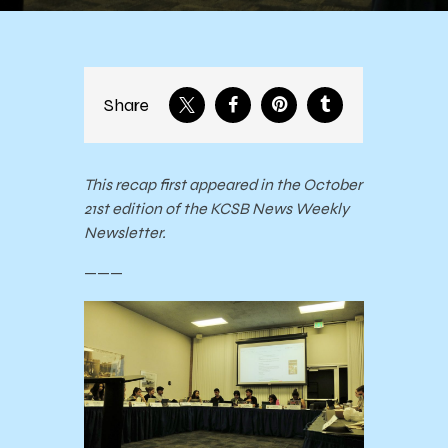
Share
This recap first appeared in the October
21st edition of the KCSB News Weekly
Newsletter.
———