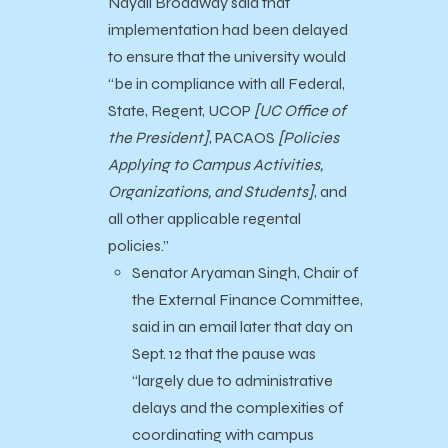
Nayali Broadway said that
implementation had been delayed
to ensure that the university would
“be in compliance with all Federal,
State, Regent, UCOP
[UC Office of
the
President]
, PACAOS
[Policies
Applying to Campus Activities,
Organizations, and Students]
, and
all other applicable regental
policies.”
Senator Aryaman Singh, Chair of
the External Finance Committee,
said in an email later that day on
Sept. 12 that the pause was
“largely due to administrative
delays and the complexities of
coordinating with campus