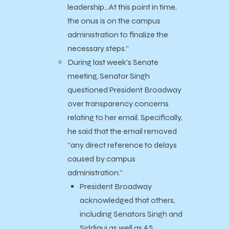
leadership…
At this point in time,
the onus is on the campus
administration to finalize the
necessary steps.”
During last week’s Senate
meeting, Senator Singh
questioned President Broadway
over transparency concerns
relating to her email. Specifically,
he said that the email removed
“any direct reference to delays
caused by campus
administration.”
President Broadway
acknowledged that others,
including Senators Singh and
Siddiqui as well as AS