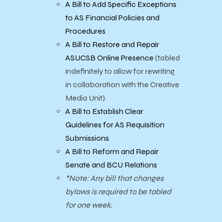
A Bill to Add Specific Exceptions
to AS Financial Policies and
Procedures
A Bill to Restore and Repair
ASUCSB Online Presence
(tabled
indefinitely to allow for rewriting
in collaboration with the Creative
Media Unit)
A Bill to Establish Clear
Guidelines for AS Requisition
Submissions
A Bill to Reform and Repair
Senate and BCU Relations
*Note: Any bill that changes
bylaws is required to be tabled
for one week.