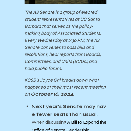
The AS Senate is a group of elected
student representatives at UC Santa
Barbara that serves as the policy-
making body of Associated Students.
Every Wednesday at 6:30 PM, the AS
Senate convenes to pass bills and
resolutions, hear reports from Boards,
Committees, and Units (BCUs), and
hold public forum.
KCSB’s Joyce Chi breaks down what
happened at their most recent meeting
on
October 16, 2024.
Next year’s Senate may hav
e fewer seats than usual.
When discussing
A Bill to Expand the
Office of Senate Leadership
,