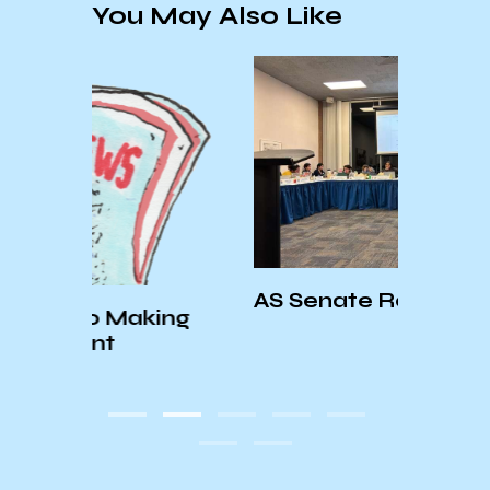
You May Also Like
KCSB
Speci
AS Senate Recap – 11/6/24
ing