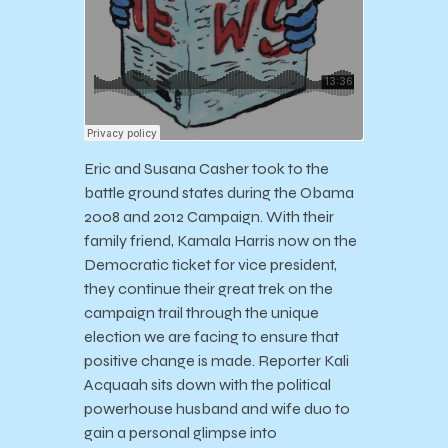
Eric and Susana Casher took to the
battle ground states during the Obama
2008 and 2012 Campaign. With their
family friend, Kamala Harris now on the
Democratic ticket for vice president,
they continue their great trek on the
campaign trail through the unique
election we are facing to ensure that
positive change is made. Reporter Kali
Acquaah sits down with the political
powerhouse husband and wife duo to
gain a personal glimpse into