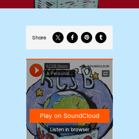
Share