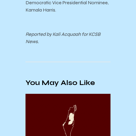
Democratic Vice Presidential Nominee,
Kamala Harris.
Reported by Kali Acquaah for KCSB
News.
You May Also Like