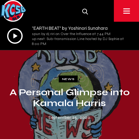
"EARTH BEAT" by Yoshinori Sunahara
Audio
spun by dj riri on Over the Influence at 7:44 PM
up next: Sub-transmission Line hosted by DJ Sophie at
Player
8:00 PM
NEWS
A Personal Glimpse into
Kamala Harris
September 25, 2020