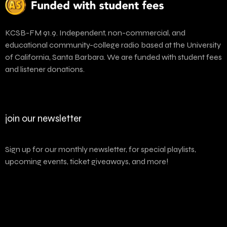
KCSB-FM 91.9. Independent, non-commercial, and
educational community-college radio based at the University
of California, Santa Barbara. We are funded with student fees
and listener donations.
join our newsletter
Sign up for our monthly newsletter, for special playlists,
upcoming events, ticket giveaways, and more!