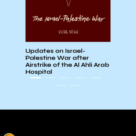
E:
AS S
In
Updates on Israel-
Palestine War after
Airstrike of the Al Ahli Arab
Hospital