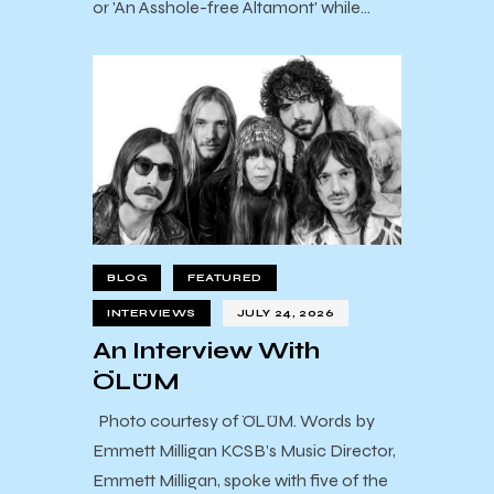
or 'An Asshole-free Altamont' while…
BLOG
FEATURED
INTERVIEWS
JULY 24, 2026
An Interview With
ÖLÜM
Photo courtesy of ÖLÜM. Words by
Emmett Milligan KCSB’s Music Director,
Emmett Milligan, spoke with five of the