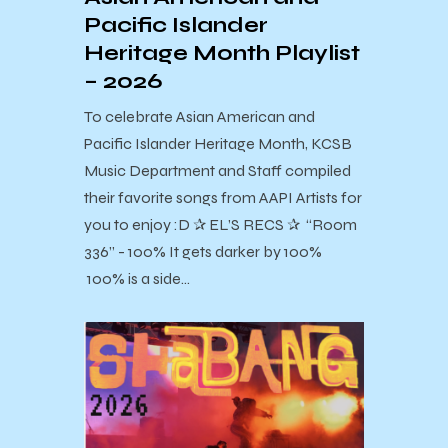
Pacific Islander
Heritage Month Playlist
– 2026
To celebrate Asian American and
Pacific Islander Heritage Month, KCSB
Music Department and Staff compiled
their favorite songs from AAPI Artists for
you to enjoy :D ✰ EL’S RECS ✰ “Room
336” - 100% It gets darker by 100%
100% is a side…