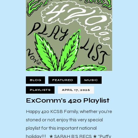
BLOG
FEATURED
MUSIC
PLAYLISTS
APRIL 17, 2026
ExComm’s 420 Playlist
Happy 420 KCSB Family, whether you're
stoned or not, enjoy this very special
playlist for this important national
holiday!!! ★ SARAH B’S RECS ★ “Puffy