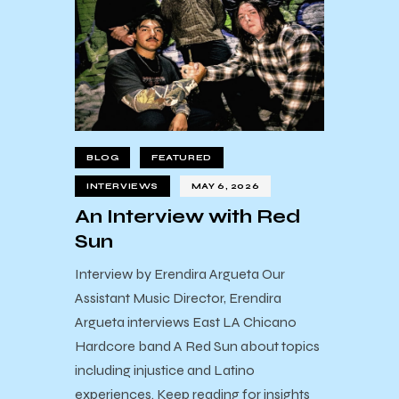
BLOG
FEATURED
INTERVIEWS
MAY 6, 2026
An Interview with Red
Sun
Interview by Erendira Argueta Our
Assistant Music Director, Erendira
Argueta interviews East LA Chicano
Hardcore band A Red Sun about topics
including injustice and Latino
experiences. Keep reading for insights