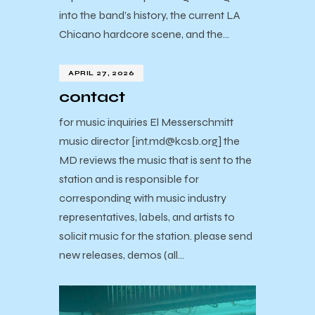
into the band’s history, the current LA
Chicano hardcore scene, and the…
APRIL 27, 2026
contact
for music inquiries El Messerschmitt
music director [int.md@kcsb.org] the
MD reviews the music that is sent to the
station and is responsible for
corresponding with music industry
representatives, labels, and artists to
solicit music for the station. please send
new releases, demos (all…