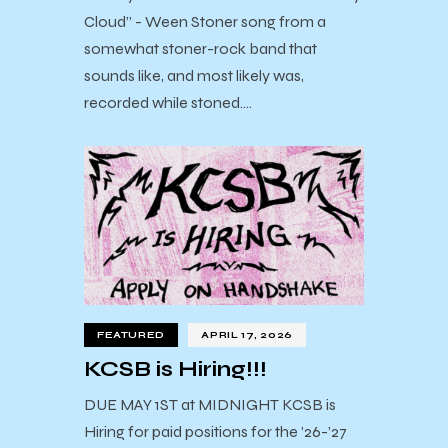
Cloud” - Ween Stoner song from a
somewhat stoner-rock band that
sounds like, and most likely was,
recorded while stoned.…
FEATURED
APRIL 17, 2026
KCSB is Hiring!!!
DUE MAY 1ST at MIDNIGHT KCSB is
Hiring for paid positions for the ’26-’27