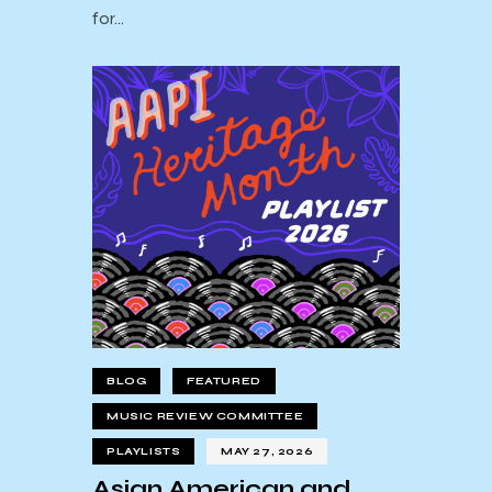
for…
BLOG
FEATURED
MUSIC REVIEW COMMITTEE
PLAYLISTS
MAY 27, 2026
Asian American and