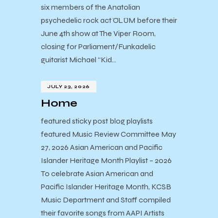
six members of the Anatolian
psychedelic rock act ÖLÜM before their
June 4th show at The Viper Room,
closing for Parliament/Funkadelic
guitarist Michael “Kid…
JULY 23, 2026
Home
featured sticky post blog playlists
featured Music Review Committee May
27, 2026 Asian American and Pacific
Islander Heritage Month Playlist – 2026
To celebrate Asian American and
Pacific Islander Heritage Month, KCSB
Music Department and Staff compiled
their favorite songs from AAPI Artists