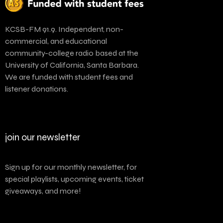
KCSB-FM 91.9. Independent, non-
commercial, and educational
community-college radio based at the
University of California, Santa Barbara.
We are funded with student fees and
listener donations.
join our newsletter
Sign up for our monthly newsletter, for
special playlists, upcoming events, ticket
giveaways, and more!