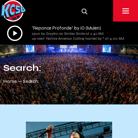
"Reponce Profonde" by iO (Mulen)
Audio
spun by Gryphn on Smiley Smile at 2:42 AM
Player
up next: Native America Calling hosted by * at 4:00 AM
Search:
Home
Search: