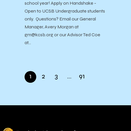
school year! Apply on Handshake -
Open to UCSB Undergraduate students
only. Questions? Email our General
Manager, Avery Morgan at
gm@kcsb.org or our Advisor Ted Coe
at…
1
2
3
…
91