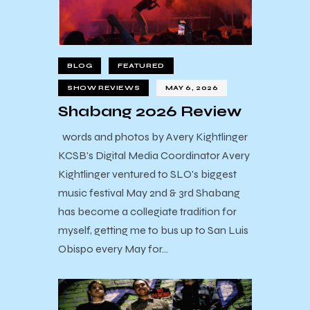
BLOG
FEATURED
SHOW REVIEWS
MAY 6, 2026
Shabang 2026 Review
words and photos by Avery Kightlinger
KCSB's Digital Media Coordinator Avery
Kightlinger ventured to SLO's biggest
music festival May 2nd & 3rd Shabang
has become a collegiate tradition for
myself, getting me to bus up to San Luis
Obispo every May for…