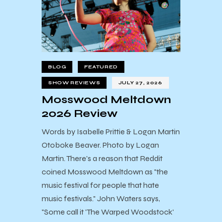
BLOG
FEATURED
SHOW REVIEWS
JULY 27, 2026
Mosswood Meltdown
2026 Review
Words by Isabelle Prittie & Logan Martin
Otoboke Beaver. Photo by Logan
Martin. There's a reason that Reddit
coined Mosswood Meltdown as "the
music festival for people that hate
music festivals." John Waters says,
"Some call it 'The Warped Woodstock'