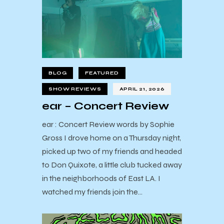
BLOG
FEATURED
SHOW REVIEWS
APRIL 21, 2026
ear – Concert Review
ear : Concert Review words by Sophie
Gross I drove home on a Thursday night,
picked up two of my friends and headed
to Don Quixote, a little club tucked away
in the neighborhoods of East LA. I
watched my friends join the…