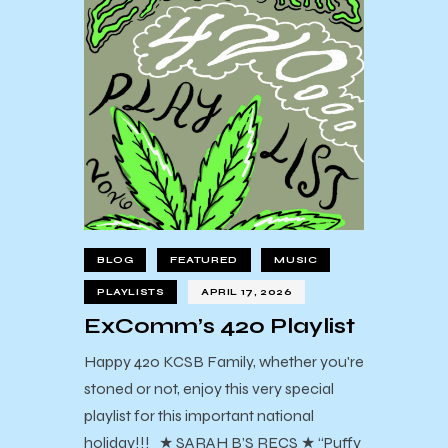
BLOG
FEATURED
MUSIC
PLAYLISTS
APRIL 17, 2026
ExComm’s 420 Playlist
Happy 420 KCSB Family, whether you're
stoned or not, enjoy this very special
playlist for this important national
holiday!!! ★ SARAH B’S RECS ★ “Puffy