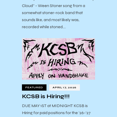
Cloud” - Ween Stoner song from a
somewhat stoner-rock band that
sounds like, and most likely was,
recorded while stoned.…
FEATURED
APRIL 17, 2026
KCSB is Hiring!!!
DUE MAY 1ST at MIDNIGHT KCSB is
Hiring for paid positions for the ’26-’27