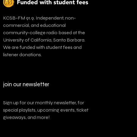
KCSB-FM 91.9. Independent, non-
commercial, and educational
community-college radio based at the
University of California, Santa Barbara.
We are funded with student fees and
listener donations.
join our newsletter
Sign up for our monthly newsletter, for
special playlists, upcoming events, ticket
giveaways, and more!