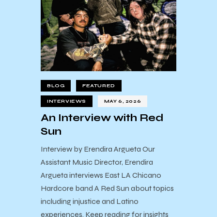
BLOG
FEATURED
INTERVIEWS
MAY 6, 2026
An Interview with Red
Sun
Interview by Erendira Argueta Our
Assistant Music Director, Erendira
Argueta interviews East LA Chicano
Hardcore band A Red Sun about topics
including injustice and Latino
experiences. Keep reading for insights