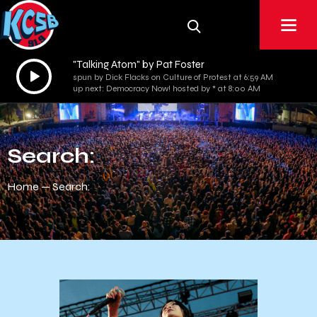
"Talking Atom" by Pat Foster
Audio
spun by Dick Flacks on Culture of Protest at 6:59 AM
Player
up next: Democracy Now! hosted by * at 8:00 AM
Search:
Home
Search: