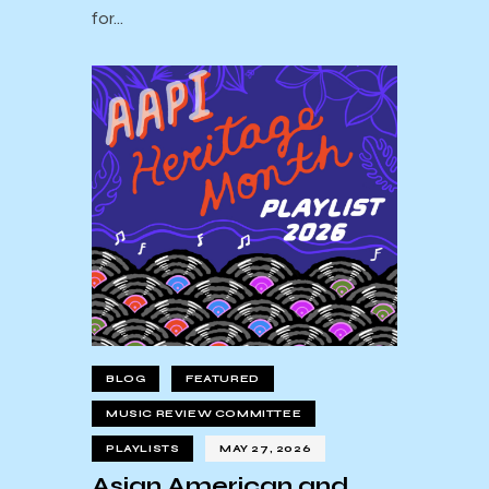
for…
BLOG
FEATURED
MUSIC REVIEW COMMITTEE
PLAYLISTS
MAY 27, 2026
Asian American and