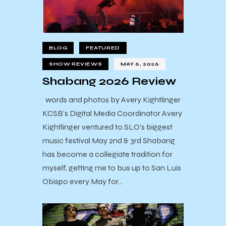
BLOG
FEATURED
SHOW REVIEWS
MAY 6, 2026
Shabang 2026 Review
words and photos by Avery Kightlinger
KCSB's Digital Media Coordinator Avery
Kightlinger ventured to SLO's biggest
music festival May 2nd & 3rd Shabang
has become a collegiate tradition for
myself, getting me to bus up to San Luis
Obispo every May for…