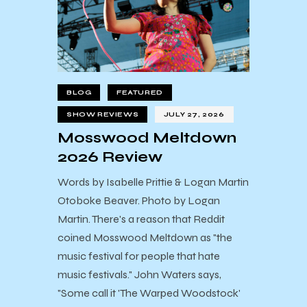
BLOG
FEATURED
SHOW REVIEWS
JULY 27, 2026
Mosswood Meltdown
2026 Review
Words by Isabelle Prittie & Logan Martin
Otoboke Beaver. Photo by Logan
Martin. There's a reason that Reddit
coined Mosswood Meltdown as "the
music festival for people that hate
music festivals." John Waters says,
"Some call it 'The Warped Woodstock'