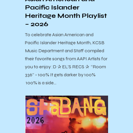
Pacific Islander
Heritage Month Playlist
– 2026
To celebrate Asian American and
Pacific Islander Heritage Month, KCSB
Music Department and Staff compiled
their favorite songs from AAPI Artists for
you to enjoy :D ✰ EL’S RECS ✰ “Room
336” - 100% It gets darker by 100%
100% is a side…