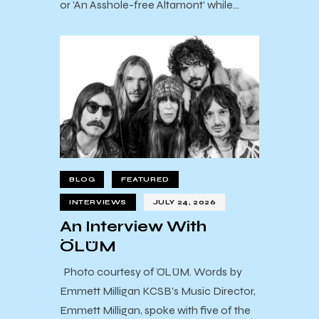
or 'An Asshole-free Altamont' while…
BLOG
FEATURED
INTERVIEWS
JULY 24, 2026
An Interview With
ÖLÜM
Photo courtesy of ÖLÜM. Words by
Emmett Milligan KCSB’s Music Director,
Emmett Milligan, spoke with five of the