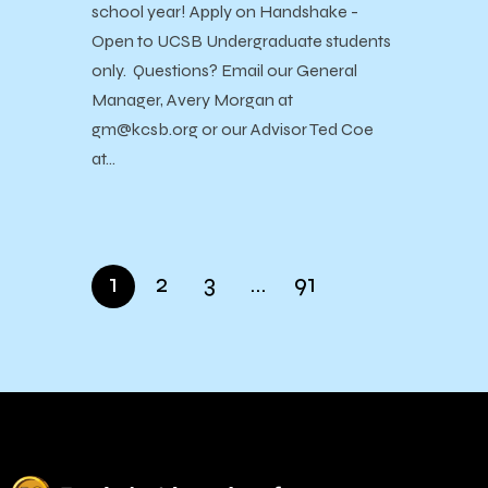
school year! Apply on Handshake -
Open to UCSB Undergraduate students
only. Questions? Email our General
Manager, Avery Morgan at
gm@kcsb.org or our Advisor Ted Coe
at…
1
2
3
…
91