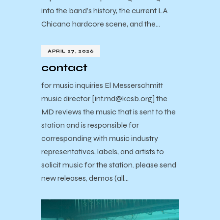
into the band’s history, the current LA
Chicano hardcore scene, and the…
APRIL 27, 2026
contact
for music inquiries El Messerschmitt
music director [int.md@kcsb.org] the
MD reviews the music that is sent to the
station and is responsible for
corresponding with music industry
representatives, labels, and artists to
solicit music for the station. please send
new releases, demos (all…