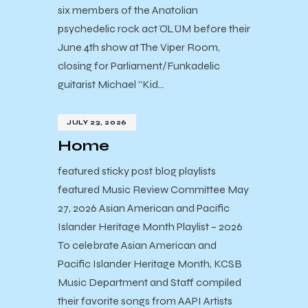
six members of the Anatolian
psychedelic rock act ÖLÜM before their
June 4th show at The Viper Room,
closing for Parliament/Funkadelic
guitarist Michael “Kid…
JULY 23, 2026
Home
featured sticky post blog playlists
featured Music Review Committee May
27, 2026 Asian American and Pacific
Islander Heritage Month Playlist – 2026
To celebrate Asian American and
Pacific Islander Heritage Month, KCSB
Music Department and Staff compiled
their favorite songs from AAPI Artists