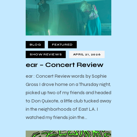
BLOG
FEATURED
SHOW REVIEWS
APRIL 21, 2026
ear – Concert Review
ear : Concert Review words by Sophie
Gross I drove home on a Thursday night,
picked up two of my friends and headed
to Don Quixote, a little club tucked away
in the neighborhoods of East LA. I
watched my friends join the…