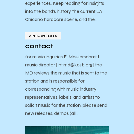
experiences. Keep reading for insights
into the band’s history, the current LA
Chicano hardcore scene, and the…
APRIL 27, 2026
contact
for music inquiries El Messerschmitt
music director [int.md@kcsb.org] the
MD reviews the music that is sent to the
station and is responsible for
corresponding with music industry
representatives, labels, and artists to
solicit music for the station. please send
new releases, demos (all…