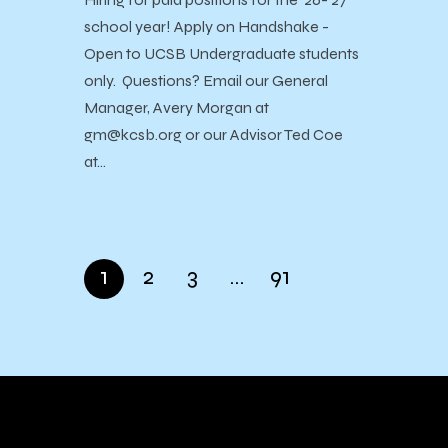
school year! Apply on Handshake -
Open to UCSB Undergraduate students
only. Questions? Email our General
Manager, Avery Morgan at
gm@kcsb.org or our Advisor Ted Coe
at…
1
2
3
…
91