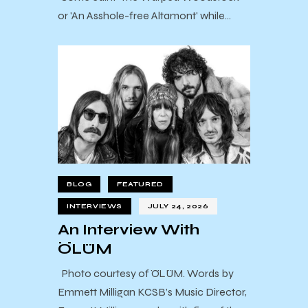
or 'An Asshole-free Altamont' while…
BLOG
FEATURED
INTERVIEWS
JULY 24, 2026
An Interview With
ÖLÜM
Photo courtesy of ÖLÜM. Words by
Emmett Milligan KCSB’s Music Director,