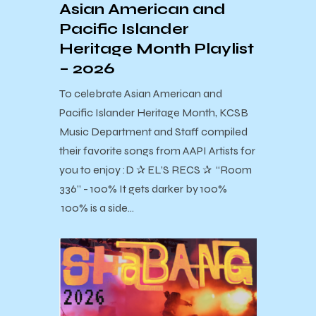
Asian American and
Pacific Islander
Heritage Month Playlist
– 2026
To celebrate Asian American and
Pacific Islander Heritage Month, KCSB
Music Department and Staff compiled
their favorite songs from AAPI Artists for
you to enjoy :D ✰ EL’S RECS ✰ “Room
336” - 100% It gets darker by 100%
100% is a side…