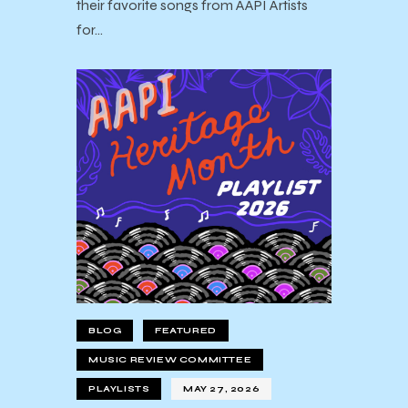
their favorite songs from AAPI Artists
for…
BLOG
FEATURED
MUSIC REVIEW COMMITTEE
PLAYLISTS
MAY 27, 2026