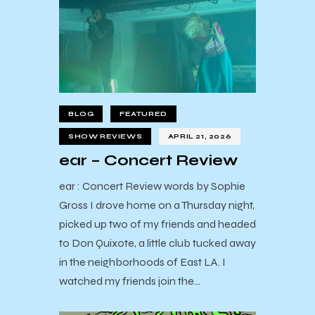
BLOG
FEATURED
SHOW REVIEWS
APRIL 21, 2026
ear – Concert Review
ear : Concert Review words by Sophie
Gross I drove home on a Thursday night,
picked up two of my friends and headed
to Don Quixote, a little club tucked away
in the neighborhoods of East LA. I
watched my friends join the…