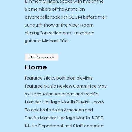
Emmett Milligan, spoke with five of the
six members of the Anatolian
psychedelic rock act ÖLÜM before their
June 4th show at The Viper Room,
closing for Parliament/Funkadelic
guitarist Michael “Kid…
JULY 23, 2026
Home
featured sticky post blog playlists
featured Music Review Committee May
27, 2026 Asian American and Pacific
Islander Heritage Month Playlist – 2026
To celebrate Asian American and
Pacific Islander Heritage Month, KCSB
Music Department and Staff compiled