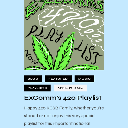
BLOG
FEATURED
MUSIC
PLAYLISTS
APRIL 17, 2026
ExComm’s 420 Playlist
Happy 420 KCSB Family, whether you're
stoned or not, enjoy this very special
playlist for this important national