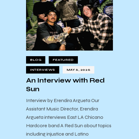
BLOG
FEATURED
INTERVIEWS
MAY 6, 2026
An Interview with Red
Sun
Interview by Erendira Argueta Our
Assistant Music Director, Erendira
Argueta interviews East LA Chicano
Hardcore band A Red Sun about topics
including injustice and Latino