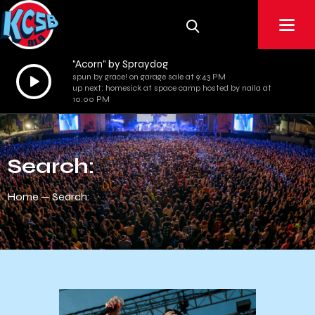
"Acorn" by Spraydog
Audio
spun by grace! on garage sale at 9:43 PM
up next: homesick at space camp hosted by naila at
Player
10:00 PM
Search:
Home
Search: