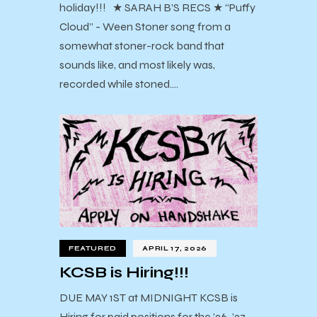
holiday!!! ★ SARAH B’S RECS ★ “Puffy
Cloud” - Ween Stoner song from a
somewhat stoner-rock band that
sounds like, and most likely was,
recorded while stoned.…
FEATURED
APRIL 17, 2026
KCSB is Hiring!!!
DUE MAY 1ST at MIDNIGHT KCSB is
Hiring for paid positions for the ’26-’27