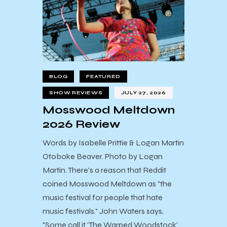
BLOG
FEATURED
SHOW REVIEWS
JULY 27, 2026
Mosswood Meltdown
2026 Review
Words by Isabelle Prittie & Logan Martin
Otoboke Beaver. Photo by Logan
Martin. There's a reason that Reddit
coined Mosswood Meltdown as "the
music festival for people that hate
music festivals." John Waters says,
"Some call it 'The Warped Woodstock'