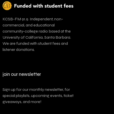
KCSB-FM 91.9. Independent, non-
commercial, and educational
community-college radio based at the
University of California, Santa Barbara.
We are funded with student fees and
listener donations.
join our newsletter
Sign up for our monthly newsletter, for
special playlists, upcoming events, ticket
giveaways, and more!