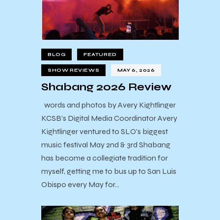
BLOG
FEATURED
SHOW REVIEWS
MAY 6, 2026
Shabang 2026 Review
words and photos by Avery Kightlinger
KCSB's Digital Media Coordinator Avery
Kightlinger ventured to SLO's biggest
music festival May 2nd & 3rd Shabang
has become a collegiate tradition for
myself, getting me to bus up to San Luis
Obispo every May for…