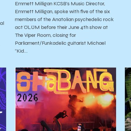
Emmett Milligan KCSB’s Music Director,
Emmett Milligan, spoke with five of the six
members of the Anatolian psychedelic rock
al
act ÖLÜM before their June 4th show at
The Viper Room, closing for
Parliament/Funkadelic guitarist Michael
'
“Kid…