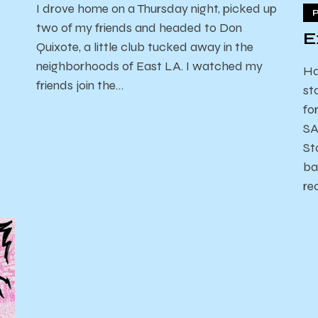
I drove home on a Thursday night, picked up
two of my friends and headed to Don
E
Quixote, a little club tucked away in the
neighborhoods of East LA. I watched my
Ha
friends join the…
st
fo
SA
St
ba
re