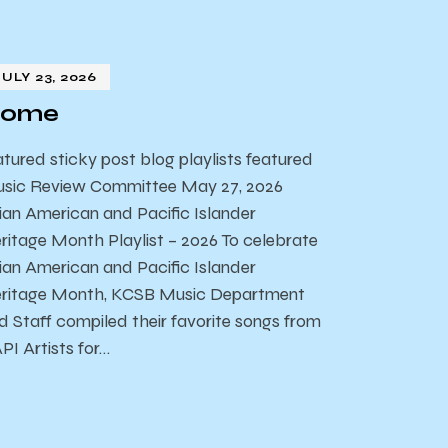
JULY 23, 2026
ome
atured sticky post blog playlists featured
sic Review Committee May 27, 2026
ian American and Pacific Islander
ritage Month Playlist – 2026 To celebrate
ian American and Pacific Islander
ritage Month, KCSB Music Department
d Staff compiled their favorite songs from
PI Artists for…