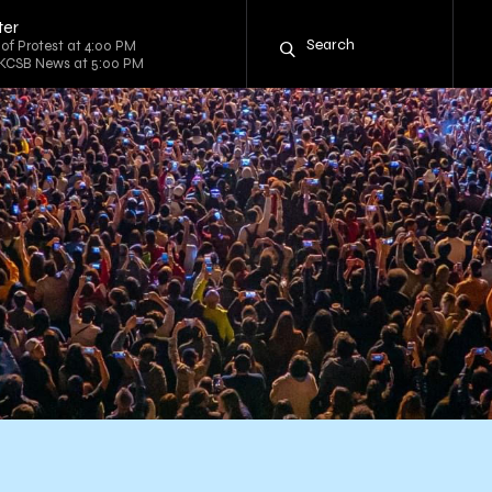
ter
 of Protest at 4:00 PM
 KCSB News at 5:00 PM