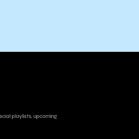
ecial playlists, upcoming