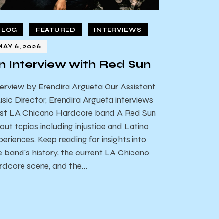
BLOG
FEATURED
INTERVIEWS
MAY 6, 2026
n Interview with Red Sun
terview by Erendira Argueta Our Assistant
sic Director, Erendira Argueta interviews
st LA Chicano Hardcore band A Red Sun
out topics including injustice and Latino
periences. Keep reading for insights into
e band’s history, the current LA Chicano
rdcore scene, and the…