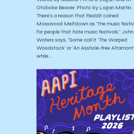
Otoboke Beaver. Photo by Logan Martin.
There's a reason that Reddit coined
Mosswood Meltdown as "the music festiv
for people that hate music festivals." John
Waters says, "Some call it 'The Warped
Woodstock' or 'An Asshole-free Altamont
while…