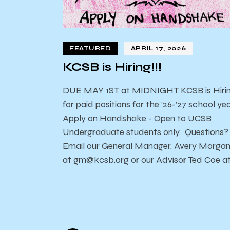
FEATURED
APRIL 17, 2026
KCSB is Hiring!!!
DUE MAY 1ST at MIDNIGHT KCSB is Hiri
for paid positions for the ’26-’27 school yea
Apply on Handshake - Open to UCSB
Undergraduate students only. Questions?
Email our General Manager, Avery Morga
at gm@kcsb.org or our Advisor Ted Coe a