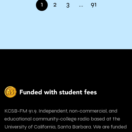
1
2
3
…
91
KCSB-FM 91.9. Independent, non-commercial, and
educational community-college radio based at the
University of California, Santa Barbara. We are funded