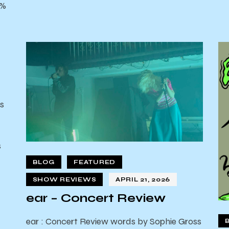
0%
s
s
d
BLOG
FEATURED
SHOW REVIEWS
APRIL 21, 2026
ear – Concert Review
ear : Concert Review words by Sophie Gross