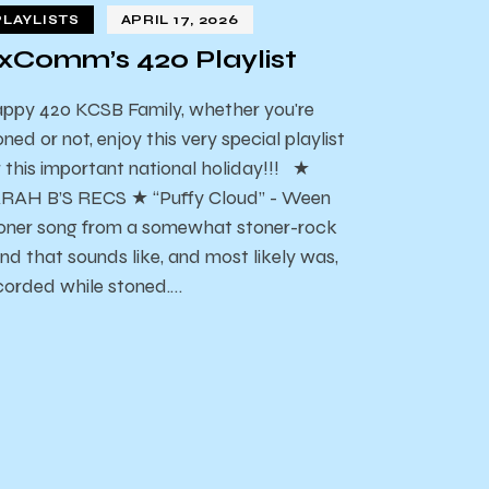
PLAYLISTS
APRIL 17, 2026
xComm’s 420 Playlist
ppy 420 KCSB Family, whether you're
oned or not, enjoy this very special playlist
r this important national holiday!!! ★
RAH B’S RECS ★ “Puffy Cloud” - Ween
oner song from a somewhat stoner-rock
nd that sounds like, and most likely was,
corded while stoned.…