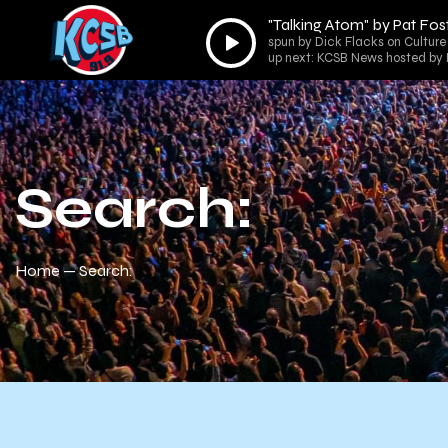
"Talking Atom" by Pat Fos
Audio
spun by Dick Flacks on Culture
Player
up next: KCSB News hosted by
Search:
Home
Search: