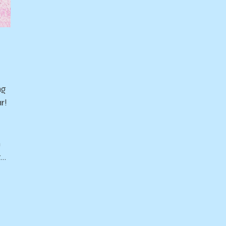
ng
r!
n
t…