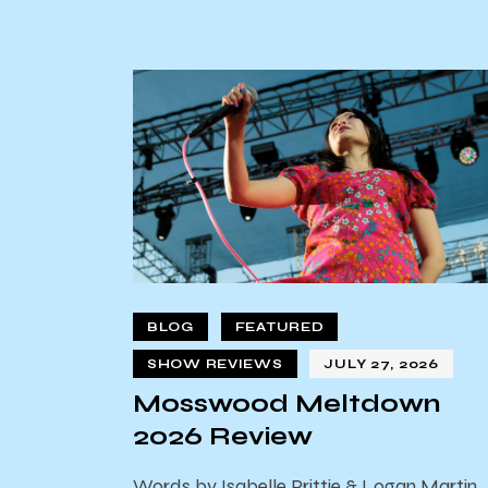
BLOG
FEATURED
SHOW REVIEWS
JULY 27, 2026
Mosswood Meltdown
2026 Review
Words by Isabelle Prittie & Logan Martin