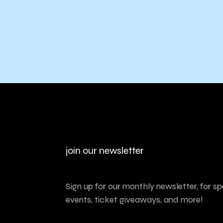
join our newsletter
Sign up for our monthly newsletter, for sp
events, ticket giveaways, and more!