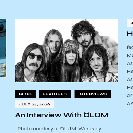
H
fe
Mu
As
He
As
He
an
BLOG
FEATURED
INTERVIEWS
AA
JULY 24, 2026
An Interview With ÖLÜM
Photo courtesy of ÖLÜM. Words by