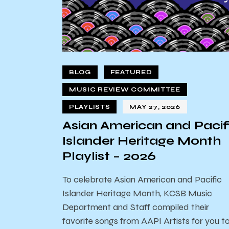
BLOG
FEATURED
MUSIC REVIEW COMMITTEE
PLAYLISTS
MAY 27, 2026
Asian American and Pacif
Islander Heritage Month
Playlist – 2026
To celebrate Asian American and Pacific
Islander Heritage Month, KCSB Music
Department and Staff compiled their
favorite songs from AAPI Artists for you t