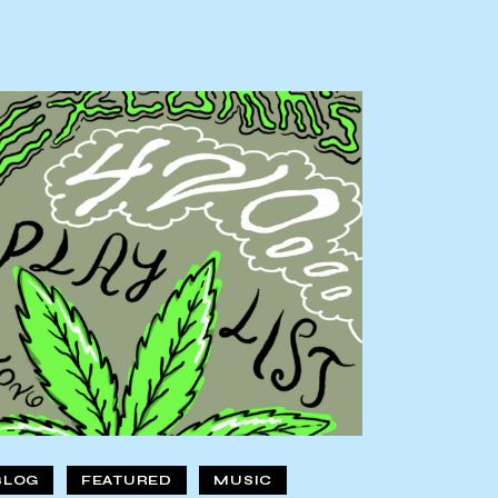
BLOG
FEATURED
MUSIC