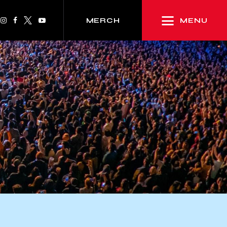
MENU
MERCH