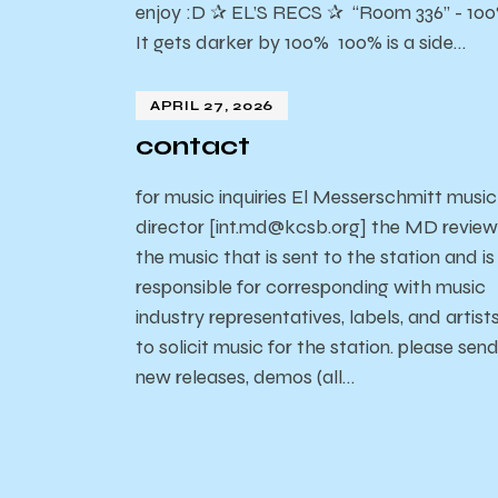
enjoy :D ✰ EL’S RECS ✰ “Room 336” - 10
It gets darker by 100% 100% is a side…
APRIL 27, 2026
contact
for music inquiries El Messerschmitt music
director [int.md@kcsb.org] the MD review
the music that is sent to the station and is
responsible for corresponding with music
industry representatives, labels, and artist
to solicit music for the station. please sen
new releases, demos (all…