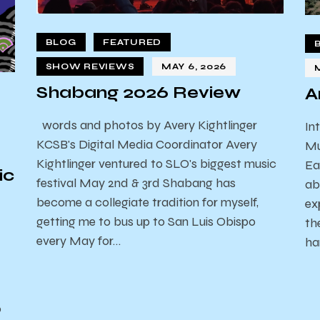
BLOG
FEATURED
SHOW REVIEWS
MAY 6, 2026
Shabang 2026 Review
A
words and photos by Avery Kightlinger
In
KCSB's Digital Media Coordinator Avery
Mu
Kightlinger ventured to SLO's biggest music
Ea
ic
festival May 2nd & 3rd Shabang has
ab
become a collegiate tradition for myself,
ex
getting me to bus up to San Luis Obispo
th
every May for…
ha
o