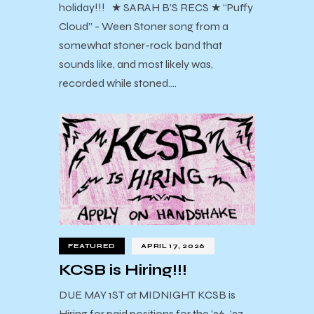
holiday!!! ★ SARAH B’S RECS ★ “Puffy
Cloud” - Ween Stoner song from a
somewhat stoner-rock band that
sounds like, and most likely was,
recorded while stoned.…
FEATURED
APRIL 17, 2026
KCSB is Hiring!!!
DUE MAY 1ST at MIDNIGHT KCSB is
Hiring for paid positions for the ’26-’27