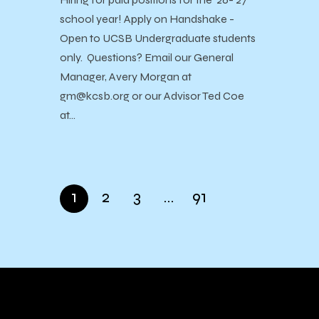
school year! Apply on Handshake -
Open to UCSB Undergraduate students
only. Questions? Email our General
Manager, Avery Morgan at
gm@kcsb.org or our Advisor Ted Coe
at…
1
2
3
…
91