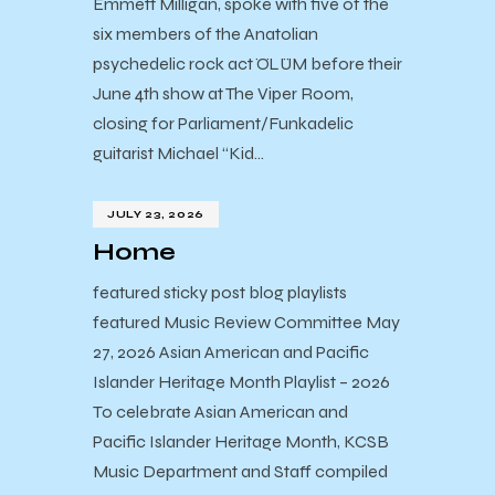
Emmett Milligan, spoke with five of the
six members of the Anatolian
psychedelic rock act ÖLÜM before their
June 4th show at The Viper Room,
closing for Parliament/Funkadelic
guitarist Michael “Kid…
JULY 23, 2026
Home
featured sticky post blog playlists
featured Music Review Committee May
27, 2026 Asian American and Pacific
Islander Heritage Month Playlist – 2026
To celebrate Asian American and
Pacific Islander Heritage Month, KCSB
Music Department and Staff compiled