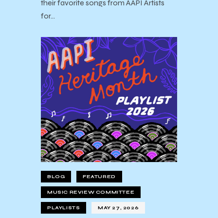
their favorite songs from AAPI Artists
for…
BLOG
FEATURED
MUSIC REVIEW COMMITTEE
PLAYLISTS
MAY 27, 2026