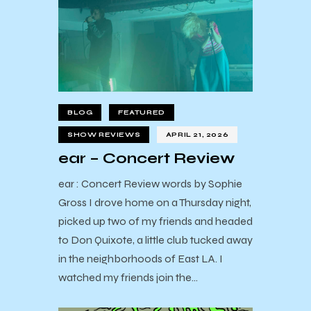
BLOG
FEATURED
SHOW REVIEWS
APRIL 21, 2026
ear – Concert Review
ear : Concert Review words by Sophie
Gross I drove home on a Thursday night,
picked up two of my friends and headed
to Don Quixote, a little club tucked away
in the neighborhoods of East LA. I
watched my friends join the…