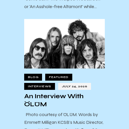
or 'An Asshole-free Altamont' while…
BLOG
FEATURED
INTERVIEWS
JULY 24, 2026
An Interview With
ÖLÜM
Photo courtesy of ÖLÜM. Words by
Emmett Milligan KCSB’s Music Director,