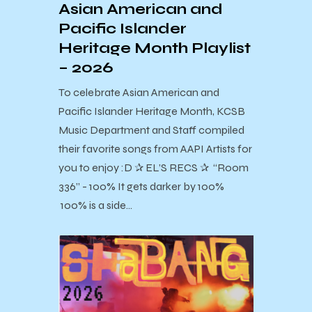
Asian American and
Pacific Islander
Heritage Month Playlist
– 2026
To celebrate Asian American and
Pacific Islander Heritage Month, KCSB
Music Department and Staff compiled
their favorite songs from AAPI Artists for
you to enjoy :D ✰ EL’S RECS ✰ “Room
336” - 100% It gets darker by 100%
100% is a side…