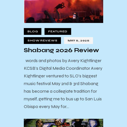
BLOG
FEATURED
SHOW REVIEWS
MAY 6, 2026
Shabang 2026 Review
words and photos by Avery Kightlinger
KCSB's Digital Media Coordinator Avery
Kightlinger ventured to SLO's biggest
music festival May 2nd & 3rd Shabang
has become a collegiate tradition for
myself, getting me to bus up to San Luis
Obispo every May for…