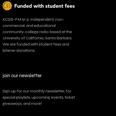
KCSB-FM 91.9. Independent, non-
commercial, and educational
community-college radio based at the
University of California, Santa Barbara.
We are funded with student fees and
listener donations.
join our newsletter
Sign up for our monthly newsletter, for
special playlists, upcoming events, ticket
giveaways, and more!