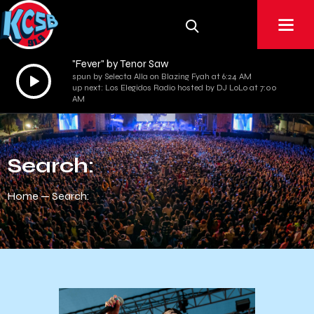
"Fever" by Tenor Saw
Audio
spun by Selecta Alla on Blazing Fyah at 6:24 AM
up next: Los Elegidos Radio hosted by DJ LoLo at 7:00
Player
AM
Search:
Home
Search: