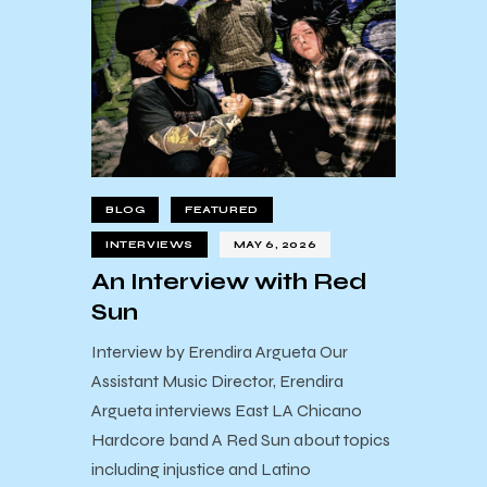
BLOG
FEATURED
INTERVIEWS
MAY 6, 2026
An Interview with Red
Sun
Interview by Erendira Argueta Our
Assistant Music Director, Erendira
Argueta interviews East LA Chicano
Hardcore band A Red Sun about topics
including injustice and Latino