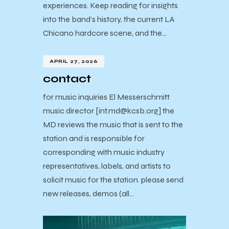
experiences. Keep reading for insights
into the band’s history, the current LA
Chicano hardcore scene, and the…
APRIL 27, 2026
contact
for music inquiries El Messerschmitt
music director [int.md@kcsb.org] the
MD reviews the music that is sent to the
station and is responsible for
corresponding with music industry
representatives, labels, and artists to
solicit music for the station. please send
new releases, demos (all…