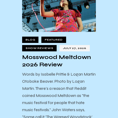
BLOG
FEATURED
SHOW REVIEWS
JULY 27, 2026
Mosswood Meltdown
2026 Review
Words by Isabelle Prittie & Logan Martin
Otoboke Beaver. Photo by Logan
Martin. There's a reason that Reddit
coined Mosswood Meltdown as "the
music festival for people that hate
music festivals." John Waters says,
"Some call it 'The Warped Woodstock'