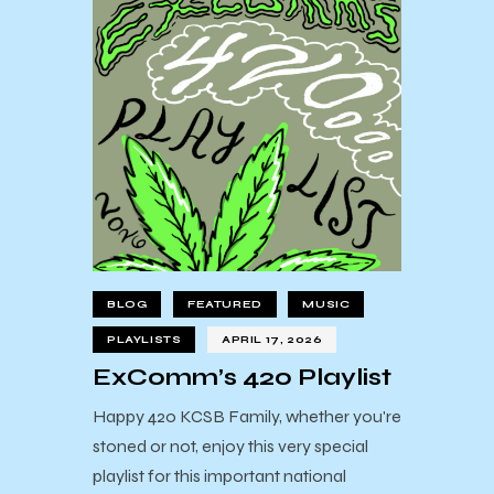
BLOG
FEATURED
MUSIC
PLAYLISTS
APRIL 17, 2026
ExComm’s 420 Playlist
Happy 420 KCSB Family, whether you're
stoned or not, enjoy this very special
playlist for this important national