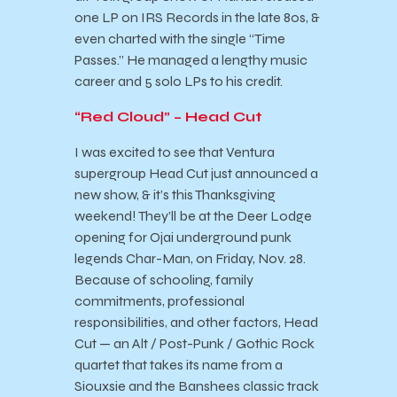
one LP on IRS Records in the late 80s, &
even charted with the single “Time
Passes.” He managed a lengthy music
career and 5 solo LPs to his credit.
“Red Cloud” – Head Cut
I was excited to see that Ventura
supergroup Head Cut just announced a
new show, & it’s this Thanksgiving
weekend! They’ll be at the Deer Lodge
opening for Ojai underground punk
legends Char-Man, on Friday, Nov. 28.
Because of schooling, family
commitments, professional
responsibilities, and other factors, Head
Cut — an Alt / Post-Punk / Gothic Rock
quartet that takes its name from a
Siouxsie and the Banshees classic track