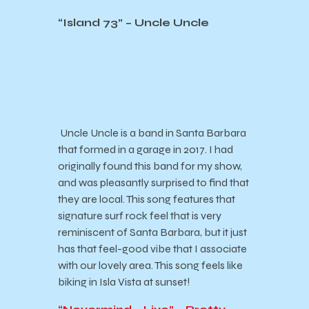
“Island 73” – Uncle Uncle
Uncle Uncle is a band in Santa Barbara
that formed in a garage in 2017. I had
originally found this band for my show,
and was pleasantly surprised to find that
they are local. This song features that
signature surf rock feel that is very
reminiscent of Santa Barbara, but it just
has that feel-good vibe that I associate
with our lovely area. This song feels like
biking in Isla Vista at sunset!