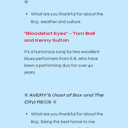
☆
What are you thankful for about the
805: weather and culture
“Bloodshot Eyes” – Tom Ball
and Kenny Sultan
It’s a humorous song by two excellent
blues performers from S.B. who have
been a performing duo for over 40
years.
☆ AVERY’S (
host of Sax and The
City
) RECS ☆
What are you thankful for about the
805: Being the best home to me