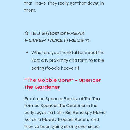
that I have. They really got that ‘dawg’ in
them.
☆ TED’S (
host of FREAK
POWER TICKET
) RECS ☆
What are you thankful for about the
805: city proximity and farm to table
eating (foodie heaven)!
“The Gobble Song” – Spencer
the Gardener
Frontman Spencer Barnitz of The Tan
formed Spencer the Gardener in the
early 1990s, “a Latin Big Band Spy Movie
Set on a Moody Tropical Beach,” and
they’ve been going strong ever since.