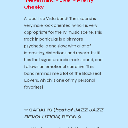
“Nevermind – Live” – Pretty
Cheeky
A local Isla Vista band! Their sound is
very indie rock oriented, which is very
appropriate for the IV music scene. This
track in particular is a bit more
psychedelic and slow, with a lot of
interesting distortions and reverb. It still
has that signature indie rock sound, and
follows an emotional narrative. This
band reminds me a lot of the Backseat
Lovers, which is one of my personal
favorites!
☆
SARAH’S (
host of JAZZ JAZZ
REVOLUTION
) RECS ☆