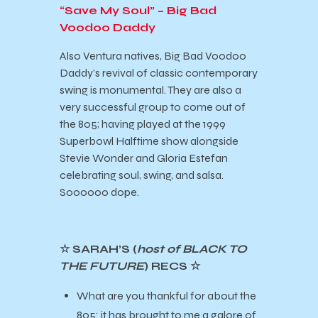
“Save My Soul” – Big Bad
Voodoo Daddy
Also Ventura natives, Big Bad Voodoo
Daddy’s revival of classic contemporary
swing is monumental. They are also a
very successful group to come out of
the 805; having played at the 1999
Superbowl Halftime show alongside
Stevie Wonder and Gloria Estefan
celebrating soul, swing, and salsa.
Soooooo dope.
☆ SARAH’S (
host of BLACK TO
THE FUTURE
) RECS ☆
What are you thankful for about the
805: it has brought to me a galore of