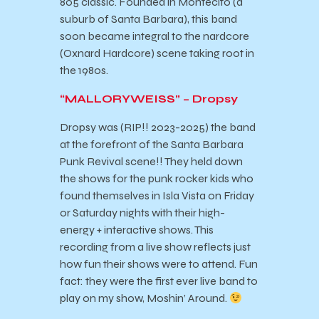
805 classic. Founded in Montecito (a
suburb of Santa Barbara), this band
soon became integral to the nardcore
(Oxnard Hardcore) scene taking root in
the 1980s.
“MALLORYWEISS” – Dropsy
Dropsy was (RIP!! 2023-2025) the band
at the forefront of the Santa Barbara
Punk Revival scene!! They held down
the shows for the punk rocker kids who
found themselves in Isla Vista on Friday
or Saturday nights with their high-
energy + interactive shows. This
recording from a live show reflects just
how fun their shows were to attend. Fun
fact: they were the first ever live band to
play on my show, Moshin’ Around.