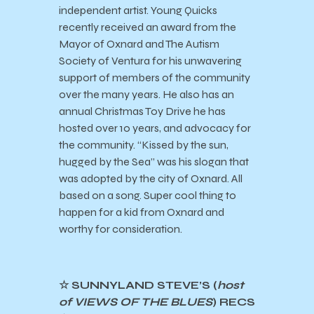
independent artist. Young Quicks
recently received an award from the
Mayor of Oxnard and The Autism
Society of Ventura for his unwavering
support of members of the community
over the many years. He also has an
annual Christmas Toy Drive he has
hosted over 10 years, and advocacy for
the community. “Kissed by the sun,
hugged by the Sea” was his slogan that
was adopted by the city of Oxnard. All
based on a song. Super cool thing to
happen for a kid from Oxnard and
worthy for consideration.
☆ SUNNYLAND STEVE’S (
host
of VIEWS OF THE BLUES
) RECS