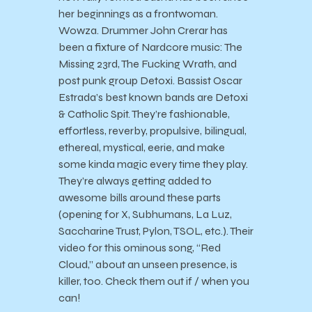
her beginnings as a frontwoman.
Wowza. Drummer John Crerar has
been a fixture of Nardcore music: The
Missing 23rd, The Fucking Wrath, and
post punk group Detoxi. Bassist Oscar
Estrada’s best known bands are Detoxi
& Catholic Spit. They’re fashionable,
effortless, reverby, propulsive, bilingual,
ethereal, mystical, eerie, and make
some kinda magic every time they play.
They’re always getting added to
awesome bills around these parts
(opening for X, Subhumans, La Luz,
Saccharine Trust, Pylon, TSOL, etc.). Their
video for this ominous song, “Red
Cloud,” about an unseen presence, is
killer, too. Check them out if / when you
can!