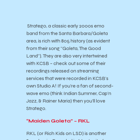
Stratego, a classic early 2000s emo
band from the Santa Barbara/Goleta
area, is rich with 805 history (as evident
from their song “Goleta, The Good
Land”). They are also very intertwined
with KCSB – check out some of their
recordings released on streaming
services that were recorded in KCSB’s
own Studio A! If you’re a fan of second-
wave emo (think Indian Summer, Cap’n
Jazz, & Rainer Maria) then you’ll love
Stratego.
“Maiden Goleta” – RKL
RKL (or Rich Kids on LSD) is another