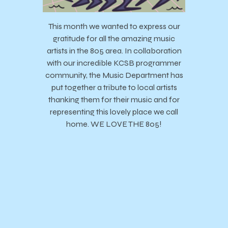
This month we wanted to express our
gratitude for all the amazing music
artists in the 805 area. In collaboration
with our incredible KCSB programmer
community, the Music Department has
put together a tribute to local artists
thanking them for their music and for
representing this lovely place we call
home. WE LOVE THE 805!