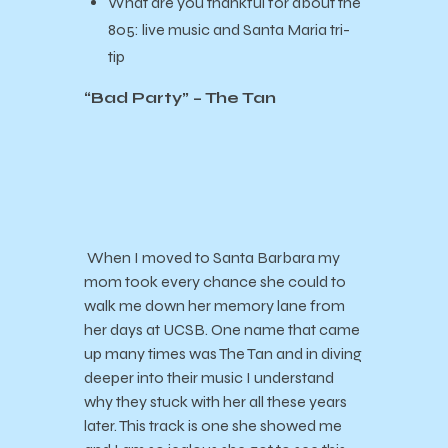
What are you thankful for about the
805:
live music and Santa Maria tri-
tip
“Bad Party” – The Tan
When I moved to Santa Barbara my
mom took every chance she could to
walk me down her memory lane from
her days at UCSB. One name that came
up many times was The Tan and in diving
deeper into their music I understand
why they stuck with her all these years
later. This track is one she showed me