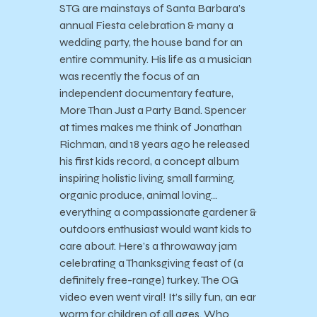
STG are mainstays of Santa Barbara’s
annual Fiesta celebration & many a
wedding party, the house band for an
entire community. His life as a musician
was recently the focus of an
independent documentary feature,
More Than Just a Party Band. Spencer
at times makes me think of Jonathan
Richman, and 18 years ago he released
his first kids record, a concept album
inspiring holistic living, small farming,
organic produce, animal loving…
everything a compassionate gardener &
outdoors enthusiast would want kids to
care about. Here’s a throwaway jam
celebrating a Thanksgiving feast of (a
definitely free-range) turkey. The OG
video even went viral! It’s silly fun, an ear
worm for children of all ages. Who