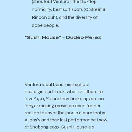
(shoutout Ventura), the flip-flop
normality, best surf spots (C Street &
Rincon duh), and the diversity of
dope people.
“Sushi House” – Dudeo Perez
Ventura local band, high school
nostalgia, surf-rock, what isn’t there to
love? 99.9% sure they broke up/are no
longer making music, so even further
reason to savor the iconic album that is
Allons’y and their last performance I saw
at Shabang 2023. Sushi House is a