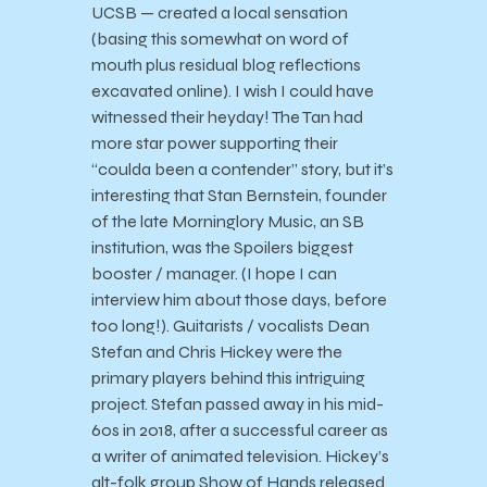
UCSB — created a local sensation
(basing this somewhat on word of
mouth plus residual blog reflections
excavated online). I wish I could have
witnessed their heyday! The Tan had
more star power supporting their
“coulda been a contender” story, but it’s
interesting that Stan Bernstein, founder
of the late Morninglory Music, an SB
institution, was the Spoilers biggest
booster / manager. (I hope I can
interview him about those days, before
too long!). Guitarists / vocalists Dean
Stefan and Chris Hickey were the
primary players behind this intriguing
project. Stefan passed away in his mid-
60s in 2018, after a successful career as
a writer of animated television. Hickey’s
alt-folk group Show of Hands released