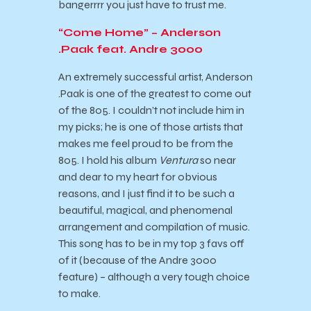
bangerrrr you just have to trust me.
“Come Home” – Anderson
.Paak feat. Andre 3000
An extremely successful artist, Anderson
.Paak is one of the greatest to come out
of the 805. I couldn’t not include him in
my picks; he is one of those artists that
makes me feel proud to be from the
805. I hold his album
Ventura
so near
and dear to my heart for obvious
reasons, and I just find it to be such a
beautiful, magical, and phenomenal
arrangement and compilation of music.
This song has to be in my top 3 favs off
of it (because of the Andre 3000
feature) – although a very tough choice
to make.