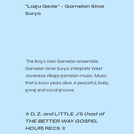
“Lagu Gede” – Gamelan Sinar
Surya
The 805’s own Gamelan ensemble,
Gamelan Sinar Surya, interprets West
Javanese village gamelan music. Music
that is 600+ years alive. A peaceful, lively,
gong and vocal groove.
☆ D, Z, and LITTLE J’S (
host of
THE BETTER WAY GOSPEL
HOUR
) RECS ☆