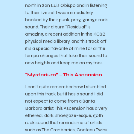
north in San Luis Obispo and in listening
to their live set I was immediately
hooked by their punk, prog, garage rock
sound. Their album “Residual” is
amazing, a recent addition in the KCSB
physical media library, and this track off
it is a special favorite of mine for all the
tempo changes that take their sound to
new heights and keep me on my toes.
“Mysterium” – This Ascension
I can’t quite remember how I stumbled
upon this track but it has a sound I did
not expect to come from a Santa
Barbara artist. This Ascension has a very
ethereal, dark, shoegaze-esque, goth
rock sound that reminds me of artists
such as The Cranberries, Cocteau Twins,