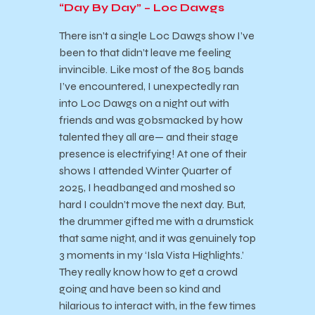
“Day By Day” – Loc Dawgs
There isn’t a single Loc Dawgs show I’ve
been to that didn’t leave me feeling
invincible. Like most of the 805 bands
I’ve encountered, I unexpectedly ran
into Loc Dawgs on a night out with
friends and was gobsmacked by how
talented they all are— and their stage
presence is electrifying! At one of their
shows I attended Winter Quarter of
2025, I headbanged and moshed so
hard I couldn’t move the next day. But,
the drummer gifted me with a drumstick
that same night, and it was genuinely top
3 moments in my ‘Isla Vista Highlights.’
They really know how to get a crowd
going and have been so kind and
hilarious to interact with, in the few times