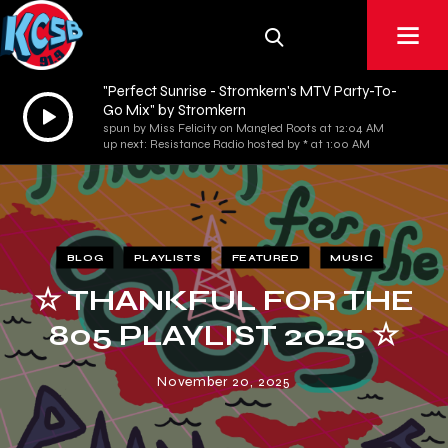
"Perfect Sunrise - Stromkern's MTV Party-To-
Audio
Go Mix" by Stromkern
spun by Miss Felicity on Mangled Roots at 12:04 AM
Player
up next: Resistance Radio hosted by * at 1:00 AM
BLOG
PLAYLISTS
FEATURED
MUSIC
☆ THANKFUL FOR THE
805 PLAYLIST 2025 ☆
November 20, 2025