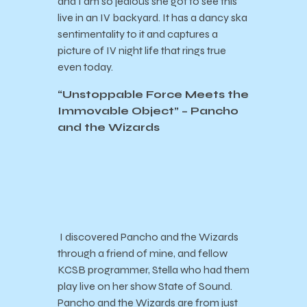
and I am so jealous she got to see this
live in an IV backyard. It has a dancy ska
sentimentality to it and captures a
picture of IV night life that rings true
even today.
“Unstoppable Force Meets the
Immovable Object” – Pancho
and the Wizards
I discovered Pancho and the Wizards
through a friend of mine, and fellow
KCSB programmer, Stella who had them
play live on her show State of Sound.
Pancho and the Wizards are from just