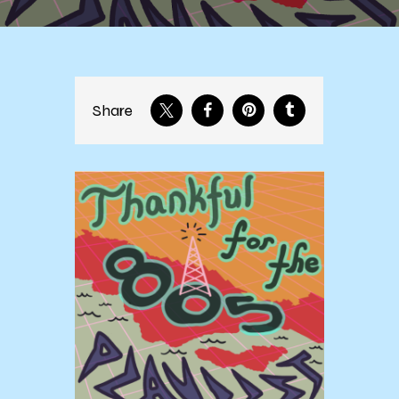
Share