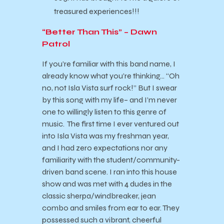
treasured experiences!!!
“Better Than This” – Dawn
Patrol
If you’re familiar with this band name, I
already know what you’re thinking… “Oh
no, not Isla Vista surf rock!” But I swear
by this song with my life– and I’m never
one to willingly listen to this genre of
music. The first time I ever ventured out
into Isla Vista was my freshman year,
and I had zero expectations nor any
familiarity with the student/community-
driven band scene. I ran into this house
show and was met with 4 dudes in the
classic sherpa/windbreaker, jean
combo and smiles from ear to ear. They
possessed such a vibrant, cheerful