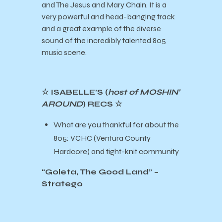
and The Jesus and Mary Chain. It is a
very powerful and head-banging track
and a great example of the diverse
sound of the incredibly talented 805
music scene.
☆ ISABELLE’S (
host of MOSHIN’
AROUND
) RECS ☆
What are you thankful for about the
805: VCHC (Ventura County
Hardcore) and tight-knit community
“Goleta, The Good Land” –
Stratego