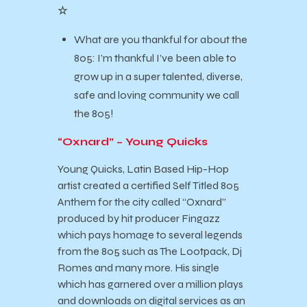
☆
What are you thankful for about the
805: I’m thankful I’ve been able to
grow up in a super talented, diverse,
safe and loving community we call
the 805!
“Oxnard” – Young Quicks
Young Quicks, Latin Based Hip-Hop
artist created a certified Self Titled 805
Anthem for the city called “Oxnard”
produced by hit producer Fingazz
which pays homage to several legends
from the 805 such as The Lootpack, Dj
Romes and many more. His single
which has garnered over a million plays
and downloads on digital services as an