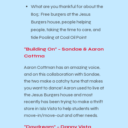
What are you thankful for about the
805: Free burgers at the Jesus
Burgers house, people helping
people, taking the time to care, and
tide Pooling at Coal Oil Point
“Building On” – Sondae & Aaron
Cottma
Aaron Cottman has an amazing voice,
and on this collaboration with Sondae,
the two make a catchy tune that makes
you want to dance! Aaron used to live at
the Jesus Burgers house and most
recently has been trying to make a thrift
store in Isla Vista to help students with
move-in/move-out and other needs.
“Daydream” – Danny Vista