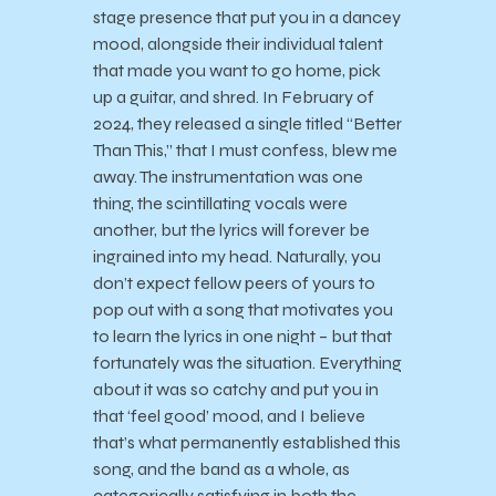
stage presence that put you in a dancey
mood, alongside their individual talent
that made you want to go home, pick
up a guitar, and shred. In February of
2024, they released a single titled “Better
Than This,” that I must confess, blew me
away. The instrumentation was one
thing, the scintillating vocals were
another, but the lyrics will forever be
ingrained into my head. Naturally, you
don’t expect fellow peers of yours to
pop out with a song that motivates you
to learn the lyrics in one night – but that
fortunately was the situation. Everything
about it was so catchy and put you in
that ‘feel good’ mood, and I believe
that’s what permanently established this
song, and the band as a whole, as
categorically satisfying in both the