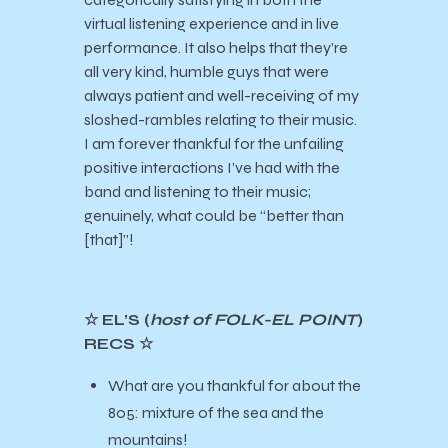
virtual listening experience and in live
performance. It also helps that they’re
all very kind, humble guys that were
always patient and well-receiving of my
sloshed-rambles relating to their music.
I am forever thankful for the unfailing
positive interactions I’ve had with the
band and listening to their music;
genuinely, what could be “better than
[that]”!
☆ EL’S (
host of FOLK-EL POINT
)
RECS ☆
What are you thankful for about the
805: mixture of the sea and the
mountains!