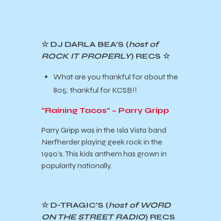
☆ DJ DARLA BEA’S (
host of
ROCK IT PROPERLY
) RECS
☆
What are you thankful for about the
805: thankful for KCSB!!
“Raining Tacos” – Parry Gripp
Parry Gripp was in the Isla Vista band
Nerfherder playing geek rock in the
1990’s. This kids anthem has grown in
popularity nationally.
☆ D-TRAGIC’S (
host of WORD
ON THE STREET RADIO
) RECS