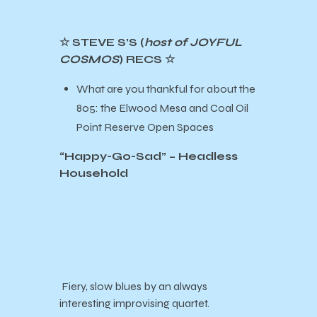
☆ STEVE S’S (
host of JOYFUL
COSMOS
) RECS ☆
What are you thankful for about the
805: the Elwood Mesa and Coal Oil
Point Reserve Open Spaces
“Happy-Go-Sad” – Headless
Household
Fiery, slow blues by an always
interesting improvising quartet.