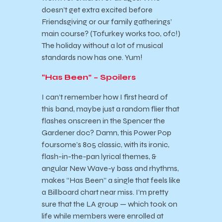
doesn’t get extra excited before
Friendsgiving or our family gatherings’
main course? (Tofurkey works too, ofc!)
The holiday without a lot of musical
standards now has one. Yum!
“Has Been” – Spoilers
I can’t remember how I first heard of
this band, maybe just a random flier that
flashes onscreen in the Spencer the
Gardener doc? Damn, this Power Pop
foursome’s 805 classic, with its ironic,
flash-in-the-pan lyrical themes, &
angular New Wave-y bass and rhythms,
makes “Has Been” a single that feels like
a Billboard chart near miss. I’m pretty
sure that the LA group — which took on
life while members were enrolled at