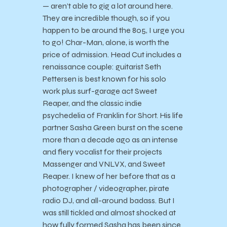
— aren’t able to gig a lot around here.
They are incredible though, so if you
happen to be around the 805, I urge you
to go! Char-Man, alone, is worth the
price of admission. Head Cut includes a
renaissance couple: guitarist Seth
Pettersen is best known for his solo
work plus surf-garage act Sweet
Reaper, and the classic indie
psychedelia of Franklin for Short. His life
partner Sasha Green burst on the scene
more than a decade ago as an intense
and fiery vocalist for their projects
Massenger and VNLVX, and Sweet
Reaper. I knew of her before that as a
photographer / videographer, pirate
radio DJ, and all-around badass. But I
was still tickled and almost shocked at
how fully formed Sasha has been since